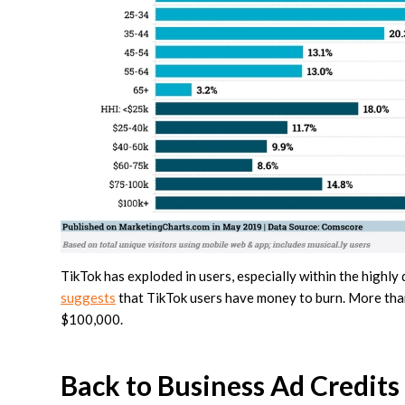
TikTok has exploded in users, especially within the highl
suggests
that TikTok users have money to burn. More tha
$100,000.
Back to Business Ad Credits