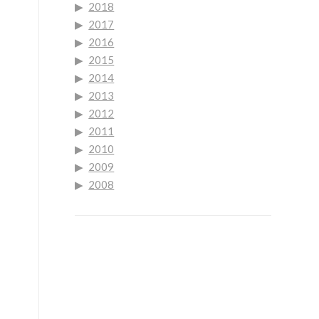
2018
2017
2016
2015
2014
2013
2012
2011
2010
2009
2008