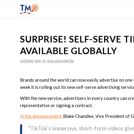
SURPRISE! SELF-SERVE 
AVAILABLE GLOBALLY
ADVERTISING
,
NEWS
,
PPC
,
SOCIAL MEDIA MARKETING
Brands around the world can now easily advertise on one 
week it is rolling out its new self-serve advertising service
With the new service, advertisers in every country can cr
representative or signing a contract.
In the announcement
, Blake Chandlee, Vice President of 
“TikTok’s immersive, short-form videos giv