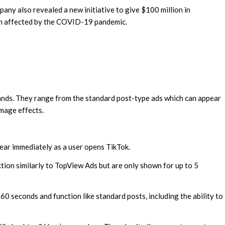
any also revealed a new initiative to give $100 million in
en affected by the COVID-19 pandemic.
brands. They range from the standard post-type ads which can appear
image effects.
ear immediately as a user opens TikTok.
tion similarly to TopView Ads but are only shown for up to 5
 60 seconds and function like standard posts, including the ability to