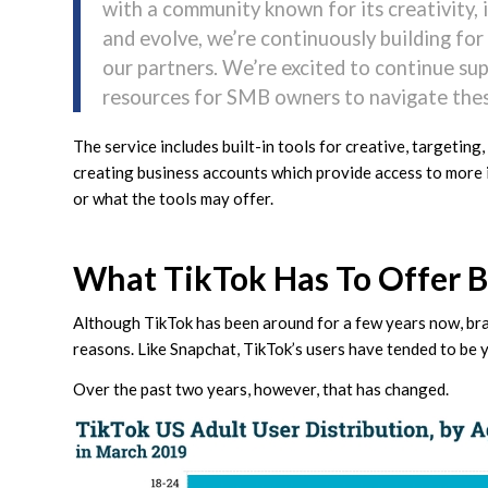
with a community known for its creativity, i
and evolve, we’re continuously building fo
our partners. We’re excited to continue su
resources for SMB owners to navigate thes
The service includes built-in tools for creative, targeting,
creating business accounts which provide access to more i
or what the tools may offer.
What TikTok Has To Offer 
Although TikTok has been around for a few years now, bran
reasons. Like Snapchat, TikTok’s users have tended to be 
Over the past two years, however, that has changed.