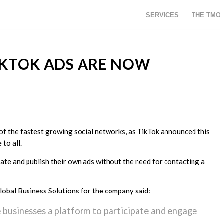
SERVICES
THE TM
TIKTOK ADS ARE NOW
of the fastest growing social networks, as TikTok announced this
 to all.
eate and publish their own ads without the need for contacting a
Global Business Solutions for the company said:
e businesses a platform to participate and engage