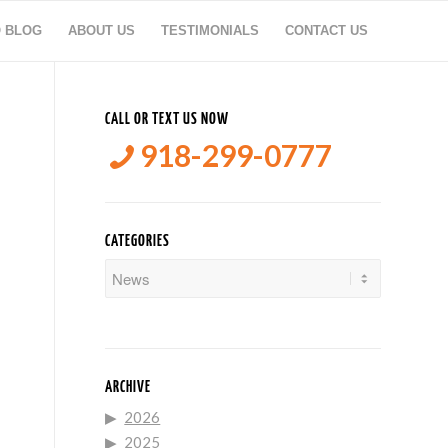
O BLOG
ABOUT US
TESTIMONIALS
CONTACT US
CALL OR TEXT US NOW
918-299-0777
CATEGORIES
Categories
ARCHIVE
2026
2025