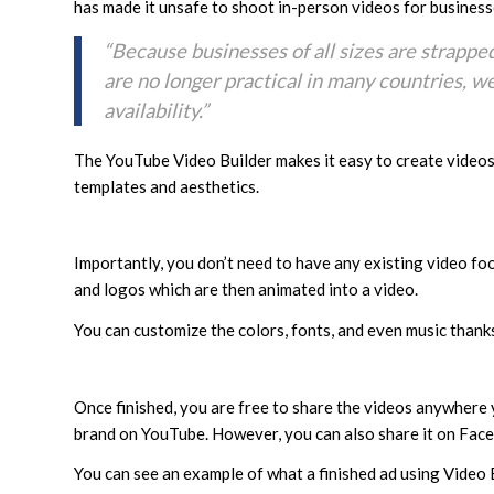
has made it unsafe to shoot in-person videos for business
“Because businesses of all sizes are strappe
are no longer practical in many countries, w
availability.”
The YouTube Video Builder makes it easy to create video
templates and aesthetics.
Importantly, you don’t need to have any existing video foo
and logos which are then animated into a video.
You can customize the colors, fonts, and even music thanks
Once finished, you are free to share the videos anywhere 
brand on YouTube. However, you can also share it on Face
You can see an example of what a finished ad using Video B