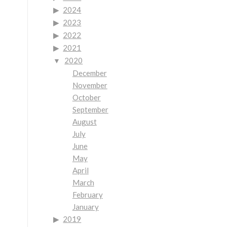
2024
2023
2022
2021
2020
December
November
October
September
August
July
June
May
April
March
February
January
2019