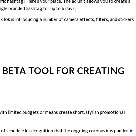
fic hashtag? Here’s your place. The ad unit allows you to create a
ngle branded hashtag for up to 6 days.
kTok is introducing a number of camera effects, filters, and stickers
 BETA TOOL FOR CREATING
S
with limited budgets or means create short, stylish promotional
d of schedule in recognition that the ongoing coronavirus pandemic