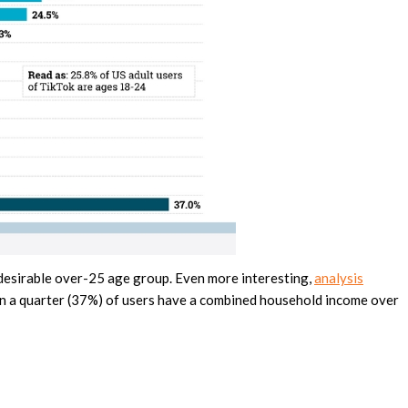
y desirable over-25 age group. Even more interesting,
analysis
n a quarter (37%) of users have a combined household income over