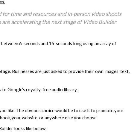
es.
d for time and resources and in-person video shoots
e are accelerating the next stage of Video Builder
s between 6-seconds and 15-seconds long using an array of
tage. Businesses are just asked to provide their own images, text,
 to Google’s royalty-free audio library.
you like. The obvious choice would be to use it to promote your
book, your website, or anywhere else you choose.
uilder looks like below: