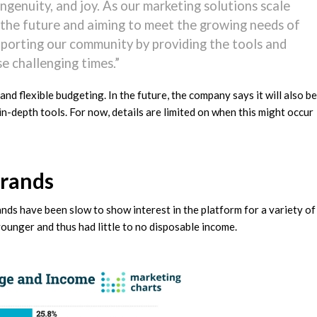
ngenuity, and joy. As our marketing solutions scale
r the future and aiming to meet the growing needs of
pporting our community by providing the tools and
e challenging times.”
 and flexible budgeting. In the future, the company says it will also be
n-depth tools. For now, details are limited on when this might occur
Brands
ds have been slow to show interest in the platform for a variety of
younger and thus had little to no disposable income.