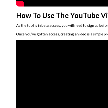
How To Use The YouTube Vi
As the tool is in beta access, you will need to sign up befo
Once you’ve gotten access, creating a video is a simple p