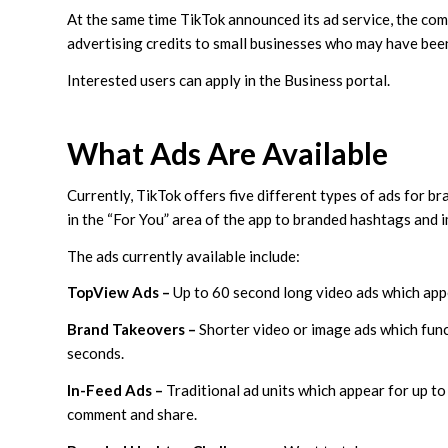
At the same time TikTok announced its ad service, the comp
advertising credits to small businesses who may have be
Interested users can apply in the Business portal.
What Ads Are Available
Currently, TikTok offers five different types of ads for 
in the “For You” area of the app to branded hashtags and 
The ads currently available include:
TopView Ads –
Up to 60 second long video ads which app
Brand Takeovers –
Shorter video or image ads which func
seconds.
In-Feed Ads –
Traditional ad units which appear for up to
comment and share.