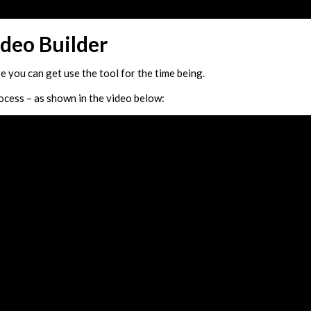
deo Builder
re you can get use the tool for the time being.
rocess – as shown in the video below: