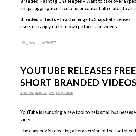
Branded Hashtag Challenges –
Want to take over a speci
unique aggregated feed of user content all related to a si
Branded Effects –
In a challenge to Snapchat’s Lenses, Ti
users can apply on their own pictures and videos.
/
JULY 9, 2020
0 COMMENTS
YOUTUBE RELEASES FREE
SHORT BRANDED VIDEO
ADVERTISING
,
MARKETING
,
NEWS
,
VIDEO
,
YOUTUBE
YouTube is launching a new tool to help small businesses 
videos.
The company is releasing a beta version of the tool ahea