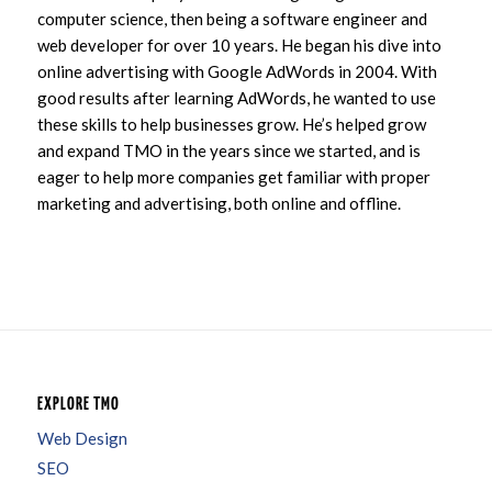
computer science, then being a software engineer and
web developer for over 10 years. He began his dive into
online advertising with Google AdWords in 2004. With
good results after learning AdWords, he wanted to use
these skills to help businesses grow. He’s helped grow
and expand TMO in the years since we started, and is
eager to help more companies get familiar with proper
marketing and advertising, both online and offline.
EXPLORE TMO
Web Design
SEO