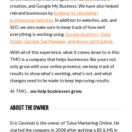
creation, and Google My Business. We have also helped
rebrand businesses by
building (or rebuilding)
professional websites
. In addition to websites, ads, and
SEO, we also make sure to keep track of how well
everything is working using
Google Analytics, Data
Studio, Google Tag Manager, and phone call tracking
.
With all of this experience, what it comes down to is this:
TMO is a company that helps businesses like yours not
only grow with your online presence, we keep track of
results to show what’s working, what’s not, and what
changes need to be made to keep improving results.
At TMO…
we help businesses grow.
ABOUT THE OWNER
Eric Gesinski is the owner of Tulsa Marketing Online. He
started the company in 2008 after getting a BS & MS in