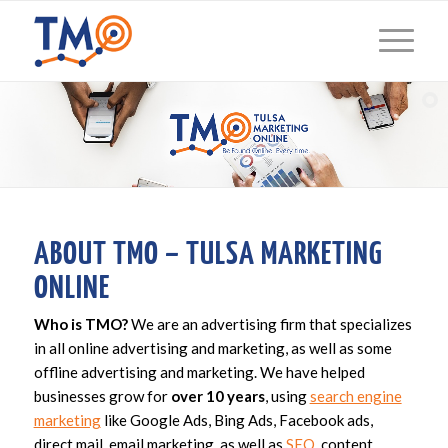
ABOUT TMO – TULSA MARKETING
ONLINE
Who is TMO?
We are an advertising firm that specializes
in all online advertising and marketing, as well as some
offline advertising and marketing. We have helped
businesses grow for
over 10 years
, using
search engine
marketing
like Google Ads, Bing Ads, Facebook ads,
direct mail, email marketing, as well as
SEO
, content