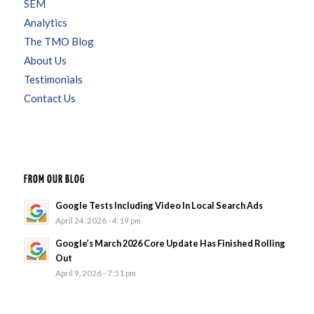
SEM
Analytics
The TMO Blog
About Us
Testimonials
Contact Us
FROM OUR BLOG
Google Tests Including Video In Local Search Ads
April 24, 2026 - 4:19 pm
Google’s March 2026 Core Update Has Finished Rolling
Out
April 9, 2026 - 7:51 pm