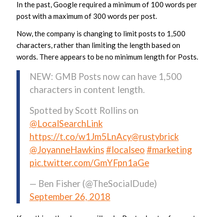
In the past, Google required a minimum of 100 words per
post with a maximum of 300 words per post.
Now, the company is changing to limit posts to 1,500
characters, rather than limiting the length based on
words. There appears to be no minimum length for Posts.
NEW: GMB Posts now can have 1,500
characters in content length.
Spotted by Scott Rollins on
@LocalSearchLink
https://t.co/w1Jm5LnAcy
@rustybrick
@JoyanneHawkins
#localseo
#marketing
pic.twitter.com/GmYFpn1aGe
— Ben Fisher (@TheSocialDude)
September 26, 2018