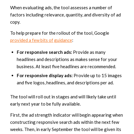
When evaluating ads, the tool assesses a number of
factors including relevance, quantity, and diversity of ad
copy.
To help prepare for the rollout of the tool, Google
provided a few bits of guidance
:
For responsive search ads:
Provide as many
headlines and descriptions as makes sense for your
business. At least five headlines are recommended.
For responsive display ads:
Provide up to 15 images
and five logos, headlines, and descriptions per ad.
The tool will roll out in stages and will likely take until
early next year to be fully available.
First, the ad strength indicator will begin appearing when
constructing responsive search ads within the next few
weeks. Then, in early September the tool will be given its