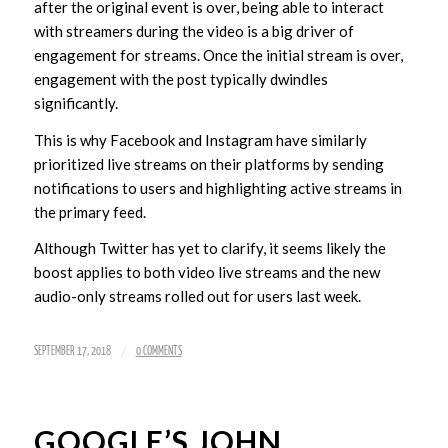
after the original event is over, being able to interact
with streamers during the video is a big driver of
engagement for streams. Once the initial stream is over,
engagement with the post typically dwindles
significantly.
This is why Facebook and Instagram have similarly
prioritized live streams on their platforms by sending
notifications to users and highlighting active streams in
the primary feed.
Although Twitter has yet to clarify, it seems likely the
boost applies to both video live streams and the new
audio-only streams rolled out for users last week.
/
SEPTEMBER 17, 2018
0 COMMENTS
GOOGLE’S JOHN