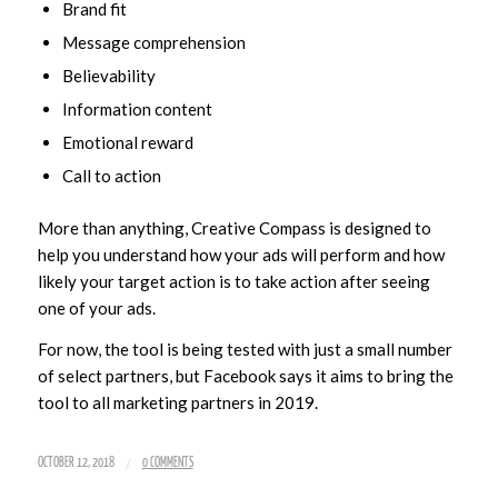
Brand fit
Message comprehension
Believability
Information content
Emotional reward
Call to action
More than anything, Creative Compass is designed to
help you understand how your ads will perform and how
likely your target action is to take action after seeing
one of your ads.
For now, the tool is being tested with just a small number
of select partners, but Facebook says it aims to bring the
tool to all marketing partners in 2019.
/
OCTOBER 12, 2018
0 COMMENTS