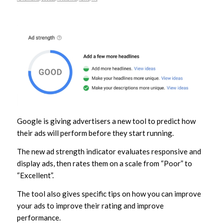
Google is giving advertisers a new tool to predict how
their ads will perform before they start running.
The new ad strength indicator evaluates responsive and
display ads, then rates them on a scale from “Poor” to
“Excellent”.
The tool also gives specific tips on how you can improve
your ads to improve their rating and improve
performance.