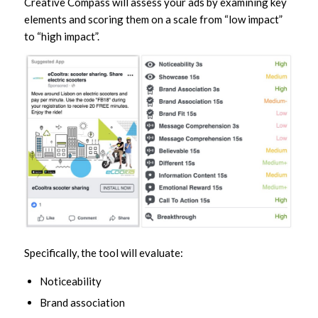
Creative Compass will assess your ads by examining key
elements and scoring them on a scale from “low impact”
to “high impact”.
Specifically, the tool will evaluate:
Noticeability
Brand association