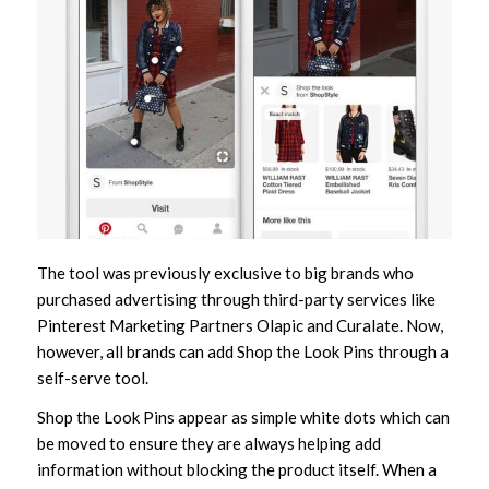
The tool was previously exclusive to big brands who
purchased advertising through third-party services like
Pinterest Marketing Partners Olapic and Curalate. Now,
however, all brands can add Shop the Look Pins through a
self-serve tool.
Shop the Look Pins appear as simple white dots which can
be moved to ensure they are always helping add
information without blocking the product itself. When a