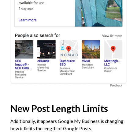
New Post Length Limits
Additionally, it appears Google My Business is changing
how it limits the length of Google Posts.