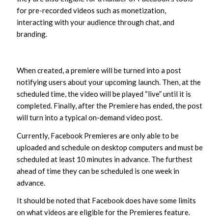
for pre-recorded videos such as monetization,
interacting with your audience through chat, and
branding.
When created, a premiere will be turned into a post
notifying users about your upcoming launch. Then, at the
scheduled time, the video will be played “live” until it is
completed. Finally, after the Premiere has ended, the post
will turn into a typical on-demand video post.
Currently, Facebook Premieres are only able to be
uploaded and schedule on desktop computers and must be
scheduled at least 10 minutes in advance. The furthest
ahead of time they can be scheduled is one week in
advance.
It should be noted that Facebook does have some limits
on what videos are eligible for the Premieres feature.