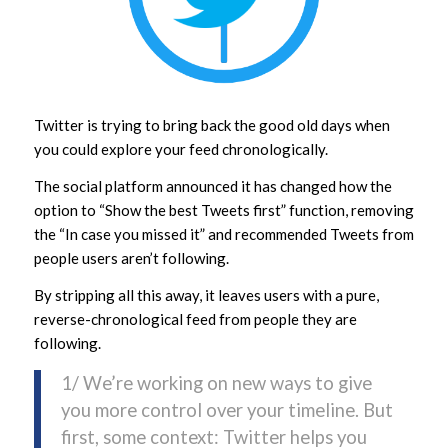
Twitter is trying to bring back the good old days when
you could explore your feed chronologically.
The social platform announced it has changed how the
option to “Show the best Tweets first” function, removing
the “In case you missed it” and recommended Tweets from
people users aren’t following.
By stripping all this away, it leaves users with a pure,
reverse-chronological feed from people they are
following.
1/ We’re working on new ways to give
you more control over your timeline. But
first, some context: Twitter helps you