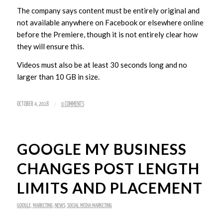
The company says content must be entirely original and
not available anywhere on Facebook or elsewhere online
before the Premiere, though it is not entirely clear how
they will ensure this.
Videos must also be at least 30 seconds long and no
larger than 10 GB in size.
/
OCTOBER 4, 2018
0 COMMENTS
GOOGLE MY BUSINESS
CHANGES POST LENGTH
LIMITS AND PLACEMENT
GOOGLE
,
MARKETING
,
NEWS
,
SOCIAL MEDIA MARKETING