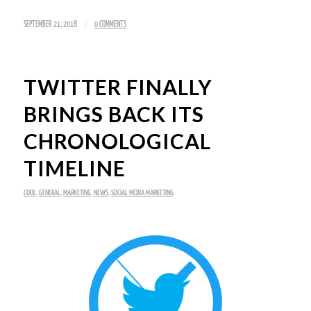
/
SEPTEMBER 21, 2018
0 COMMENTS
TWITTER FINALLY
BRINGS BACK ITS
CHRONOLOGICAL
TIMELINE
COOL
,
GENERAL
,
MARKETING
,
NEWS
,
SOCIAL MEDIA MARKETING