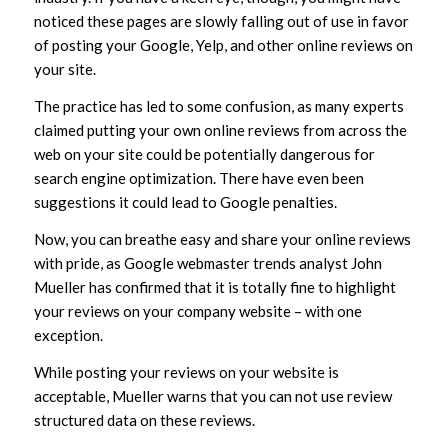
noticed these pages are slowly falling out of use in favor
of posting your Google, Yelp, and other online reviews on
your site.
The practice has led to some confusion, as many experts
claimed putting your own online reviews from across the
web on your site could be potentially dangerous for
search engine optimization. There have even been
suggestions it could lead to Google penalties.
Now, you can breathe easy and share your online reviews
with pride, as Google webmaster trends analyst John
Mueller has confirmed that it is totally fine to highlight
your reviews on your company website – with one
exception.
While posting your reviews on your website is
acceptable, Mueller warns that you can not use review
structured data on these reviews.