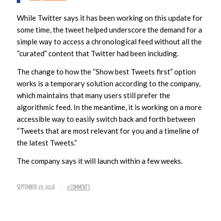
While Twitter says it has been working on this update for
some time, the tweet helped underscore the demand for a
simple way to access a chronological feed without all the
“curated” content that Twitter had been including.
The change to how the “Show best Tweets first” option
works is a temporary solution according to the company,
which maintains that many users still prefer the
algorithmic feed. In the meantime, it is working on a more
accessible way to easily switch back and forth between
“Tweets that are most relevant for you and a timeline of
the latest Tweets.”
The company says it will launch within a few weeks.
/
SEPTEMBER 19, 2018
0 COMMENTS