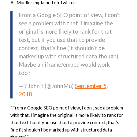
As Mueller explained on Twitter:
From a Google SEO point of view, I don't
see a problem with that. I imagine the
original is more likely to rank for that
text, but if you use that to provide
context, that's fine (it shouldn't be
marked up with structured data though).
Maybe an iframe/embed would work
too?
— ? John ? (@JohnMu)
September 5,
2018
“From a Google SEO point of view, I don’t see a problem
with that. I imagine the original is more likely to rank for
that text, but if you use that to provide context, that’s
fine (it shouldn’t be marked up with structured data