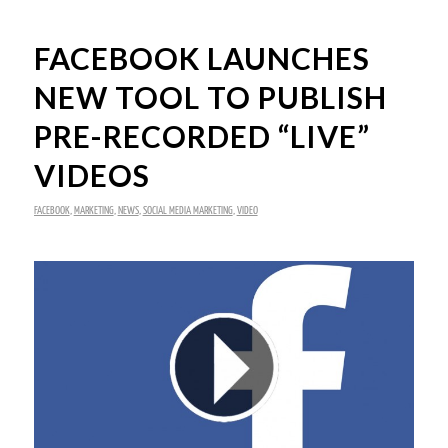
FACEBOOK LAUNCHES
NEW TOOL TO PUBLISH
PRE-RECORDED “LIVE”
VIDEOS
FACEBOOK
,
MARKETING
,
NEWS
,
SOCIAL MEDIA MARKETING
,
VIDEO