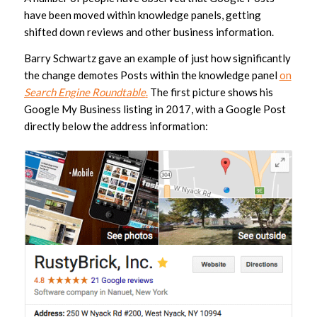
have been moved within knowledge panels, getting
shifted down reviews and other business information.
Barry Schwartz gave an example of just how significantly
the change demotes Posts within the knowledge panel
on
Search Engine Roundtable
.
The first picture shows his
Google My Business listing in 2017, with a Google Post
directly below the address information: