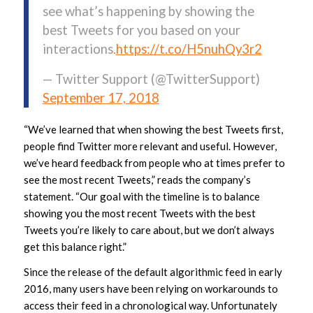
see what’s happening by showing the
best Tweets for you based on your
interactions.
https://t.co/H5nuhQy3r2
— Twitter Support (@TwitterSupport)
September 17, 2018
“We’ve learned that when showing the best Tweets first,
people find Twitter more relevant and useful. However,
we’ve heard feedback from people who at times prefer to
see the most recent Tweets,” reads the company’s
statement. “Our goal with the timeline is to balance
showing you the most recent Tweets with the best
Tweets you’re likely to care about, but we don’t always
get this balance right.”
Since the release of the default algorithmic feed in early
2016, many users have been relying on workarounds to
access their feed in a chronological way. Unfortunately