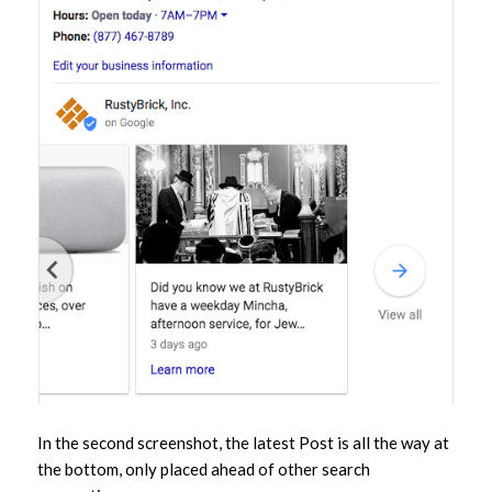
In the second screenshot, the latest Post is all the way at
the bottom, only placed ahead of other search