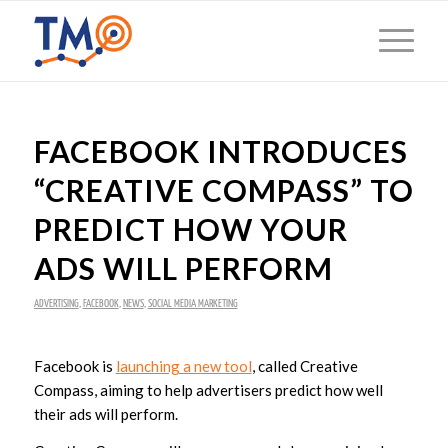
FACEBOOK INTRODUCES
“CREATIVE COMPASS” TO
PREDICT HOW YOUR
ADS WILL PERFORM
ADVERTISING
,
FACEBOOK
,
NEWS
,
SOCIAL MEDIA MARKETING
Facebook is
launching a new tool
, called Creative
Compass, aiming to help advertisers predict how well
their ads will perform.