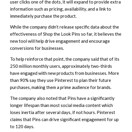
user clicks one of the dots, it will expand to provide extra
information such as pricing, availability, and a link to
immediately purchase the product.
While the company didn’t release specific data about the
effectiveness of Shop the Look Pins so far, it believes the
new tool will help drive engagement and encourage
conversions for businesses.
To help reinforce that point, the company said that of its
250 million monthly users, approximately two-thirds
have engaged with new products from businesses. More
than 90% say they use Pinterest to plan their future
purchases, making them a prime audience for brands.
The company also noted that Pins have a significantly
longer lifespan than most social media content which
loses inertia after several days, if not hours. Pinterest
claims that Pins can drive significant engagement for up
to 120 days.