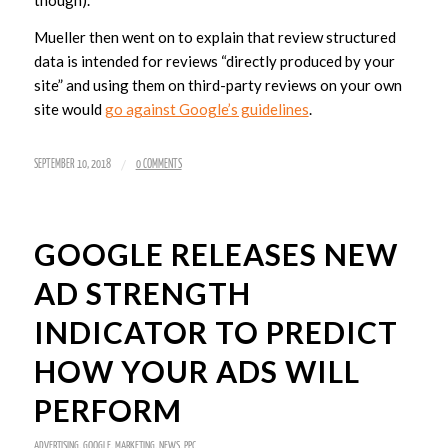
though).”
Mueller then went on to explain that review structured
data is intended for reviews “directly produced by your
site” and using them on third-party reviews on your own
site would
go against Google’s guidelines
.
/
SEPTEMBER 10, 2018
0 COMMENTS
GOOGLE RELEASES NEW
AD STRENGTH
INDICATOR TO PREDICT
HOW YOUR ADS WILL
PERFORM
ADVERTISING
,
GOOGLE
,
MARKETING
,
NEWS
,
PPC