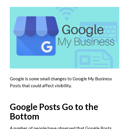
Google is some small changes to Google My Business
Posts that could affect visibility.
Google Posts Go to the
Bottom
A number of people have observed that Google Posts