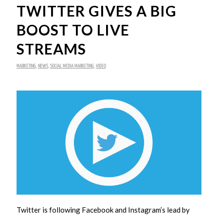
TWITTER GIVES A BIG
BOOST TO LIVE
STREAMS
MARKETING
,
NEWS
,
SOCIAL MEDIA MARKETING
,
VIDEO
Twitter is following Facebook and Instagram’s lead by