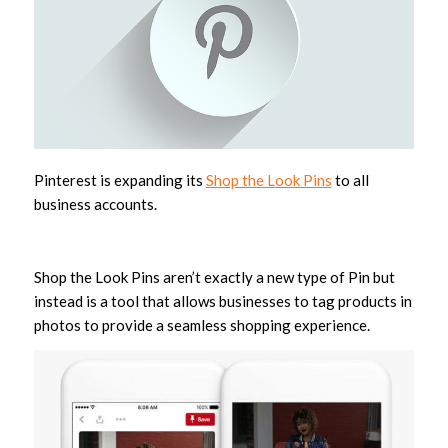
Pinterest is expanding its
Shop the Look Pins
to all
business accounts.
Shop the Look Pins aren’t exactly a new type of Pin but
instead is a tool that allows businesses to tag products in
photos to provide a seamless shopping experience.