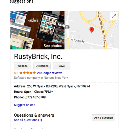
suggestions: