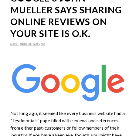
MUELLER SAYS SHARING
ONLINE REVIEWS ON
YOUR SITE IS O.K.
GOOGLE
,
MARKETING
,
NEWS
,
SEO
Not long ago, it seemed like every business website had a
“Testimonials” page filled with reviews and references
from either past-customers or fellow members of their
industry. If you have a keen eye, though, you might have