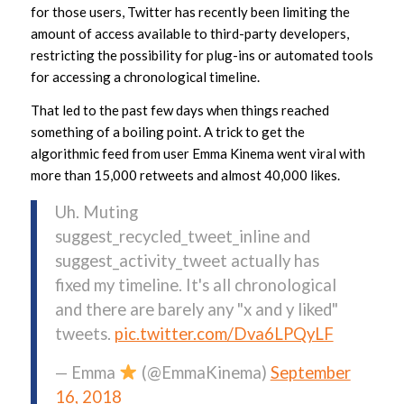
for those users, Twitter has recently been limiting the
amount of access available to third-party developers,
restricting the possibility for plug-ins or automated tools
for accessing a chronological timeline.
That led to the past few days when things reached
something of a boiling point. A trick to get the
algorithmic feed from user Emma Kinema went viral with
more than 15,000 retweets and almost 40,000 likes.
Uh. Muting
suggest_recycled_tweet_inline and
suggest_activity_tweet actually has
fixed my timeline. It's all chronological
and there are barely any "x and y liked"
tweets.
pic.twitter.com/Dva6LPQyLF
— Emma
(@EmmaKinema)
September
16, 2018