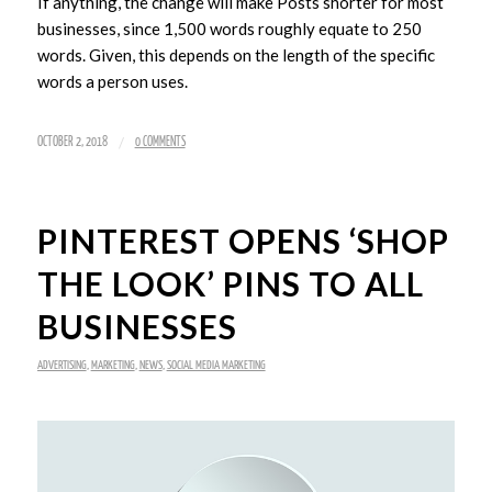
If anything, the change will make Posts shorter for most
businesses, since 1,500 words roughly equate to 250
words. Given, this depends on the length of the specific
words a person uses.
/
OCTOBER 2, 2018
0 COMMENTS
PINTEREST OPENS ‘SHOP
THE LOOK’ PINS TO ALL
BUSINESSES
ADVERTISING
,
MARKETING
,
NEWS
,
SOCIAL MEDIA MARKETING