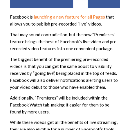
Facebook is
launching a new feature for all Pages
that
allows you to publish pre-recorded “live” videos.
That may sound contradiction, but the new “Premieres”
feature brings the best of Facebook’s live video and pre-
recorded video features into one convenient package.
The biggest benefit of the premiering pre-recorded
videos is that you can get the same boost to visibility
received by “going live”, being placed in the top of feeds.
Facebook will also deliver notifications alerting users to
your video debut to those who have enabled them.
Additionally, “Premieres” will be included within the
Facebook Watch tab, making it easier for them to be
found by more users.
While these videos get all the benefits of live streaming,
they are also eligible for a number of Facebook’s tools