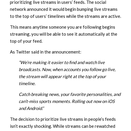
prioritizing live streams in users’ feeds. The social
network announced it would begin bumping live streams
to the top of users’ timelines while the streams are active.
This means anytime someone you are following begins
streaming, you will be able to see it automatically at the
top of your feed.
As Twitter said in the announcement:
“We’re making it easier to find and watch live
broadcasts. Now, when accounts you follow go live,
the stream will appear right at the top of your
timeline.
Catch breaking news, your favorite personalities, and
can’t-miss sports moments. Rolling out now on iOS
and Android.”
The decision to prioritize live streams in people’s feeds
isn’t exactly shocking. While streams can be rewatched