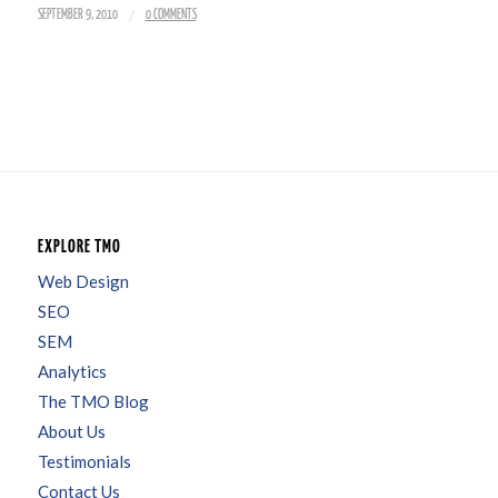
/
SEPTEMBER 9, 2010
0 COMMENTS
EXPLORE TMO
Web Design
SEO
SEM
Analytics
The TMO Blog
About Us
Testimonials
Contact Us