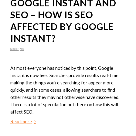
GOOGLE INSTANT AND
SEO – HOW IS SEO
AFFECTED BY GOOGLE
INSTANT?
GOOGLE
,
SEO
As most everyone has noticed by this point, Google
Instant is now live. Searches provide results real-time,
making the things you’re searching for appear more
quickly, and in some cases, allowing searchers to find
other results they may not otherwise have discovered.
There is a lot of speculation out there on how this will
affect SEO.
Read more