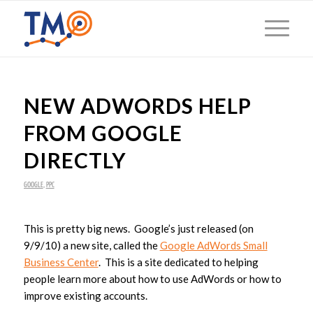
NEW ADWORDS HELP
FROM GOOGLE
DIRECTLY
GOOGLE
,
PPC
This is pretty big news. Google’s just released (on
9/9/10) a new site, called the
Google AdWords Small
Business Center
. This is a site dedicated to helping
people learn more about how to use AdWords or how to
improve existing accounts.