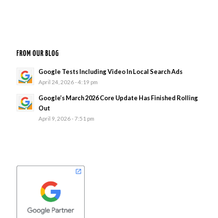
FROM OUR BLOG
Google Tests Including Video In Local Search Ads
April 24, 2026 - 4:19 pm
Google’s March 2026 Core Update Has Finished Rolling
Out
April 9, 2026 - 7:51 pm