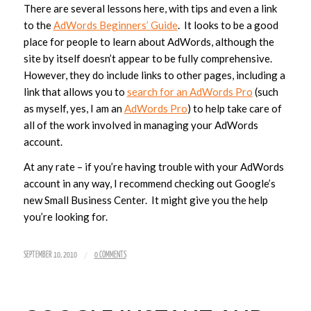
There are several lessons here, with tips and even a link
to the
AdWords Beginners’ Guide
. It looks to be a good
place for people to learn about AdWords, although the
site by itself doesn’t appear to be fully comprehensive.
However, they do include links to other pages, including a
link that allows you to
search for an AdWords Pro
(such
as myself, yes, I am an
AdWords Pro
) to help take care of
all of the work involved in managing your AdWords
account.
At any rate – if you’re having trouble with your AdWords
account in any way, I recommend checking out Google’s
new Small Business Center. It might give you the help
you’re looking for.
/
SEPTEMBER 10, 2010
0 COMMENTS