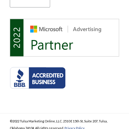
©2022 Tulsa Marketing Online, LLC. 2510 E 15th St, Suite 207, Tulsa,
Oklahoma 74104. All rights reserved.
Privacy Policy
.