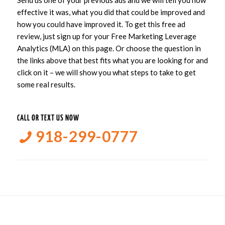
Send us one of your previous ads and we will tell you how
effective it was, what you did that could be improved and
how you could have improved it. To get this free ad
review, just sign up for your Free Marketing Leverage
Analytics (MLA) on this page. Or choose the question in
the links above that best fits what you are looking for and
click on it – we will show you what steps to take to get
some real results.
CALL OR TEXT US NOW
918-299-0777