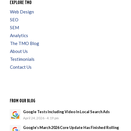
EXPLORE TMO
Web Design
SEO
SEM
Analytics
The TMO Blog
About Us
Testimonials
Contact Us
FROM OUR BLOG
Google Tests Including Video In Local Search Ads
April 24, 2026 - 4:19 pm
Google’s March 2026 Core Update Has Finished Rolling