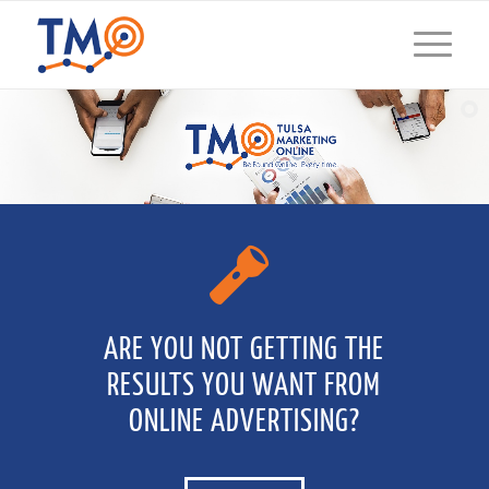
ARE YOU NOT GETTING THE
RESULTS YOU WANT FROM
ONLINE ADVERTISING?