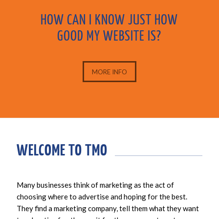
HOW CAN I KNOW JUST HOW
GOOD MY WEBSITE IS?
MORE INFO
WELCOME TO TMO
Many businesses think of marketing as the act of
choosing where to advertise and hoping for the best.
They find a marketing company, tell them what they want