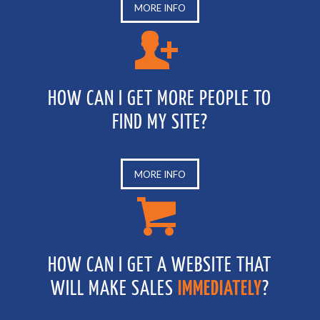
MORE INFO
HOW CAN I GET MORE PEOPLE TO
FIND MY SITE?
MORE INFO
HOW CAN I GET A WEBSITE THAT
WILL MAKE SALES
IMMEDIATELY
?