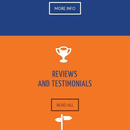
MORE INFO
REVIEWS
AND TESTIMONIALS
READ ALL