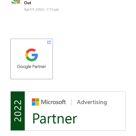
Out
April 9, 2026 - 7:51 pm