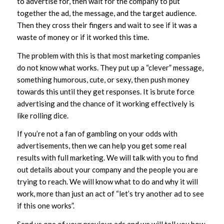
to advertise for, then wait for the company to put
together the ad, the message, and the target audience.
Then they cross their fingers and wait to see if it was a
waste of money or if it worked this time.
The problem with this is that most marketing companies
do not know what works. They put up a “clever” message,
something humorous, cute, or sexy, then push money
towards this until they get responses. It is brute force
advertising and the chance of it working effectively is
like rolling dice.
If you’re not a fan of gambling on your odds with
advertisements, then we can help you get some real
results with full marketing. We will talk with you to find
out details about your company and the people you are
trying to reach. We will know what to do and why it will
work, more than just an act of “let’s try another ad to see
if this one works”.