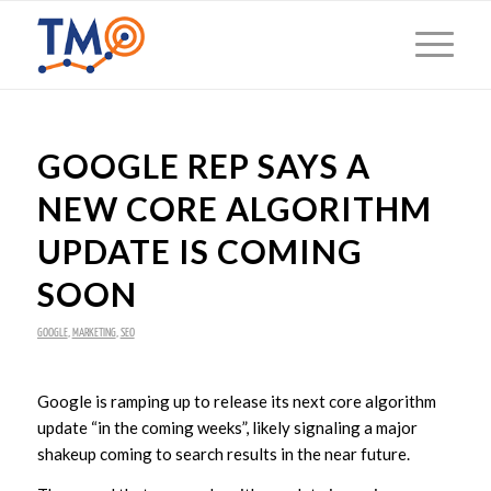
GOOGLE REP SAYS A
NEW CORE ALGORITHM
UPDATE IS COMING
SOON
GOOGLE
,
MARKETING
,
SEO
Google is ramping up to release its next core algorithm
update “in the coming weeks”, likely signaling a major
shakeup coming to search results in the near future.