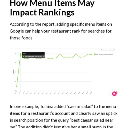
How Menu Items May
Impact Rankings
According to the report, adding specific menu items on
Google can help your restaurant rank for searches for
those foods.
In one example, Tomina added “caesar salad” to the menu
items for a restaurant’s account and clearly saw an uptick
in search position for the query “best caesar salad near
me.” The addition didn’t just give her a small bump in the