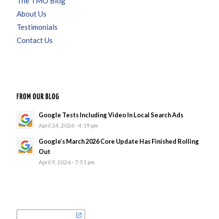
The TMO Blog
About Us
Testimonials
Contact Us
FROM OUR BLOG
Google Tests Including Video In Local Search Ads
April 24, 2026 - 4:19 pm
Google’s March 2026 Core Update Has Finished Rolling
Out
April 9, 2026 - 7:51 pm