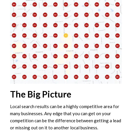
The Big Picture
Local search results can be a highly competitive area for
many businesses. Any edge that you can get on your
competition can be the difference between getting a lead
or missing out on it to another local business.