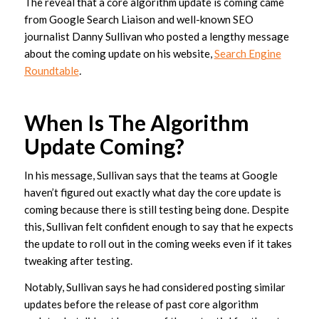
The reveal that a core algorithm update is coming came
from Google Search Liaison and well-known SEO
journalist Danny Sullivan who posted a lengthy message
about the coming update on his website,
Search Engine
Roundtable
.
When Is The Algorithm
Update Coming?
In his message, Sullivan says that the teams at Google
haven’t figured out exactly what day the core update is
coming because there is still testing being done. Despite
this, Sullivan felt confident enough to say that he expects
the update to roll out in the coming weeks even if it takes
tweaking after testing.
Notably, Sullivan says he had considered posting similar
updates before the release of past core algorithm