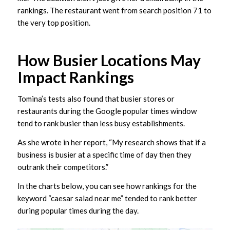
rankings. The restaurant went from search position 71 to
the very top position.
How Busier Locations May
Impact Rankings
Tomina’s tests also found that busier stores or
restaurants during the Google popular times window
tend to rank busier than less busy establishments.
As she wrote in her report, “My research shows that if a
business is busier at a specific time of day then they
outrank their competitors.”
In the charts below, you can see how rankings for the
keyword “caesar salad near me” tended to rank better
during popular times during the day.