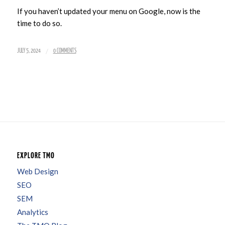
If you haven’t updated your menu on Google, now is the
time to do so.
/
JULY 5, 2024
0 COMMENTS
EXPLORE TMO
Web Design
SEO
SEM
Analytics