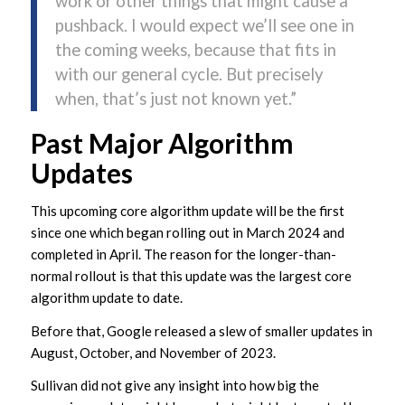
work or other things that might cause a
pushback. I would expect we’ll see one in
the coming weeks, because that fits in
with our general cycle. But precisely
when, that’s just not known yet.”
Past Major Algorithm
Updates
This upcoming core algorithm update will be the first
since one which began rolling out in March 2024 and
completed in April. The reason for the longer-than-
normal rollout is that this update was the largest core
algorithm update to date.
Before that, Google released a slew of smaller updates in
August, October, and November of 2023.
Sullivan did not give any insight into how big the