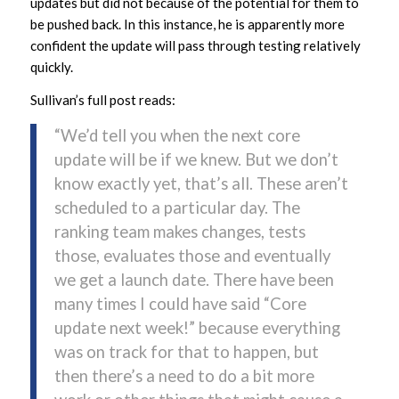
updates but did not because of the potential for them to
be pushed back. In this instance, he is apparently more
confident the update will pass through testing relatively
quickly.
Sullivan’s full post reads:
“We’d tell you when the next core
update will be if we knew. But we don’t
know exactly yet, that’s all. These aren’t
scheduled to a particular day. The
ranking team makes changes, tests
those, evaluates those and eventually
we get a launch date. There have been
many times I could have said “Core
update next week!” because everything
was on track for that to happen, but
then there’s a need to do a bit more