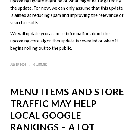
upcoming update might be or what might be targeted by
the update. For now, we can only assume that this update
is aimed at reducing spam and improving the relevance of
search results.
We will update you as more information about the
upcoming core algorithm update is revealed or when it
begins rolling out to the public.
/
JULY 18, 2024
0 COMMENTS
MENU ITEMS AND STORE
TRAFFIC MAY HELP
LOCAL GOOGLE
RANKINGS – A LOT