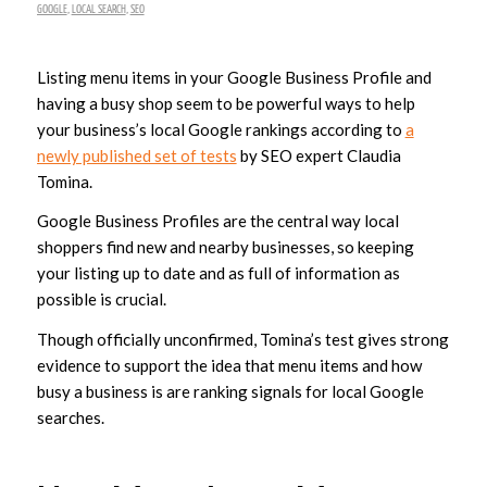
GOOGLE
,
LOCAL SEARCH
,
SEO
Listing menu items in your Google Business Profile and
having a busy shop seem to be powerful ways to help
your business’s local Google rankings according to
a
newly published set of tests
by SEO expert Claudia
Tomina.
Google Business Profiles are the central way local
shoppers find new and nearby businesses, so keeping
your listing up to date and as full of information as
possible is crucial.
Though officially unconfirmed, Tomina’s test gives strong
evidence to support the idea that menu items and how
busy a business is are ranking signals for local Google
searches.