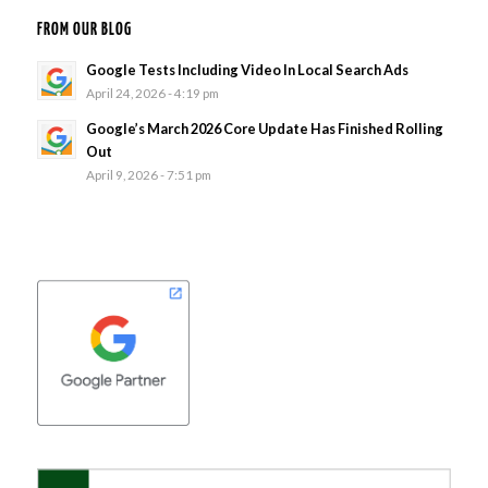
FROM OUR BLOG
Google Tests Including Video In Local Search Ads
April 24, 2026 - 4:19 pm
Google’s March 2026 Core Update Has Finished Rolling
Out
April 9, 2026 - 7:51 pm