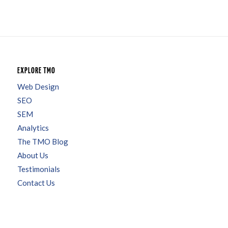
EXPLORE TMO
Web Design
SEO
SEM
Analytics
The TMO Blog
About Us
Testimonials
Contact Us