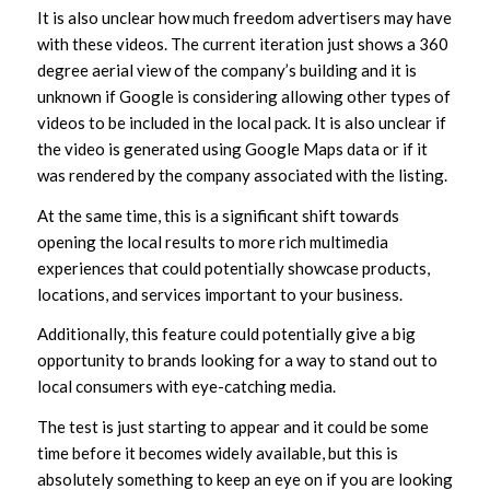
It is also unclear how much freedom advertisers may have
with these videos. The current iteration just shows a 360
degree aerial view of the company’s building and it is
unknown if Google is considering allowing other types of
videos to be included in the local pack. It is also unclear if
the video is generated using Google Maps data or if it
was rendered by the company associated with the listing.
At the same time, this is a significant shift towards
opening the local results to more rich multimedia
experiences that could potentially showcase products,
locations, and services important to your business.
Additionally, this feature could potentially give a big
opportunity to brands looking for a way to stand out to
local consumers with eye-catching media.
The test is just starting to appear and it could be some
time before it becomes widely available, but this is
absolutely something to keep an eye on if you are looking