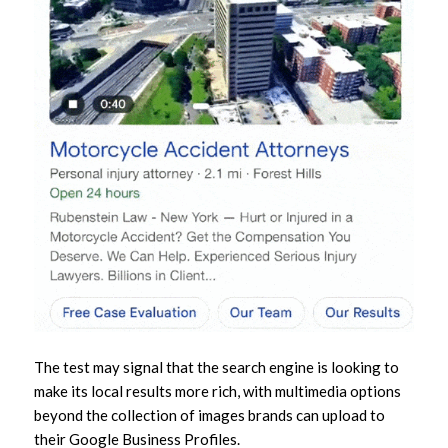
The test may signal that the search engine is looking to
make its local results more rich, with multimedia options
beyond the collection of images brands can upload to
their Google Business Profiles.