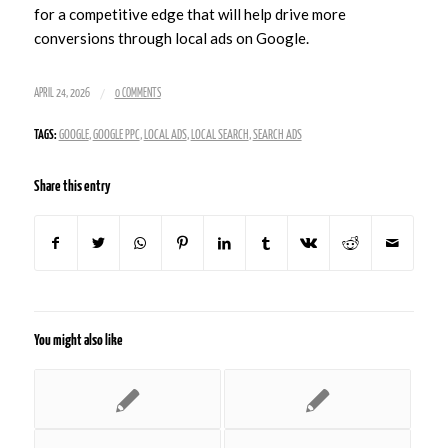
for a competitive edge that will help drive more
conversions through local ads on Google.
/
APRIL 24, 2026
0 COMMENTS
TAGS:
GOOGLE
,
GOOGLE PPC
,
LOCAL ADS
,
LOCAL SEARCH
,
SEARCH ADS
Share this entry
You might also like