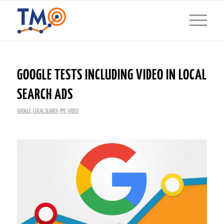
GOOGLE TESTS INCLUDING VIDEO IN LOCAL
SEARCH ADS
GOOGLE
,
LOCAL SEARCH
,
PPC
,
VIDEO