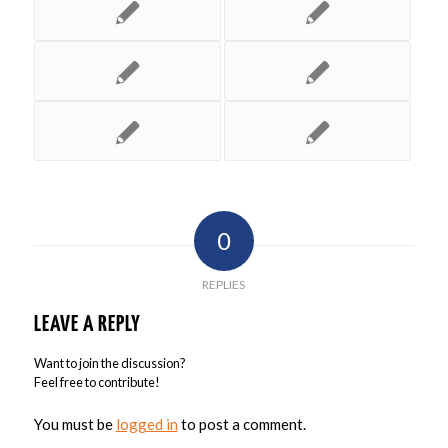
0
REPLIES
LEAVE A REPLY
Want to join the discussion?
Feel free to contribute!
You must be
logged in
to post a comment.