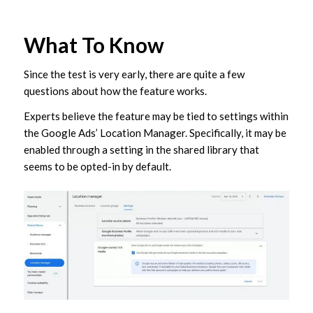
What To Know
Since the test is very early, there are quite a few
questions about how the feature works.
Experts believe the feature may be tied to settings within
the Google Ads’ Location Manager. Specifically, it may be
enabled through a setting in the shared library that
seems to be opted-in by default.