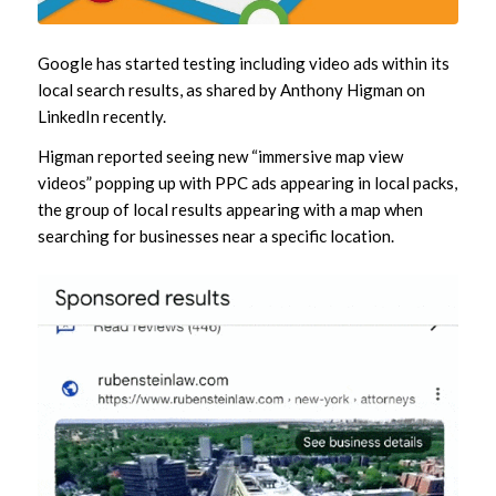
Google has started testing including video ads within its
local search results, as shared by Anthony Higman on
LinkedIn recently.
Higman reported seeing new “immersive map view
videos” popping up with PPC ads appearing in local packs,
the group of local results appearing with a map when
searching for businesses near a specific location.