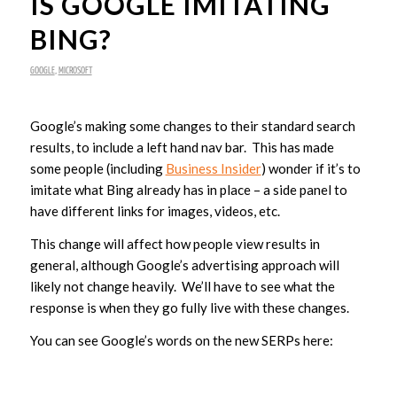
IS GOOGLE IMITATING
BING?
GOOGLE
,
MICROSOFT
Google’s making some changes to their standard search
results, to include a left hand nav bar. This has made
some people (including
Business Insider
) wonder if it’s to
imitate what Bing already has in place – a side panel to
have different links for images, videos, etc.
This change will affect how people view results in
general, although Google’s advertising approach will
likely not change heavily. We’ll have to see what the
response is when they go fully live with these changes.
You can see Google’s words on the new SERPs here: