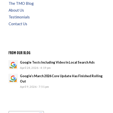
The TMO Blog
About Us
Testimonials
Contact Us
FROM OUR BLOG
Google Tests Including Video In Local Search Ads
April 24, 2026 - 4:19 pm
Google’s March 2026 Core Update Has Finished Rolling
Out
April 9, 2026 - 7:51 pm