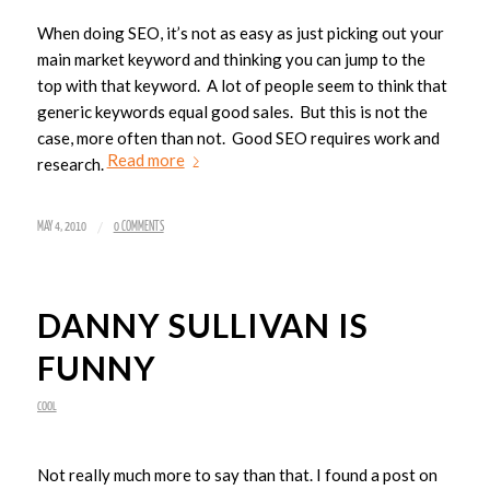
When doing SEO, it’s not as easy as just picking out your
main market keyword and thinking you can jump to the
top with that keyword. A lot of people seem to think that
generic keywords equal good sales. But this is not the
case, more often than not. Good SEO requires work and
Read more
research.
/
MAY 4, 2010
0 COMMENTS
DANNY SULLIVAN IS
FUNNY
COOL
Not really much more to say than that. I found a post on