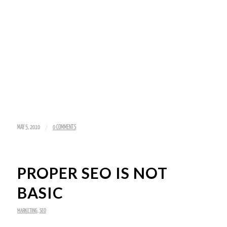
/
MAY 5, 2010
0 COMMENTS
PROPER SEO IS NOT
BASIC
MARKETING
,
SEO