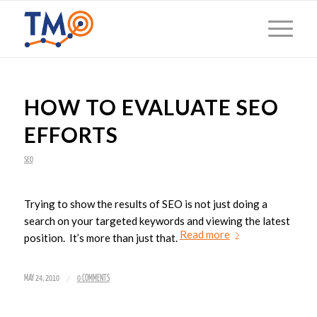
HOW TO EVALUATE SEO
EFFORTS
SEO
Trying to show the results of SEO is not just doing a
search on your targeted keywords and viewing the latest
Read more
position. It’s more than just that.
/
MAY 24, 2010
0 COMMENTS