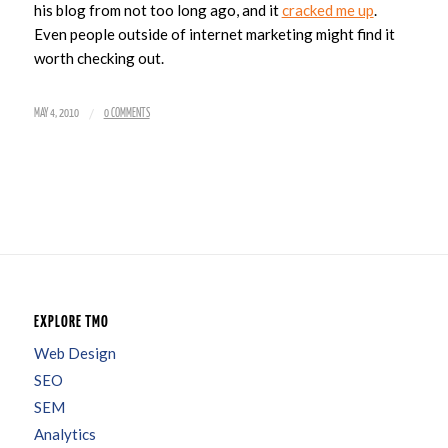
his blog from not too long ago, and it
cracked me up
.
Even people outside of internet marketing might find it
worth checking out.
/
MAY 4, 2010
0 COMMENTS
EXPLORE TMO
Web Design
SEO
SEM
Analytics