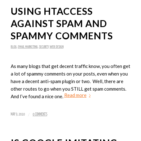
USING HTACCESS
AGAINST SPAM AND
SPAMMY COMMENTS
BLOG
,
EMAIL MARKETING
,
SECURITY
,
WEB DESIGN
As many blogs that get decent traffic know, you often get
a lot of spammy comments on your posts, even when you
have a decent anti-spam plugin or two. Well, there are
other routes to go when you STILL get spam comments.
Read more
And I’ve found a nice one.
/
MAY 9, 2010
0 COMMENTS