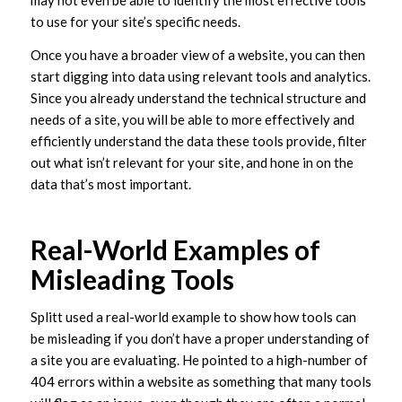
may not even be able to identify the most effective tools
to use for your site’s specific needs.
Once you have a broader view of a website, you can then
start digging into data using relevant tools and analytics.
Since you already understand the technical structure and
needs of a site, you will be able to more effectively and
efficiently understand the data these tools provide, filter
out what isn’t relevant for your site, and hone in on the
data that’s most important.
Real-World Examples of
Misleading Tools
Splitt used a real-world example to show how tools can
be misleading if you don’t have a proper understanding of
a site you are evaluating. He pointed to a high-number of
404 errors within a website as something that many tools