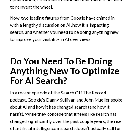
to reinvent the wheel.
Now, two leading figures from Google have chimed in
with a lengthy discussion on AI, how it is impacting
search, and whether you need to be doing anything new
to improve your visibility in AI overviews.
Do You Need To Be Doing
Anything New To Optimize
For AI Search?
In a recent episode of the Search Off The Record
podcast, Google’s Danny Sullivan and John Mueller spoke
about AI and how it has changed search (and how it
hasn’t). While they concede that it feels like search has
changed significantly over the past couple years, the rise
of artificial intelligence in search doesn’t actually call for