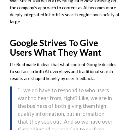
Wall Street Journal in a revealing interview focusing on
the company’s approach to content as AI becomes more
deeply integrated in both its search engine and society at
large.
Google Strives To Give
Users What They Want
Liz Reid made it clear that what content Google decides
to surface in both AI overviews and traditional search
results are shaped heavily by user feedback.:
“…we do have to respond to who users
want to hear from, right? Like, we are in
the business of both giving them high
quality information, but information
that they seek out. And so we have over
time adjusted our ranking to surface