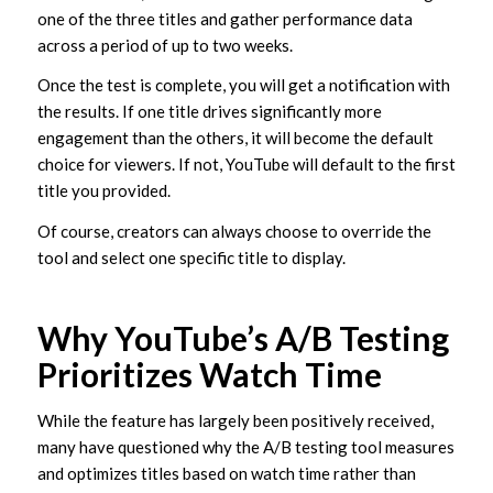
one of the three titles and gather performance data
across a period of up to two weeks.
Once the test is complete, you will get a notification with
the results. If one title drives significantly more
engagement than the others, it will become the default
choice for viewers. If not, YouTube will default to the first
title you provided.
Of course, creators can always choose to override the
tool and select one specific title to display.
Why YouTube’s A/B Testing
Prioritizes Watch Time
While the feature has largely been positively received,
many have questioned why the A/B testing tool measures
and optimizes titles based on watch time rather than