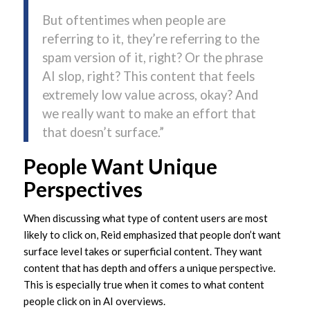
But oftentimes when people are
referring to it, they’re referring to the
spam version of it, right? Or the phrase
AI slop, right? This content that feels
extremely low value across, okay? And
we really want to make an effort that
that doesn’t surface.”
People Want Unique
Perspectives
When discussing what type of content users are most
likely to click on, Reid emphasized that people don’t want
surface level takes or superficial content. They want
content that has depth and offers a unique perspective.
This is especially true when it comes to what content
people click on in AI overviews.