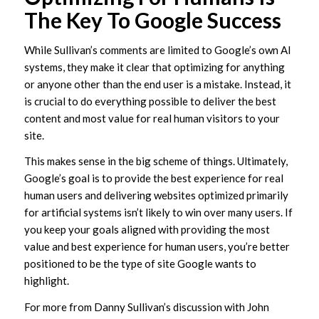
The Key To Google Success
While Sullivan’s comments are limited to Google’s own AI
systems, they make it clear that optimizing for anything
or anyone other than the end user is a mistake. Instead, it
is crucial to do everything possible to deliver the best
content and most value for real human visitors to your
site.
This makes sense in the big scheme of things. Ultimately,
Google’s goal is to provide the best experience for real
human users and delivering websites optimized primarily
for artificial systems isn’t likely to win over many users. If
you keep your goals aligned with providing the most
value and best experience for human users, you’re better
positioned to be the type of site Google wants to
highlight.
For more from Danny Sullivan’s discussion with John