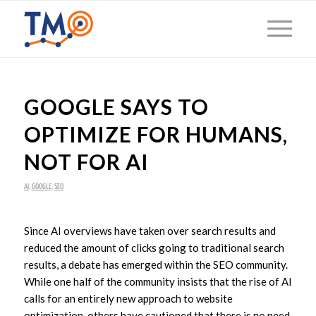
GOOGLE SAYS TO
OPTIMIZE FOR HUMANS,
NOT FOR AI
AI
,
GOOGLE
,
SEO
Since AI overviews have taken over search results and
reduced the amount of clicks going to traditional search
results, a debate has emerged within the SEO community.
While one half of the community insists that the rise of AI
calls for an entirely new approach to website
optimization, others have cautioned that there is no need