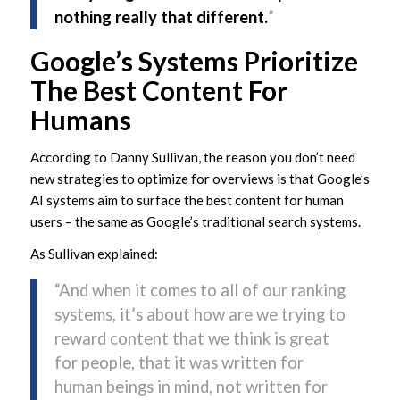
nothing really that different.
”
Google’s Systems Prioritize
The Best Content For
Humans
According to Danny Sullivan, the reason you don’t need
new strategies to optimize for overviews is that Google’s
AI systems aim to surface the best content for human
users – the same as Google’s traditional search systems.
As Sullivan explained:
“And when it comes to all of our ranking
systems, it’s about how are we trying to
reward content that we think is great
for people, that it was written for
human beings in mind, not written for