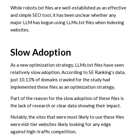
While robots.txt files are well-established as an effective
and simple SEO tool, it has been unclear whether any
major LLM has begun using LLMs.txt files when indexing
websites.
Slow Adoption
As a new optimization strategy, LLMs.txt files have seen
relatively slow adoption. According to SE Ranking’s data,
just 10.13% of domains crawled for the study had
implemented these files as an optimization strategy.
Part of the reason for the slow adoption of these files is
the lack of research or clear data showing their impact.
Notably, the sites that were most likely to use these files
were mid-tier websites likely looking for any edge
against high-traffic competition.