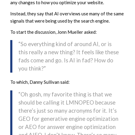
any changes to how you optimize your website.
Instead, they say that AI overviews use many of the same
signals that were being used by the search engine.
To start the discussion, Jonn Mueller asked:
“So everything kind of around AI, or is
this really a new thing? It feels like these
fads come and go. Is AI in fad? How do
you think?”
To which, Danny Sullivan said:
“Oh gosh, my favorite thing is that we
should be calling it LMNOPEO because
there’s just so many acronyms for it. It’s
GEO for generative engine optimization
or AEO for answer engine optimization
and AIEO. I don’t know. There’s so many