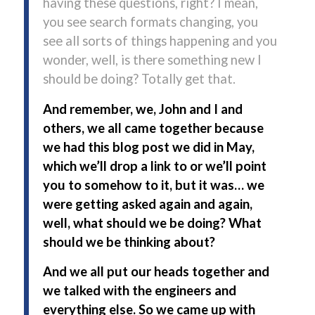
having these questions, right? I mean,
you see search formats changing, you
see all sorts of things happening and you
wonder, well, is there something new I
should be doing? Totally get that.
And remember, we, John and I and
others, we all came together because
we had this blog post we did in May,
which we’ll drop a link to or we’ll point
you to somehow to it, but it was… we
were getting asked again and again,
well, what should we be doing? What
should we be thinking about?
And we all put our heads together and
we talked with the engineers and
everything else. So we came up with