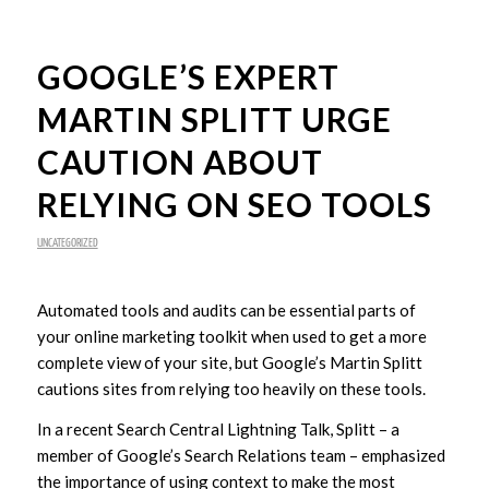
GOOGLE’S EXPERT
MARTIN SPLITT URGE
CAUTION ABOUT
RELYING ON SEO TOOLS
UNCATEGORIZED
Automated tools and audits can be essential parts of
your online marketing toolkit when used to get a more
complete view of your site, but Google’s Martin Splitt
cautions sites from relying too heavily on these tools.
In a recent Search Central Lightning Talk, Splitt – a
member of Google’s Search Relations team – emphasized
the importance of using context to make the most