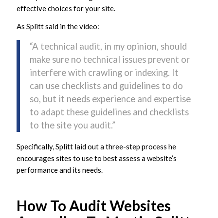
effective choices for your site.
As Splitt said in the video:
“A technical audit, in my opinion, should
make sure no technical issues prevent or
interfere with crawling or indexing. It
can use checklists and guidelines to do
so, but it needs experience and expertise
to adapt these guidelines and checklists
to the site you audit.”
Specifically, Splitt laid out a three-step process he
encourages sites to use to best assess a website’s
performance and its needs.
How To Audit Websites