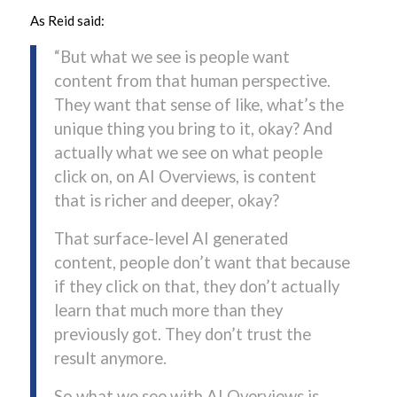
As Reid said:
“But what we see is people want
content from that human perspective.
They want that sense of like, what’s the
unique thing you bring to it, okay? And
actually what we see on what people
click on, on AI Overviews, is content
that is richer and deeper, okay?
That surface-level AI generated
content, people don’t want that because
if they click on that, they don’t actually
learn that much more than they
previously got. They don’t trust the
result anymore.
So what we see with AI Overviews is