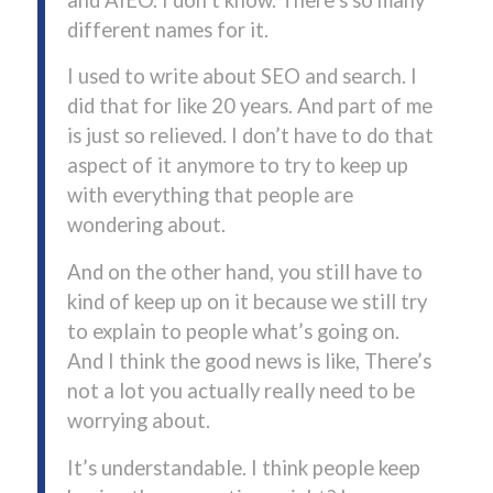
different names for it.
I used to write about SEO and search. I
did that for like 20 years. And part of me
is just so relieved. I don’t have to do that
aspect of it anymore to try to keep up
with everything that people are
wondering about.
And on the other hand, you still have to
kind of keep up on it because we still try
to explain to people what’s going on.
And I think the good news is like, There’s
not a lot you actually really need to be
worrying about.
It’s understandable. I think people keep