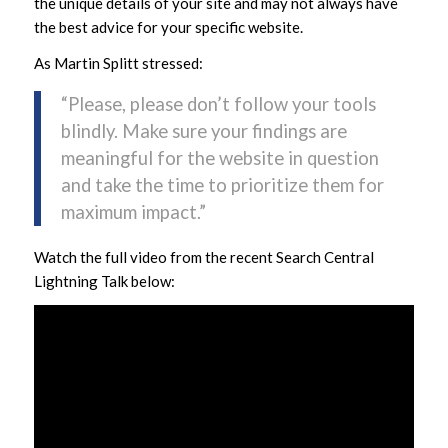
the unique details of your site and may not always have
the best advice for your specific website.
As Martin Splitt stressed:
“Please, please don’t follow your tools
blindly. Make sure your findings are
meaningful for the website in question
and take the time to prioritize them for
maximum impact.”
Watch the full video from the recent Search Central
Lightning Talk below: