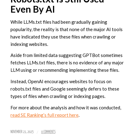
Even By AI
While LLMs.txt files had been gradually gaining
popularity, the reality is that none of the major AI tools
have indicated they use these files when crawling or
indexing websites.
Aside from limited data suggesting GPTBot sometimes
fetches LLMs.txt files, there is no evidence of any major
LLM using or recommending implementing these files.
Instead, OpenAI encourages websites to focus on
robots.txt files and Google seemingly defers to these
types of files when crawling or indexing pages.
For more about the analysis and how it was conducted,
read SE Ranking’s full report here
.
/
NOVEMBER 21, 2025
0 COMMENTS