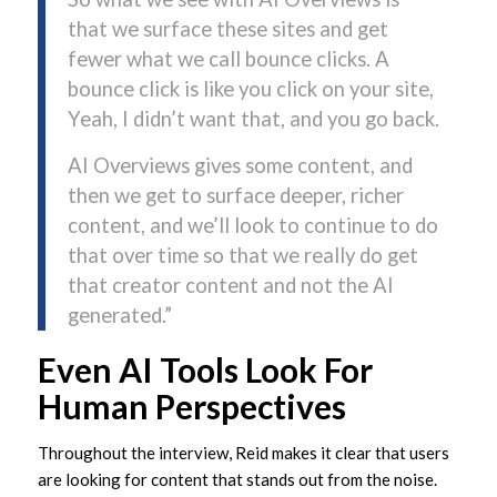
that we surface these sites and get
fewer what we call bounce clicks. A
bounce click is like you click on your site,
Yeah, I didn’t want that, and you go back.
AI Overviews gives some content, and
then we get to surface deeper, richer
content, and we’ll look to continue to do
that over time so that we really do get
that creator content and not the AI
generated.”
Even AI Tools Look For
Human Perspectives
Throughout the interview, Reid makes it clear that users
are looking for content that stands out from the noise.