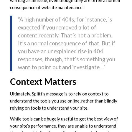
will flag as an issue, even though they are often a normal
consequence of website maintenance:
“A high number of 404s, for instance, is
expected if you removed a lot of
content recently. That’s not a problem.
It’s a normal consequence of that. But if
you have an unexplained rise in 404
responses, though, that’s something you
want to point out and investigate…”
Context Matters
Ultimately, Splitt’s message is to rely on context to
understand the tools you use online, rather than blindly
relying on tools to understand your site.
While tools can be hugely useful to get the best view of
your site’s performance, they are unable to understand