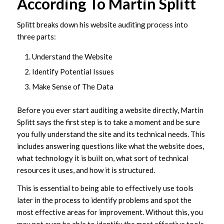
According To Martin Splitt
Splitt breaks down his website auditing process into
three parts:
Understand the Website
Identify Potential Issues
Make Sense of The Data
Before you ever start auditing a website directly, Martin
Splitt says the first step is to take a moment and be sure
you fully understand the site and its technical needs. This
includes answering questions like what the website does,
what technology it is built on, what sort of technical
resources it uses, and how it is structured.
This is essential to being able to effectively use tools
later in the process to identify problems and spot the
most effective areas for improvement. Without this, you