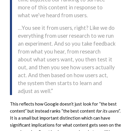
more of this content in response to
what we’ve heard from users.
…You see it from users, right? Like we do
everything from user research to we run
an experiment. And so you take feedback
from what you hear, from research
about what users want, you then test it
out, and then you see how users actually
act. And then based on how users act,
the system then starts to learn and
adjust as well.”
This reflects how Google doesn’t just look for “the best
content” but instead ranks “the best content
for its users
”.
It is a small but important distinction which can have
significant implications for what content gets seen on the