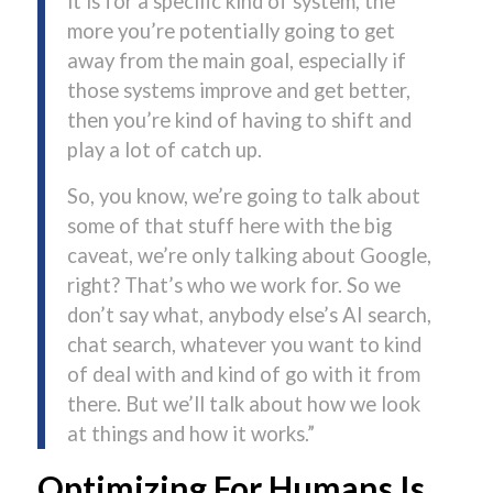
it is for a specific kind of system, the
more you’re potentially going to get
away from the main goal, especially if
those systems improve and get better,
then you’re kind of having to shift and
play a lot of catch up.
So, you know, we’re going to talk about
some of that stuff here with the big
caveat, we’re only talking about Google,
right? That’s who we work for. So we
don’t say what, anybody else’s AI search,
chat search, whatever you want to kind
of deal with and kind of go with it from
there. But we’ll talk about how we look
at things and how it works.”
Optimizing For Humans Is