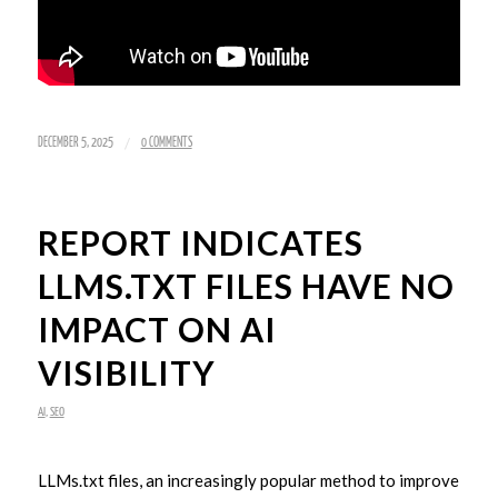
/
DECEMBER 5, 2025
0 COMMENTS
REPORT INDICATES
LLMS.TXT FILES HAVE NO
IMPACT ON AI
VISIBILITY
AI
,
SEO
LLMs.txt files, an increasingly popular method to improve