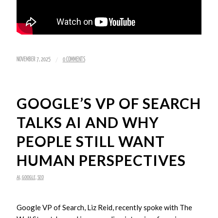
/
NOVEMBER 7, 2025
0 COMMENTS
GOOGLE’S VP OF SEARCH
TALKS AI AND WHY
PEOPLE STILL WANT
HUMAN PERSPECTIVES
AI
,
GOOGLE
,
SEO
Google VP of Search, Liz Reid, recently spoke with The