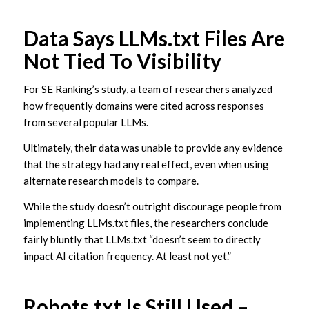
Data Says LLMs.txt Files Are
Not Tied To Visibility
For SE Ranking’s study, a team of researchers analyzed
how frequently domains were cited across responses
from several popular LLMs.
Ultimately, their data was unable to provide any evidence
that the strategy had any real effect, even when using
alternate research models to compare.
While the study doesn’t outright discourage people from
implementing LLMs.txt files, the researchers conclude
fairly bluntly that LLMs.txt “doesn’t seem to directly
impact AI citation frequency. At least not yet.”
Robots.txt Is Still Used –