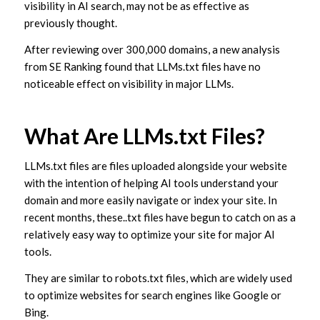
visibility in AI search, may not be as effective as
previously thought.
After reviewing over 300,000 domains, a new analysis
from SE Ranking found that LLMs.txt files have no
noticeable effect on visibility in major LLMs.
What Are LLMs.txt Files?
LLMs.txt files are files uploaded alongside your website
with the intention of helping AI tools understand your
domain and more easily navigate or index your site. In
recent months, these..txt files have begun to catch on as a
relatively easy way to optimize your site for major AI
tools.
They are similar to robots.txt files, which are widely used
to optimize websites for search engines like Google or
Bing.