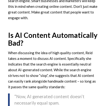
search engine. Smart businesses and marketers will keep
this in mind when creating online content. Don’t just make
great content. Make great content that people want to
engage with.
Is AI Content Automatically
Bad?
When discussing the idea of high quality content, Reid
takes a moment to discuss AI content. Specifically she
indicates that the search engine is essentially neutral
about AI-generated content. While the search engine
strives not to show “slop”, she suggests that AI content
can easily rank alongside handmade content – so long as
it passes the same quality standards:
“Now, AI generated content doesn’t
necessarily equal spam.