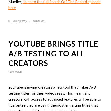
Mueller,
listen to the full Search Off The Record episode
here
.
/
DECEMBER 19, 2025
0 COMMENTS
YOUTUBE BRINGS TITLE
A/B TESTING TO ALL
CREATORS
VIDEO
,
YOUTUBE
YouTube is giving creators a new tool that makes A/B
testing titles for their videos easy. This means any
creators with access to advanced features will be able to
guarantee they are using the most engaging titles that
drive the most clicks using real-world data.