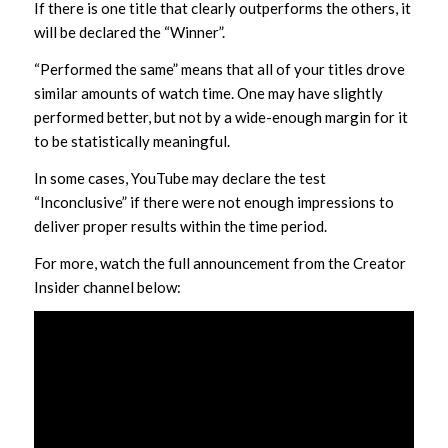
If there is one title that clearly outperforms the others, it
will be declared the “Winner”.
“Performed the same” means that all of your titles drove
similar amounts of watch time. One may have slightly
performed better, but not by a wide-enough margin for it
to be statistically meaningful.
In some cases, YouTube may declare the test
“Inconclusive” if there were not enough impressions to
deliver proper results within the time period.
For more, watch the full announcement from the Creator
Insider channel below: