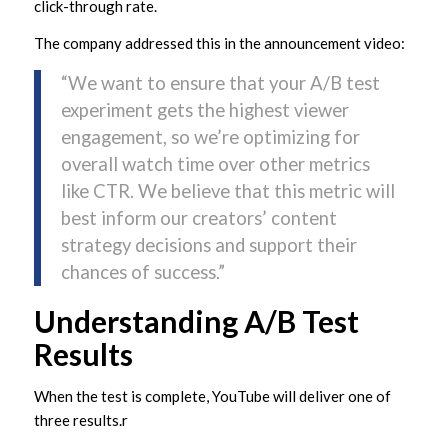
click-through rate.
The company addressed this in the announcement video:
“We want to ensure that your A/B test
experiment gets the highest viewer
engagement, so we’re optimizing for
overall watch time over other metrics
like CTR. We believe that this metric will
best inform our creators’ content
strategy decisions and support their
chances of success.”
Understanding A/B Test
Results
When the test is complete, YouTube will deliver one of
three results.r