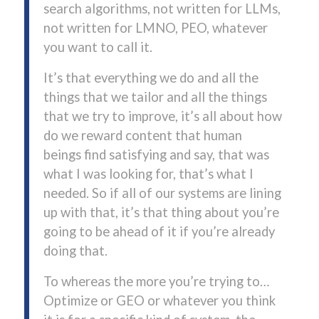
search algorithms, not written for LLMs,
not written for LMNO, PEO, whatever
you want to call it.
It’s that everything we do and all the
things that we tailor and all the things
that we try to improve, it’s all about how
do we reward content that human
beings find satisfying and say, that was
what I was looking for, that’s what I
needed. So if all of our systems are lining
up with that, it’s that thing about you’re
going to be ahead of it if you’re already
doing that.
To whereas the more you’re trying to…
Optimize or GEO or whatever you think