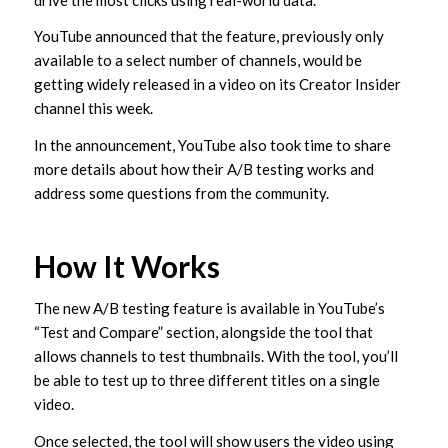
YouTube announced that the feature, previously only
available to a select number of channels, would be
getting widely released in a video on its Creator Insider
channel this week.
In the announcement, YouTube also took time to share
more details about how their A/B testing works and
address some questions from the community.
How It Works
The new A/B testing feature is available in YouTube’s
“Test and Compare” section, alongside the tool that
allows channels to test thumbnails. With the tool, you’ll
be able to test up to three different titles on a single
video.
Once selected, the tool will show users the video using