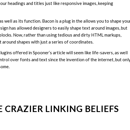
your headings and titles just like responsive images, keeping
 well as its function. Bacon is a plug in the allows you to shape you
esign has allowed designers to easily shape text around images, but
blocks. Now, rather than using tedious and dirty HTML markups,
t around shapes with just a series of coordinates.
plugins offered in Spooner’s article will seem like life-savers, as well
rol over fonts and text since the invention of the internet, but onl
some.
 CRAZIER LINKING BELIEFS