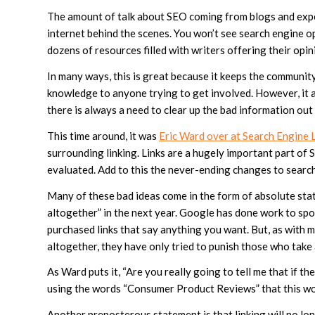
The amount of talk about SEO coming from blogs and expe
internet behind the scenes. You won’t see search engine o
dozens of resources filled with writers offering their opin
In many ways, this is great because it keeps the communit
knowledge to anyone trying to get involved. However, it
there is always a need to clear up the bad information out
This time around, it was
Eric Ward over at Search Engine 
surrounding linking. Links are a hugely important part of
evaluated. Add to this the never-ending changes to search
Many of these bad ideas come in the form of absolute stat
altogether” in the next year. Google has done work to spo
purchased links that say anything you want. But, as with
altogether, they have only tried to punish those who take
As Ward puts it, “Are you really going to tell me that if 
using the words “Consumer Product Reviews” that this wou
Another preposterous statement is that linking will no lo