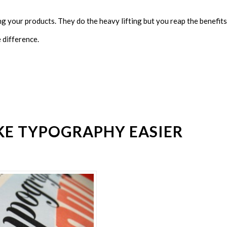
ng your products. They do the heavy lifting but you reap the benefits
e difference.
KE TYPOGRAPHY EASIER