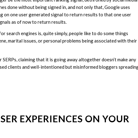
hes done without being signed in, and not only that, Google uses
ing on one user generated signal to return results to that one user
nals as of now to return results.
for search engines is, quite simply, people like to do some things
e, marital issues, or personal problems being associated with their
r SERPs, claiming that it is going away altogether doesn’t make any
fused clients and well-intentioned but misinformed bloggers spreadin
 USER EXPERIENCES ON YOUR