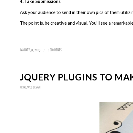
4. Take Submissions
Ask your audience to send in their own pics of them utilizi
The point is, be creative and visual. You’ll see a remarkabl
/
JANUARY 31, 2013
0 COMMENTS
JQUERY PLUGINS TO MA
NEWS
,
WEB DESIGN