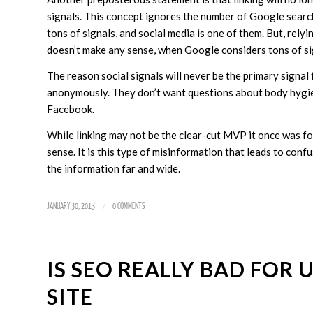
signals. This concept ignores the number of Google searc
tons of signals, and social media is one of them. But, rely
doesn’t make any sense, when Google considers tons of sig
The reason social signals will never be the primary signal 
anonymously. They don’t want questions about body hygien
Facebook.
While linking may not be the clear-cut MVP it once was fo
sense. It is this type of misinformation that leads to con
the information far and wide.
/
JANUARY 30, 2013
0 COMMENTS
IS SEO REALLY BAD FOR
SITE