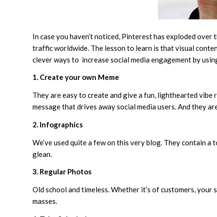
In case you haven’t noticed, Pinterest has exploded over the
traffic worldwide. The lesson to learn is that visual con
clever ways to increase social media engagement by usin
1. Create your own Meme
They are easy to create and give a fun, lighthearted vibe
message that drives away social media users. And they are
2. Infographics
We’ve used quite a few on this very blog. They contain a t
glean.
3. Regular Photos
Old school and timeless. Whether it’s of customers, your s
masses.