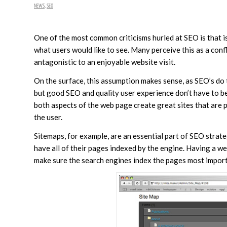
NEWS
,
SEO
One of the most common criticisms hurled at SEO is that 
what users would like to see. Many perceive this as a con
antagonistic to an enjoyable website visit.
On the surface, this assumption makes sense, as SEO’s do 
but good SEO and quality user experience don’t have to be
both aspects of the web page create great sites that are 
the user.
Sitemaps, for example, are an essential part of SEO strate
have all of their pages indexed by the engine. Having a we
make sure the search engines index the pages most import