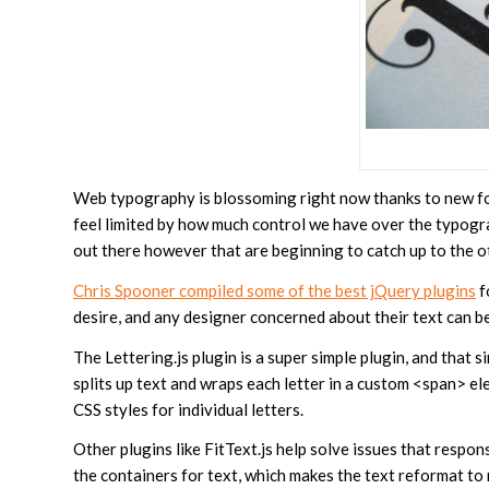
Web typography is blossoming right now thanks to new fon
feel limited by how much control we have over the typogr
out there however that are beginning to catch up to the o
Chris Spooner compiled some of the best jQuery plugins
f
desire, and any designer concerned about their text can b
The Lettering.js plugin is a super simple plugin, and that s
splits up text and wraps each letter in a custom <span> e
CSS styles for individual letters.
Other plugins like FitText.js help solve issues that resp
the containers for text, which makes the text reformat to 