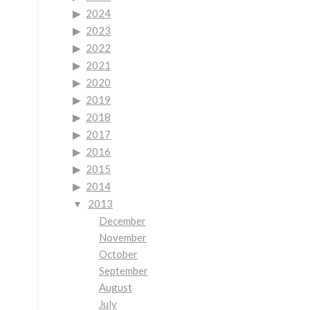
2024
2023
2022
2021
2020
2019
2018
2017
2016
2015
2014
2013
December
November
October
September
August
July