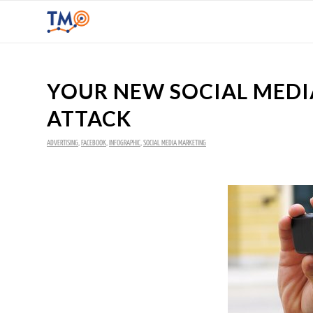
YOUR NEW SOCIAL MEDIA
ATTACK
ADVERTISING
,
FACEBOOK
,
INFOGRAPHIC
,
SOCIAL MEDIA MARKETING