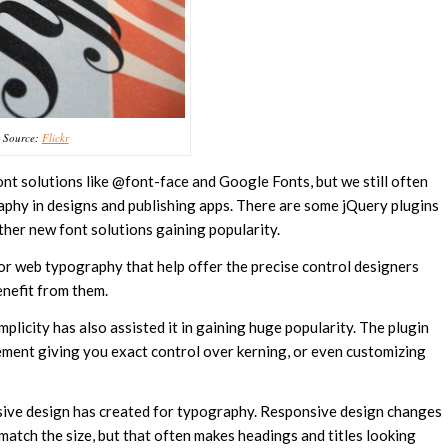
Source:
Flickr
t solutions like @font-face and Google Fonts, but we still often
aphy in designs and publishing apps. There are some jQuery plugins
ther new font solutions gaining popularity.
or web typography that help offer the precise control designers
enefit from them.
implicity has also assisted it in gaining huge popularity. The plugin
lement giving you exact control over kerning, or even customizing
onsive design has created for typography. Responsive design changes
match the size, but that often makes headings and titles looking