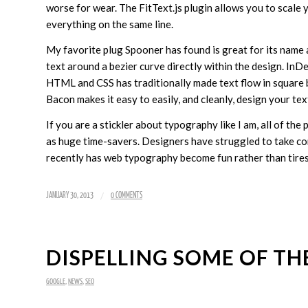
worse for wear. The FitText.js plugin allows you to scale 
everything on the same line.
My favorite plug Spooner has found is great for its name as
text around a bezier curve directly within the design. InD
HTML and CSS has traditionally made text flow in square 
Bacon makes it easy to easily, and cleanly, design your tex
If you are a stickler about typography like I am, all of the 
as huge time-savers. Designers have struggled to take cont
recently has web typography become fun rather than tire
/
JANUARY 30, 2013
0 COMMENTS
DISPELLING SOME OF THE
GOOGLE
,
NEWS
,
SEO