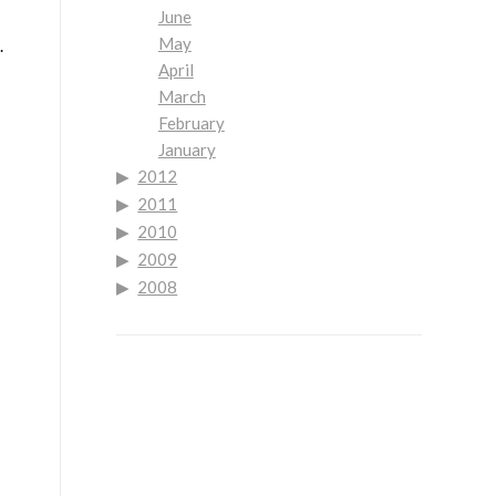
June
May
.
April
March
February
January
2012
2011
2010
2009
2008