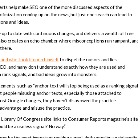
rts help make SEO one of the more discussed aspects of the
ptimization coming up on the news, but just one search can lead to
ions and ideas.
y up to date with continuous changes, and delivers a wealth of free
 also creates an echo chamber where misconceptions run rampant, an
 there.
Land who took it upon himself
to dispel the rumors and lies
 SEO, and many don’t understand exactly how they are used and
 rank signals, and bad ideas grow into monsters.
ements, such as “anchor text will stop being used as a ranking signal
t people misusing anchor texts, especially those attached to
 most Google changes, they haven’t disavowed the practice
 advantage and misuse the practice.
the Library Of Congress site links to Consumer Reports magazine’s site
ld be a useless signal? No way.”
nger be the most important ranking signal, dethroned by social media