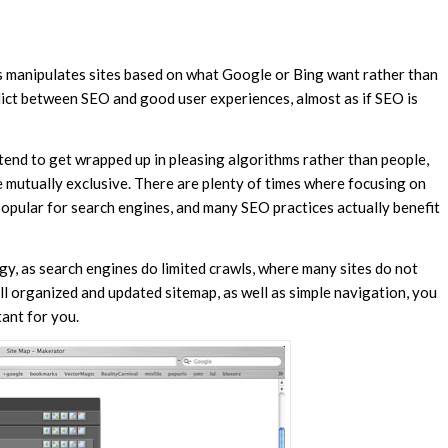
is manipulates sites based on what Google or Bing want rather than
flict between SEO and good user experiences, almost as if SEO is
tend to get wrapped up in pleasing algorithms rather than people,
 mutually exclusive. There are plenty of times where focusing on
popular for search engines, and many SEO practices actually benefit
gy, as search engines do limited crawls, where many sites do not
ll organized and updated sitemap, as well as simple navigation, you
ant for you.