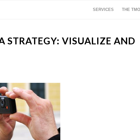
SERVICES
THE TM
 STRATEGY: VISUALIZE AND