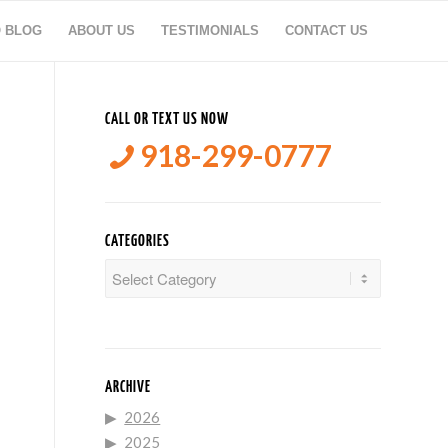
O BLOG
ABOUT US
TESTIMONIALS
CONTACT US
CALL OR TEXT US NOW
918-299-0777
CATEGORIES
Categories
ARCHIVE
2026
2025