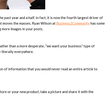
 past year and a half. In fact, it is now the fourth largest driver of
tent moves the masses. Ryan Wilson at
Business2Community
has some
g more images in your posts.
 rather than a more desperate, “we want your business” type of
 literally everywhere.
on of information that you would never read an entire article to
tore or your new product, take a picture and share it with the