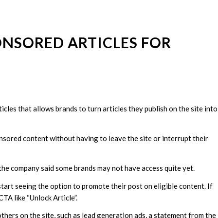
ONSORED ARTICLES FOR
cles that allows brands to turn articles they publish on the site into
nsored content without having to leave the site or interrupt their
, the company said some brands may not have access quite yet.
start seeing the option to promote their post on eligible content. If
CTA like “Unlock Article”.
thers on the site, such as lead generation ads, a statement from the