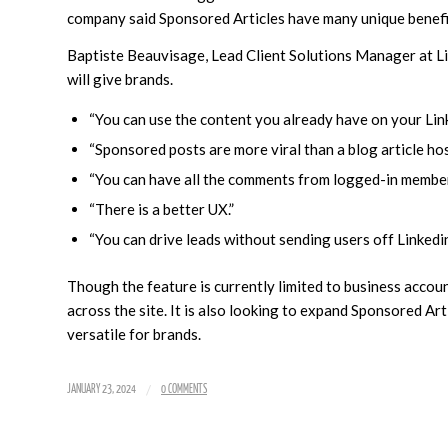
company said Sponsored Articles have many unique benefi
Baptiste Beauvisage, Lead Client Solutions Manager at Lin
will give brands.
“You can use the content you already have on your Lin
“Sponsored posts are more viral than a blog article hos
“You can have all the comments from logged-in members 
“There is a better UX.”
“You can drive leads without sending users off Linkedin 
Though the feature is currently limited to business accou
across the site. It is also looking to expand Sponsored Ar
versatile for brands.
/
JANUARY 23, 2024
0 COMMENTS