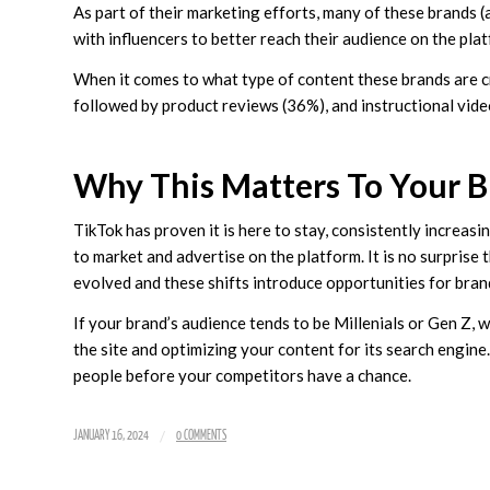
As part of their marketing efforts, many of these brands 
with influencers to better reach their audience on the pla
When it comes to what type of content these brands are c
followed by product reviews (36%), and instructional vide
Why This Matters To Your B
TikTok has proven it is here to stay, consistently increasi
to market and advertise on the platform. It is no surprise 
evolved and these shifts introduce opportunities for bran
If your brand’s audience tends to be Millenials or Gen Z,
the site and optimizing your content for its search engine.
people before your competitors have a chance.
/
JANUARY 16, 2024
0 COMMENTS