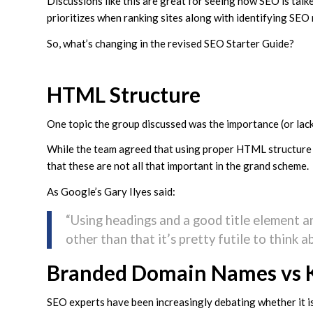
Discussions like this are great for seeing how SEO is tal
prioritizes when ranking sites along with identifying SEO
So, what’s changing in the revised SEO Starter Guide?
HTML Structure
One topic the group discussed was the importance (or lac
While the team agreed that using proper HTML structur
that these are not all that important in the grand scheme.
As Google’s Gary Ilyes said:
“Using headings and a good title element and
other than that it’s pretty futile to think
Branded Domain Names vs 
SEO experts have been increasingly debating whether it is