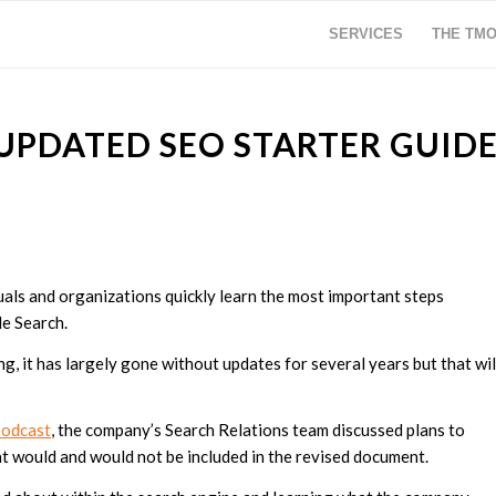
SERVICES
THE TM
UPDATED SEO STARTER GUID
als and organizations quickly learn the most important steps
le Search.
, it has largely gone without updates for several years but that wil
podcast
, the company’s Search Relations team discussed plans to
at would and would not be included in the revised document.