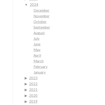
2024
December
November
October
September
August
July
June
May
April
March
February
January
2023
2022
2021
2020
2019