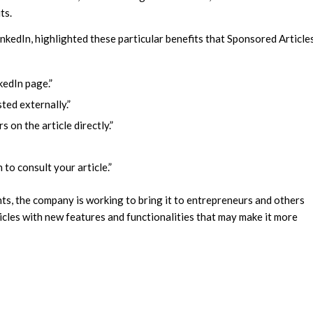
ts.
kedIn, highlighted these particular benefits that Sponsored Article
kedIn page.”
ted externally.”
on the article directly.”
to consult your article.”
nts, the company is working to bring it to entrepreneurs and others
ticles with new features and functionalities that may make it more