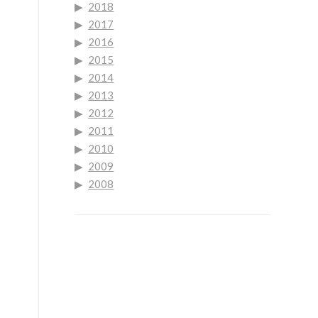
2018
2017
2016
2015
2014
2013
2012
2011
2010
2009
2008