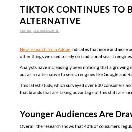
TIKTOK CONTINUES TO 
ALTERNATIVE
MARKETING
,
SOCIAL MEDIA MARKETING
New research from Adobe
indicates that more and more pe
other things we used to rely on traditional search engines
Analysts have increasingly been noticing that a growing 
but as an alternative to search engines like Google and B
This latest study, which surveyed over 800 consumers and
that brands that are taking advantage of this shift are in
Younger Audiences Are Draw
Overall, the research shows that 40% of consumers regular