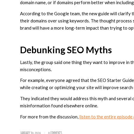
domain name, or if domains perform better when including
According to the Google team, the new guide will clarify t
their domains over using keywords. The thought process s
brand will have a more long-term impact than trying to op
Debunking SEO Myths
Lastly, the group said one thing they want to improve i
misconceptions.
For example, everyone agreed that the SEO Starter Guide 
while creating or optimizing your site will improve search
They indicated they would address this myth and several o
misinformation found elsewhere online.
For more from the discussion,
listen to the entire episod
/
JANUARY 30, 2024
0 COMMENTS