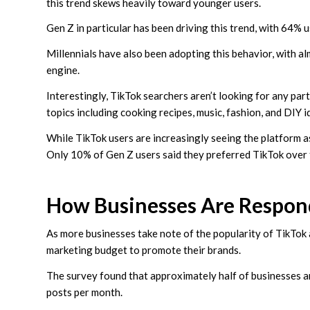
this trend skews heavily toward younger users.
Gen Z in particular has been driving this trend, with 64% 
Millennials have also been adopting this behavior, with al
engine.
Interestingly, TikTok searchers aren’t looking for any part
topics including cooking recipes, music, fashion, and DIY i
While TikTok users are increasingly seeing the platform as
Only 10% of Gen Z users said they preferred TikTok over 
How Businesses Are Respon
As more businesses take note of the popularity of TikTok a
marketing budget to promote their brands.
The survey found that approximately half of businesses a
posts per month.