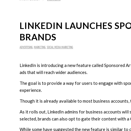
LINKEDIN LAUNCHES SP
BRANDS
ADVERTISING
,
MARKETING
,
SOCIAL MEDIA MARKETING
LinkedIn is introducing a new feature called Sponsored Arti
ads that will reach wider audiences.
The goal is to provide a way for users to engage with spo
experience.
Though it is already available to most business accounts
As it rolls out, LinkedIn admins for business accounts will 
selected, brands can also opt to gate their content with a 
While some have suggested the new feature is similar to o