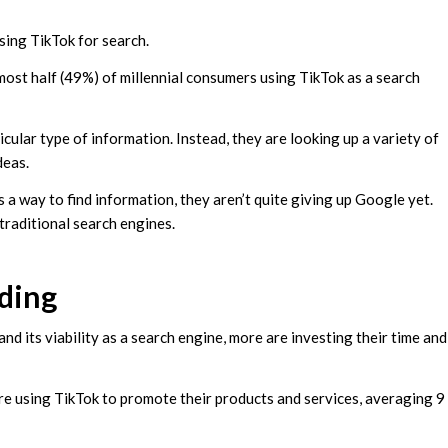
using TikTok for search.
most half (49%) of millennial consumers using TikTok as a search
icular type of information. Instead, they are looking up a variety of
deas.
 a way to find information, they aren’t quite giving up Google yet.
traditional search engines.
ding
nd its viability as a search engine, more are investing their time and
re using TikTok to promote their products and services, averaging 9