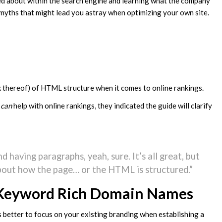
ked about within the search engine and learning what the company
 myths that might lead you astray when optimizing your own site.
k thereof) of HTML structure when it comes to online rankings.
e
can
help with online rankings, they indicated the guide will clarify
 having paragraphs, yeah, sure. It’s all great, but
 about how the page… or the HTML is structured.”
Keyword Rich Domain Names
 better to focus on your existing branding when establishing a