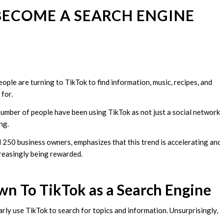
BECOME A SEARCH ENGINE
ople are turning to TikTok to find information, music, recipes, and
 for.
number of people have been using TikTok as not just a social network
ing.
 250 business owners, emphasizes that this trend is accelerating an
creasingly being rewarded.
n To TikTok as a Search Engine
ly use TikTok to search for topics and information. Unsurprisingly,