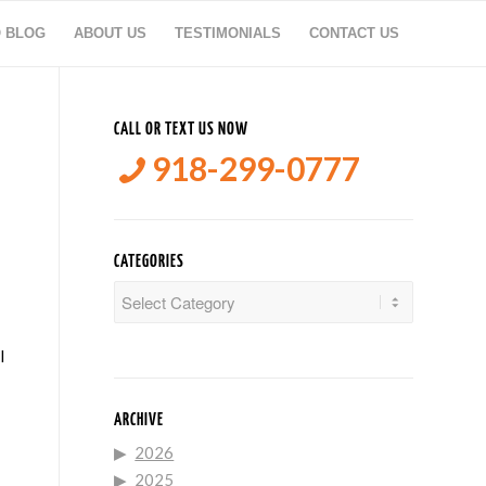
O BLOG
ABOUT US
TESTIMONIALS
CONTACT US
E
CALL OR TEXT US NOW
918-299-0777
CATEGORIES
Categories
l
ARCHIVE
2026
2025