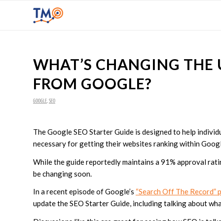
WHAT’S CHANGING THE 
FROM GOOGLE?
GOOGLE
,
SEO
The Google SEO Starter Guide is designed to help individu
necessary for getting their websites ranking within Goog
While the guide reportedly maintains a 91% approval rating
be changing soon.
In a recent episode of Google’s
“Search Off The Record” 
update the SEO Starter Guide, including talking about wh