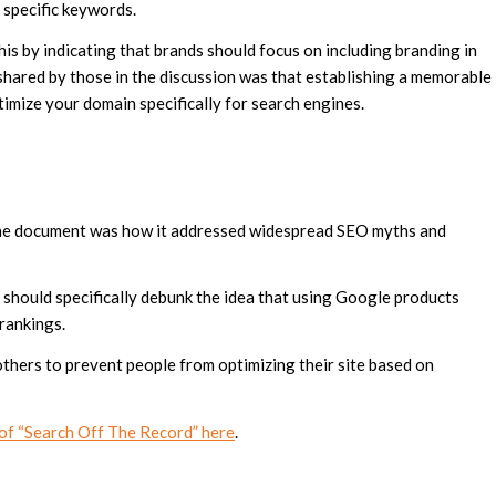
 specific keywords.
his by indicating that brands should focus on including branding in
hared by those in the discussion was that establishing a memorable
timize your domain specifically for search engines.
n the document was how it addressed widespread SEO myths and
should specifically debunk the idea that using Google products
 rankings.
thers to prevent people from optimizing their site based on
e of “Search Off The Record” here
.