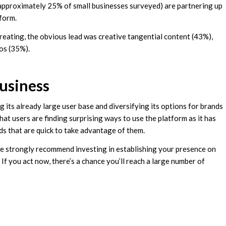
(approximately 25% of small businesses surveyed) are partnering up
tform.
reating, the obvious lead was creative tangential content (43%),
os (35%).
usiness
ng its already large user base and diversifying its options for brands
that users are finding surprising ways to use the platform as it has
ds that are quick to take advantage of them.
 we strongly recommend investing in establishing your presence on
 If you act now, there’s a chance you’ll reach a large number of