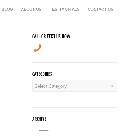
O BLOG
ABOUT US
TESTIMONIALS
CONTACT US
CALL OR TEXT US NOW
918-299-0777
CATEGORIES
Categories
ARCHIVE
2026
2025