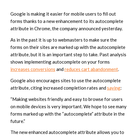
Google is making it easier for mobile users to fill out
forms thanks to a new enhancement to its autocomplete
attribute in Chrome, the company announced yesterday.
As in the past it is up to webmasters to make sure the
forms on their sites are marked up with the autocomplete
attribute, but it is an important step to take. Past analysis
shows implementing autocomplete on your forms
increases conversions
and
reduces cart abandonment
.
Google also encourages sites to use the autocomplete
attribute, citing increased completion rates and
saying
:
“Making websites friendly and easy to browse for users
on mobile devices is very important. We hope to see many
forms marked up with the “autocomplete” attribute in the
future.”
The new enhanced autocomplete attribute allows you to