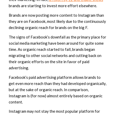
brands are starting to invest more effort elsewhere.
Brands are now posting more content to Instagram than
they are on Facebook, most likely due to the continuously
declining organic reach for brands on the big F.
The signs of Facebook’s downfall as the primary place for
social media marketing have been around for quite some
time. As organic reach started to fall, brands began
migrating to other social networks and cutting back on
their organic efforts on the site in favor of paid
advertising.
Facebook’s paid advertising platform allows brands to
get even more reach than they had developed organically,
but at the sake of organic reach. In comparison,
Instagram is (for now) almost entirely based on organic
content.
Instagram may not stay the most popular platform for