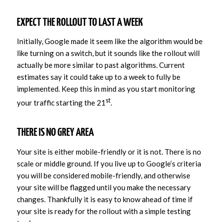
EXPECT THE ROLLOUT TO LAST A WEEK
Initially, Google made it seem like the algorithm would be
like turning on a switch, but it sounds like the rollout will
actually be more similar to past algorithms. Current
estimates say it could take up to a week to fully be
implemented. Keep this in mind as you start monitoring
st
your traffic starting the 21
.
THERE IS NO GREY AREA
Your site is either mobile-friendly or it is not. There is no
scale or middle ground. If you live up to Google’s criteria
you will be considered mobile-friendly, and otherwise
your site will be flagged until you make the necessary
changes. Thankfully it is easy to know ahead of time if
your site is ready for the rollout with a simple testing