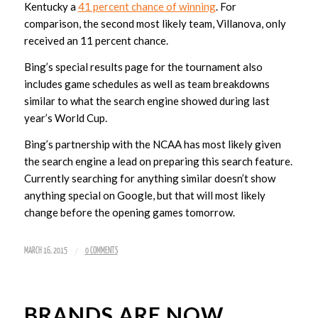
Kentucky a
41 percent chance of winning
. For
comparison, the second most likely team, Villanova, only
received an 11 percent chance.
Bing’s special results page for the tournament also
includes game schedules as well as team breakdowns
similar to what the search engine showed during last
year’s World Cup.
Bing’s partnership with the NCAA has most likely given
the search engine a lead on preparing this search feature.
Currently searching for anything similar doesn’t show
anything special on Google, but that will most likely
change before the opening games tomorrow.
/
MARCH 16, 2015
0 COMMENTS
BRANDS ARE NOW