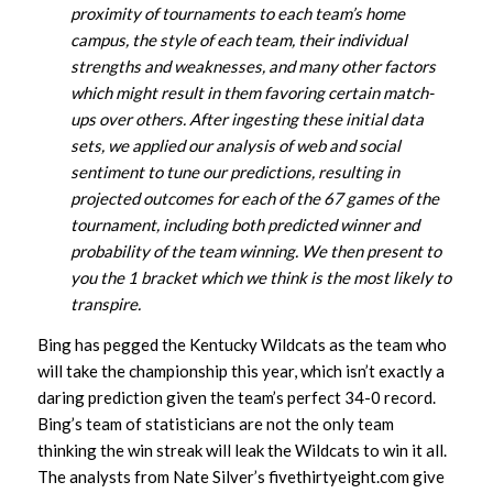
proximity of tournaments to each team’s home
campus, the style of each team, their individual
strengths and weaknesses, and many other factors
which might result in them favoring certain match-
ups over others. After ingesting these initial data
sets, we applied our analysis of web and social
sentiment to tune our predictions, resulting in
projected outcomes for each of the 67 games of the
tournament, including both predicted winner and
probability of the team winning. We then present to
you the 1 bracket which we think is the most likely to
transpire.
Bing has pegged the Kentucky Wildcats as the team who
will take the championship this year, which isn’t exactly a
daring prediction given the team’s perfect 34-0 record.
Bing’s team of statisticians are not the only team
thinking the win streak will leak the Wildcats to win it all.
The analysts from Nate Silver’s fivethirtyeight.com give