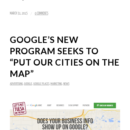
/
MARCH 31, 2015
0 COMMENTS
GOOGLE’S NEW
PROGRAM SEEKS TO
“PUT OUR CITIES ON THE
MAP”
ADVERTISING
,
GOOGLE
,
GOOGLE PLACES
,
MARKETING
,
NEWS