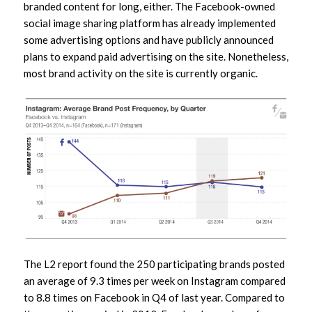
branded content for long, either. The Facebook-owned
social image sharing platform has already implemented
some advertising options and have publicly announced
plans to expand paid advertising on the site. Nonetheless,
most brand activity on the site is currently organic.
The L2 report found the 250 participating brands posted
an average of 9.3 times per week on Instagram compared
to 8.8 times on Facebook in Q4 of last year. Compared to