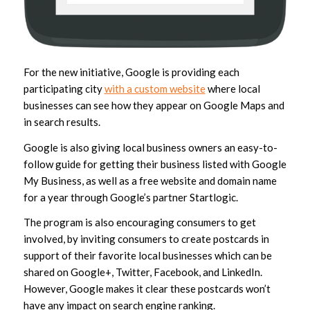
For the new initiative, Google is providing each
participating city
with a custom website
where local
businesses can see how they appear on Google Maps and
in search results.
Google is also giving local business owners an easy-to-
follow guide for getting their business listed with Google
My Business, as well as a free website and domain name
for a year through Google’s partner Startlogic.
The program is also encouraging consumers to get
involved, by inviting consumers to create postcards in
support of their favorite local businesses which can be
shared on Google+, Twitter, Facebook, and LinkedIn.
However, Google makes it clear these postcards won’t
have any impact on search engine ranking.