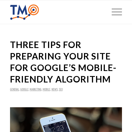
THREE TIPS FOR
PREPARING YOUR SITE
FOR GOOGLE’S MOBILE-
FRIENDLY ALGORITHM
GENERAL
,
GOOGLE
,
MARKETING
,
MOBILE
,
NEWS
,
SEO