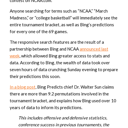
contest on NCAA.com.
Anyone searching for terms such as “NCAA,” “March
Madness,” or “college basketball” will immediately see the
entire tournament bracket, as well as Bing’s predictions
for every one of the 69 games.
The responsive search features are the result of a
partnership between Bing and NCAA
announced last
week
, which allowed Bing greater access to stats and
data. According to Bing, the wealth of data took over
seven hours of data crunching Sunday evening to prepare
their predictions this soon.
In a blog post
, Bing Predicts chief Dr. Walter Sun claims
there are more than 9.2 permutations involved in the
tournament bracket, and explains how Bing used over 10
years of data to inform its predictions.
This includes offensive and defensive statistics,
conference success in previous tournaments, the