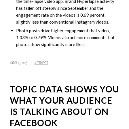
the time-lapse video app. Brand Hyperlapse activity
has fallen off steeply since September and the
engagement rate on the videos is 0.69 percent,
slightly less than conventional Instagram videos.
Photo posts drive higher engagement that video,
1.03% to 0.79%. Videos attract more comments, but
photos draw significantly more likes.
/
MARCH 13, 2015
0 COMMENTS
TOPIC DATA SHOWS YOU
WHAT YOUR AUDIENCE
IS TALKING ABOUT ON
FACEBOOK