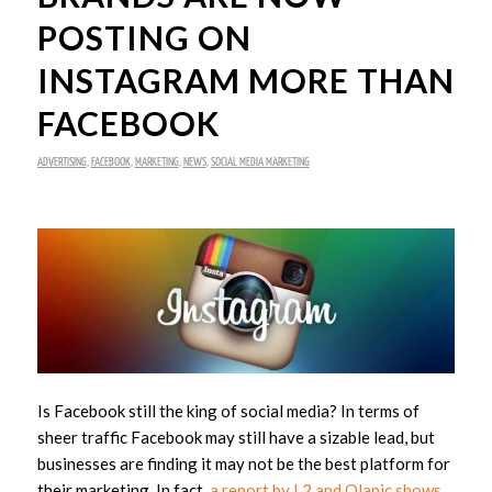
POSTING ON
INSTAGRAM MORE THAN
FACEBOOK
ADVERTISING
,
FACEBOOK
,
MARKETING
,
NEWS
,
SOCIAL MEDIA MARKETING
Is Facebook still the king of social media? In terms of
sheer traffic Facebook may still have a sizable lead, but
businesses are finding it may not be the best platform for
their marketing. In fact,
a report by L2 and Olapic shows