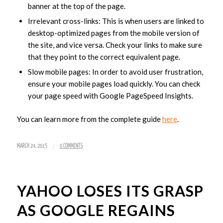
banner at the top of the page.
Irrelevant cross-links: This is when users are linked to
desktop-optimized pages from the mobile version of
the site, and vice versa. Check your links to make sure
that they point to the correct equivalent page.
Slow mobile pages: In order to avoid user frustration,
ensure your mobile pages load quickly. You can check
your page speed with Google PageSpeed Insights.
You can learn more from the complete guide
here
.
/
MARCH 24, 2015
0 COMMENTS
YAHOO LOSES ITS GRASP
AS GOOGLE REGAINS