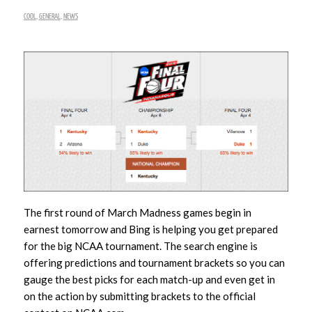
COOL
,
GENERAL
,
NEWS
The first round of March Madness games begin in
earnest tomorrow and Bing is helping you get prepared
for the big NCAA tournament. The search engine is
offering predictions and tournament brackets so you can
gauge the best picks for each match-up and even get in
on the action by submitting brackets to the official