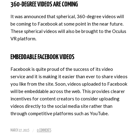
360-DEGREE VIDEOS ARE COMING
It was announced that spherical, 360-degree videos will
be coming to Facebook at some point in the near future.
These spherical videos will also be brought to the Oculus
VR platform.
EMBEDDABLE FACEBOOK VIDEOS
Facebook is quite proud of the success of its video
service and it is making it easier than ever to share videos
you like from the site. Soon, videos uploaded to Facebook
will be embeddable across the web. This provides clearer
incentives for content creators to consider uploading
videos directly to the social media site rather than
through competitive platforms such as YouTube.
/
MARCH 27, 2015
0 COMMENTS