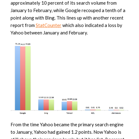
approximately 10 percent of its search volume from
January to February, while Google recouped a tenth of a
point along with Bing. This lines up with another recent
report from
StatCounter
which also indicated a loss by
Yahoo between January and February.
From the time Yahoo became the primary search engine
to January, Yahoo had gained 1.2 points. Now Yahoo is