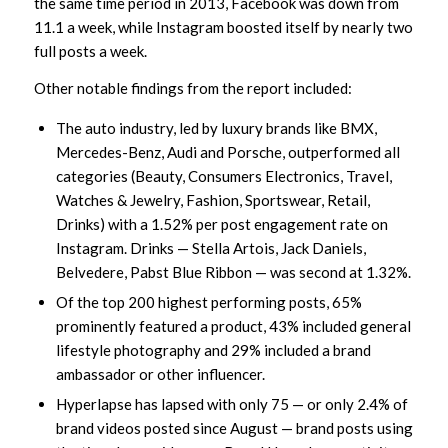
the same time period in 2013, Facebook was down from
11.1 a week, while Instagram boosted itself by nearly two
full posts a week.
Other notable findings from the report included:
The auto industry, led by luxury brands like BMX,
Mercedes-Benz, Audi and Porsche, outperformed all
categories (Beauty, Consumers Electronics, Travel,
Watches & Jewelry, Fashion, Sportswear, Retail,
Drinks) with a 1.52% per post engagement rate on
Instagram. Drinks — Stella Artois, Jack Daniels,
Belvedere, Pabst Blue Ribbon — was second at 1.32%.
Of the top 200 highest performing posts, 65%
prominently featured a product, 43% included general
lifestyle photography and 29% included a brand
ambassador or other influencer.
Hyperlapse has lapsed with only 75 — or only 2.4% of
brand videos posted since August — brand posts using