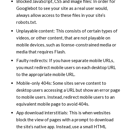
Blocked JavaScript, CSS and image files: In order for
Googlebot to see your site as a real user would,
always allow access to these files in your site’s
robots.txt.
Unplayable content: This consists of certain types of
videos, or other content, that are not playable on
mobile devices, such as license-constrained media or
media that requires Flash.
Faulty redirects: If you have separate mobile URLs,
you must redirect mobile users on each desktop URL
to the appropriate mobile URL.
Mobile-only 404s: Some sites serve content to
desktop users accessing a URL but show an error page
to mobile users. Instead, redirect mobile users to an
equivalent mobile page to avoid 404s.
App download interstitials: This is when websites
block the view of pages with a prompt to download
the site’s native app. Instead, use a small HTML