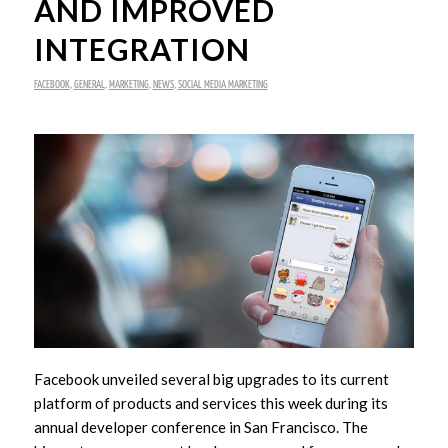
AND IMPROVED
INTEGRATION
FACEBOOK
,
GENERAL
,
MARKETING
,
NEWS
,
SOCIAL MEDIA MARKETING
Facebook unveiled several big upgrades to its current
platform of products and services this week during its
annual developer conference in San Francisco. The