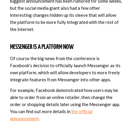
biggest announcement has been rumored for some weeks,
but the social media giant also had a few other
interesting changes hidden up its sleeve that will allow
the platform to be more fully integrated with the rest of
the internet.
MESSENGER IS A PLATFORM NOW
Of course the big news from the conference is
Facebook’s decision to officially launch Messenger as its
own platform, which will allow developers to more freely
integrate features from Messenger into other apps.
For example, Facebook demonstrated how users may be
able to order from an online retailer, then change the
order or shopping details later using the Messenger app.
You can find out more details in
the official
announcement
.