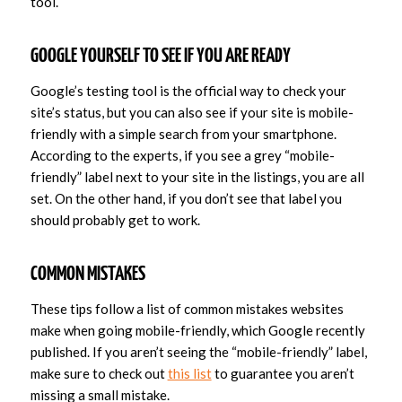
tool.
GOOGLE YOURSELF TO SEE IF YOU ARE READY
Google’s testing tool is the official way to check your
site’s status, but you can also see if your site is mobile-
friendly with a simple search from your smartphone.
According to the experts, if you see a grey “mobile-
friendly” label next to your site in the listings, you are all
set. On the other hand, if you don’t see that label you
should probably get to work.
COMMON MISTAKES
These tips follow a list of common mistakes websites
make when going mobile-friendly, which Google recently
published. If you aren’t seeing the “mobile-friendly” label,
make sure to check out
this list
to guarantee you aren’t
missing a small mistake.