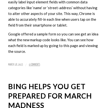
easily label input element fields with common data
categories like ‘name’ or ‘street-address’ without having
to alter other aspects of your site. This way, Chrome is
able to accurately fill-in each line when users tap on the
field from their smartphone or tablet.
Google offered a sample form so you can see get an idea
what the new markup code looks like. You can see how
each field is marked up by going to this page and viewing
the source.
/
MARCH 18, 2015
0 COMMENTS
BING HELPS YOU GET
PREPARED FOR MARCH
MADNESS