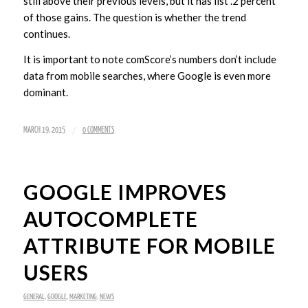
still above their previous levels, but it has list .2 percent
of those gains. The question is whether the trend
continues.
It is important to note comScore’s numbers don’t include
data from mobile searches, where Google is even more
dominant.
/
MARCH 19, 2015
0 COMMENTS
GOOGLE IMPROVES
AUTOCOMPLETE
ATTRIBUTE FOR MOBILE
USERS
GENERAL
,
GOOGLE
,
MARKETING
,
NEWS