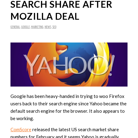
SEARCH SHARE AFTER
MOZILLA DEAL
GENERAL
,
GOOGLE
,
MARKETING
,
NEWS
,
SEO
Google has been heavy-handed in trying to woo Firefox
users back to their search engine since Yahoo became the
default search engine for the browser. It also appears to
be working.
ComScore
released the latest US search market share
numbers for February and it seems Yahoo is gradually