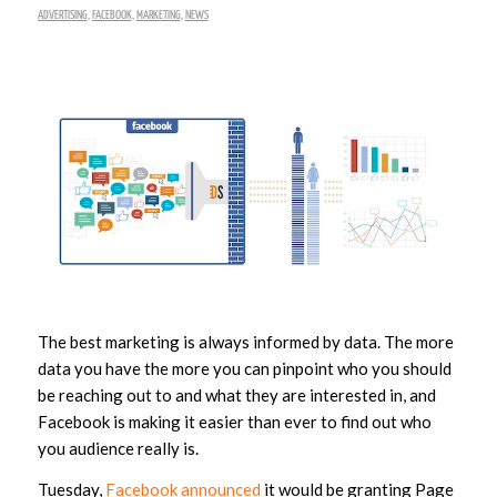
ADVERTISING
,
FACEBOOK
,
MARKETING
,
NEWS
The best marketing is always informed by data. The more
data you have the more you can pinpoint who you should
be reaching out to and what they are interested in, and
Facebook is making it easier than ever to find out who
you audience really is.
Tuesday,
Facebook announced
it would be granting Page