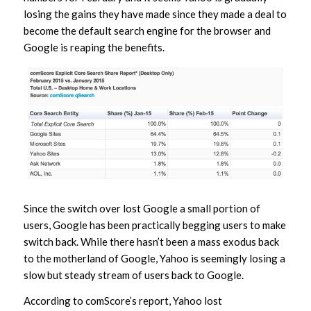
losing the gains they have made since they made a deal to
become the default search engine for the browser and
Google is reaping the benefits.
Since the switch over lost Google a small portion of
users, Google has been practically begging users to make
switch back. While there hasn’t been a mass exodus back
to the motherland of Google, Yahoo is seemingly losing a
slow but steady stream of users back to Google.
According to comScore’s report, Yahoo lost