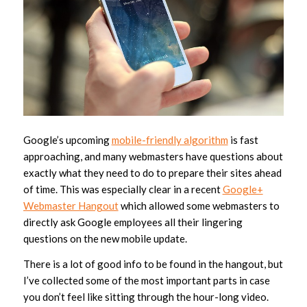
Google’s upcoming
mobile-friendly algorithm
is fast
approaching, and many webmasters have questions about
exactly what they need to do to prepare their sites ahead
of time. This was especially clear in a recent
Google+
Webmaster Hangout
which allowed some webmasters to
directly ask Google employees all their lingering
questions on the new mobile update.
There is a lot of good info to be found in the hangout, but
I’ve collected some of the most important parts in case
you don’t feel like sitting through the hour-long video.