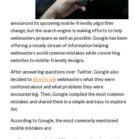
announced its upcoming mobile-friendly algorithm
change, but the search engine is making efforts to help
webmasters prepare as well as possible. Google has been
offering a steady stream of information helping
webmasters avoid common mistakes while converting
websites to mobile-friendly designs.
After answering questions over Twitter, Google also
decided to
directly ask
webmasters what they were
confused about and what problems they were
encountering. Then, Google compiled the most common
mistakes and shared them in a simple and easy to explore
list.
According to Google, the most commonly mentioned
mobile mistakes are: