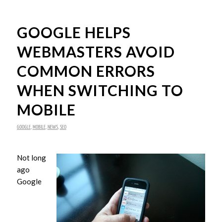
GOOGLE HELPS
WEBMASTERS AVOID
COMMON ERRORS
WHEN SWITCHING TO
MOBILE
GOOGLE
,
MOBILE
,
NEWS
,
SEO
Not long
ago
Google