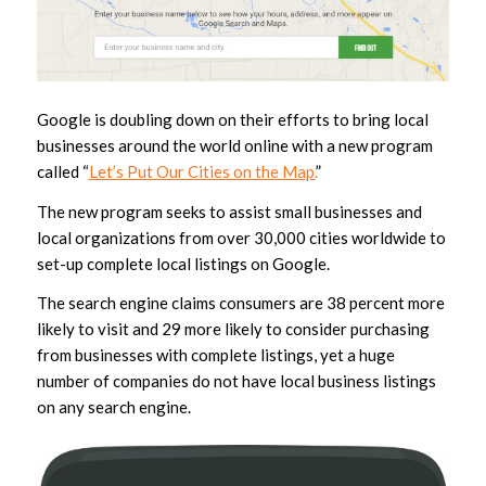
Google is doubling down on their efforts to bring local
businesses around the world online with a new program
called “
Let’s Put Our Cities on the Map.
”
The new program seeks to assist small businesses and
local organizations from over 30,000 cities worldwide to
set-up complete local listings on Google.
The search engine claims consumers are 38 percent more
likely to visit and 29 more likely to consider purchasing
from businesses with complete listings, yet a huge
number of companies do not have local business listings
on any search engine.