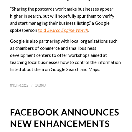
“Sharing the postcards won’t make businesses appear
higher in search, but will hopefully spur them to verify
and start managing their business listing,” a Google
spokesperson
told
Search Engine Watch
.
Google is also partnering with local organizations such
as chambers of commerce and small business
development centers to offer workshops aimed at
teaching local businesses how to control the information
listed about them on Google Search and Maps.
/
MARCH 30, 2015
1 COMMENT
FACEBOOK ANNOUNCES
NEW ENHANCEMENTS