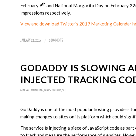
th
February 9
and National Margarita Day on February 22th,
impressions respectively.
View and download Twitter’s 2019 Marketing Calendar he
/
JANUARY 22, 2019
0 COMMENTS
GODADDY IS SLOWING A
INJECTED TRACKING CO
GENERAL
,
MARKETING
,
NEWS
,
SECURITY
,
SEO
GoDaddy is one of the most popular hosting providers for 
making changes to sites on its platform which could signifi
The service is injecting a piece of JavaScript code as par
to track and measure the performance of websites. Howeve