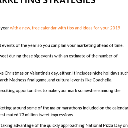
e year
with a new, free calendar with tips and ideas for your 2019
d events of the year so you can plan your marketing ahead of time.
weet during these big events with an estimate of the number of
ke Christmas or Valentine’s day, either. It includes niche holidays suc
March Madness final game, and cultural events like Coachella.
nd exciting opportunities to make your mark somewhere among the
rketing around some of the major marathons included on the calenda
 estimated 73 million tweet impressions.
 taking advantage of the quickly approaching National Pizza Day on