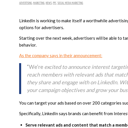
ADVERTISING
,
MARKETING
,
NEWS
,
PPC
,
SOCIAL MEDIA MARKETING
LinkedIn is working to make itself a worthwhile advertisi
options for advertisers.
Starting over the next week, advertisers will be able to t
behavior.
As the company says in their announcement:
“We’re
excited to announce interest targeti
reach members with relevant ads that match 
they share and engage with on LinkedIn. Wit
your campaign objectives and grow your busi
You can target your ads based on over 200 categories such
Specifically, LinkedIn says brands can benefit from Intere
Serve relevant ads and content that match a member