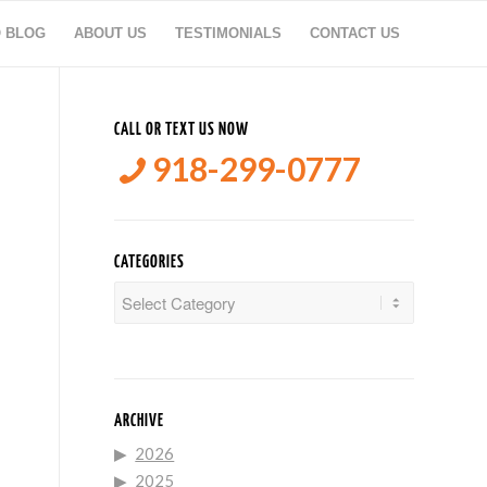
O BLOG
ABOUT US
TESTIMONIALS
CONTACT US
CALL OR TEXT US NOW
918-299-0777
CATEGORIES
Categories
ARCHIVE
2026
2025