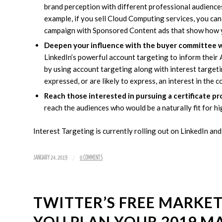
brand perception with different professional audiences
example, if you sell Cloud Computing services, you ca
campaign with Sponsored Content ads that show how you
Deepen your influence with the buyer committee w
LinkedIn’s powerful account targeting to inform their
by using account targeting along with interest target
expressed, or are likely to express, an interest in the 
Reach those interested in pursuing a certificate pr
reach the audiences who would be a naturally fit for h
Interest Targeting is currently rolling out on LinkedIn and
/
JANUARY 24, 2019
0 COMMENTS
TWITTER’S FREE MARKET
YOU PLAN YOUR 2019 M