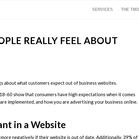
SERVICES
THE TM
PLE REALLY FEEL ABOUT
gs about what customers expect out of business websites.
 18-60 show that consumers have high expectations when it comes
 are implemented, and how you are advertising your business online.
t in a Website
ore negatively if their website is out of date. Additionally, 39% of