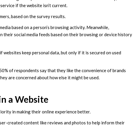
rvice if the website isn’t current.
umers, based on the survey results.
edia based on a person’s browsing activity. Meanwhile,
 their social media feeds based on their browsing or device history
 websites keep personal data, but only if it is secured on used
 50% of respondents say that they like the convenience of brands
they are concerned about how else it might be used.
n a Website
iority in making their online experience better.
er-created content like reviews and photos to help inform their