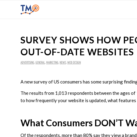
SURVEY SHOWS HOW PEO
OUT-OF-DATE WEBSITES
ADVERTISING
,
GENERAL
,
MARKETING
,
NEWS
,
WEB DESIGN
A new survey of US consumers has some surprising findin
The results from 1,013 respondents between the ages of
to how frequently your website is updated, what features
What Consumers DON’T Wan
Of the respondents, more than 80% say they view a brand m