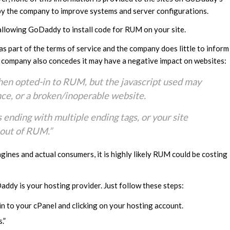
y by the company to improve systems and server configurations.
ue allowing GoDaddy to install code for RUM on your site.
 part of the terms of service and the company does little to inform
e company also concedes it may have a negative impact on websites:
en opted-in to RUM, but the javascript used may
nce, or a broken/inoperable website.
 ending with multiple ending tags, or your site
-out of RUM.”
gines and actual consumers, it is highly likely RUM could be costing
addy is your hosting provider. Just follow these steps:
n to your cPanel and clicking on your hosting account.
.”