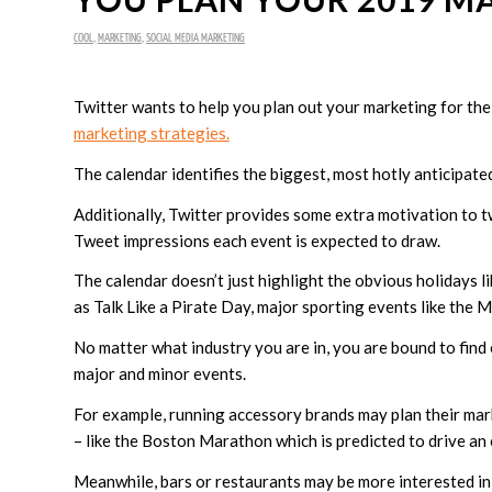
COOL
,
MARKETING
,
SOCIAL MEDIA MARKETING
Twitter wants to help you plan out your marketing for th
marketing strategies.
The calendar identifies the biggest, most hotly anticipate
Additionally, Twitter provides some extra motivation to t
Tweet impressions each event is expected to draw.
The calendar doesn’t just highlight the obvious holidays li
as Talk Like a Pirate Day, major sporting events like the 
No matter what industry you are in, you are bound to fi
major and minor events.
For example, running accessory brands may plan their ma
– like the Boston Marathon which is predicted to drive an
Meanwhile, bars or restaurants may be more interested in