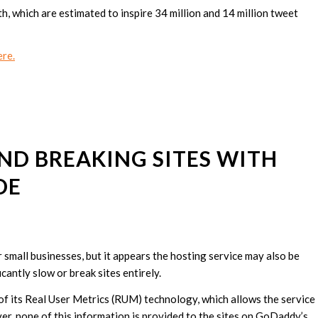
 which are estimated to inspire 34 million and 14 million tweet
re.
ND BREAKING SITES WITH
DE
small businesses, but it appears the hosting service may also be
cantly slow or break sites entirely.
t of its Real User Metrics (RUM) technology, which allows the service
r, none of this information is provided to the sites on GoDaddy’s