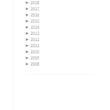
2018
2017
2016
2015
2014
2013
2012
2011
2010
2009
2008