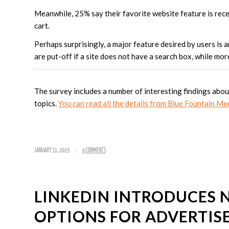
Meanwhile, 25% say their favorite website feature is rece
cart.
Perhaps surprisingly, a major feature desired by users is 
are put-off if a site does not have a search box, while mo
The survey includes a number of interesting findings abo
topics.
You can read all the details from Blue Fountain Me
/
JANUARY 31, 2019
0 COMMENTS
LINKEDIN INTRODUCES 
OPTIONS FOR ADVERTIS