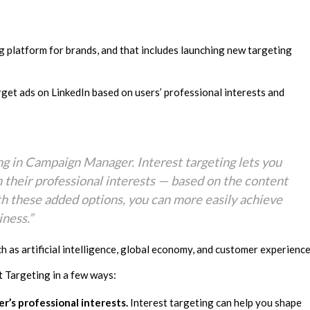
ng platform for brands, and that includes launching new targeting
arget ads on LinkedIn based on users’ professional interests and
ng in Campaign Manager. Interest targeting lets you
their professional interests — based on the content
h these added options, you can more easily achieve
ness.”
 as artificial intelligence, global economy, and customer experience
st Targeting in a few ways:
’s professional interests.
Interest targeting can help you shape