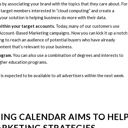
 by associating your brand with the topics that they care about. For
n target members interested in “cloud computing” and create a
r solution is helping business do more with their data.
ithin your target accounts.
Today, many of our customers use
 Account-Based Marketing campaigns. Now you can kick it up a notch
ing to reach an audience of potential buyers who have already
content that’s relevant to your business.
ogram.
You can also use a combination of degrees and interests to
igher education programs.
 is expected to be available to all advertisers within the next week.
ING CALENDAR AIMS TO HEL
ARKETING STRATEGIES