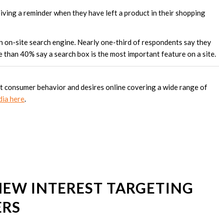
iving a reminder when they have left a product in their shopping
an on-site search engine. Nearly one-third of respondents say they
re than 40% say a search box is the most important feature on a site.
ut consumer behavior and desires online covering a wide range of
dia here
.
NEW INTEREST TARGETING
ERS