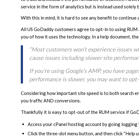
service in the form of analytics but is instead used solel
With this in mind, it is hard to see any benefit to contin
All US GoDaddy customers agree to opt-in to using RUM as
you of how it uses the technology. In a help document, th
“Most customers won’t experience issues wh
cause issues including slower site performa
If you’re using Google’s AMP, you have pages
performance is slower, you may want to opt
Considering how important site speed is to both search en
you traffic AND conversions.
Thankfully it is easy to opt-out of the RUM service if GoD
Access your cPanel hosting account by going logging i
Click the three-dot menu button, and then click “Help us