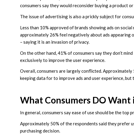
consumers say they would reconsider buying a product or se
The issue of advertising is also a prickly subject for cons
Less than 10% approved of brands showing ads on social m
approximately 26% feel negatively about ads appearing on
– saying it is an invasion of privacy.
On the other hand, 41% of consumers say they don’t mind if
exclusively to improve the user experience.
Overall, consumers are largely conflicted. Approximately
keeping data for to improve ads and user experience, but 
What Consumers DO Want i
In general, consumers say ease of use should be the top pr
Approximately 50% of the respondents said they prefer us
purchasing decision.