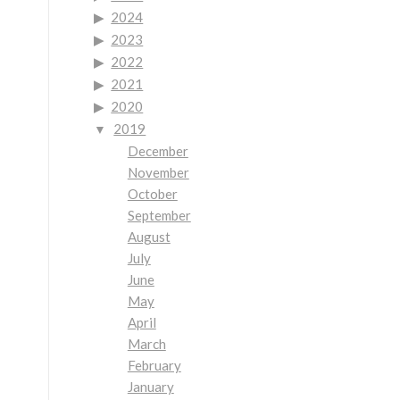
2024
2023
2022
2021
2020
2019
December
November
October
September
August
July
June
May
April
March
February
January