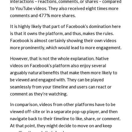
interactions – reactions, comments, or shares – compared
to YouTube videos. They also received eight times more
comments and 477% more shares.
It is highly likely that part of Facebook’s domination here
is that it owns the platform, and thus, makes the rules.
Facebook is almost certainly showing their own videos
more prominently, which would lead to more engagement.
However, that is not the whole explanation. Native
videos on Facebook’s platform also enjoy several
arguably natural benefits that make them more likely to
be viewed and engaged with. They can be played
seamlessly from your timeline and users can react or
comment as they’re watching.
In comparison, videos from other platforms have to be
viewed off-site or in a separate pop-up player, and then
navigate back to their timeline to like, share, or comment.
At that point, they might decide to move on and keep