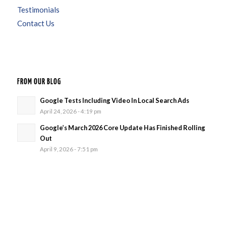
Testimonials
Contact Us
FROM OUR BLOG
Google Tests Including Video In Local Search Ads
April 24, 2026 - 4:19 pm
Google’s March 2026 Core Update Has Finished Rolling
Out
April 9, 2026 - 7:51 pm