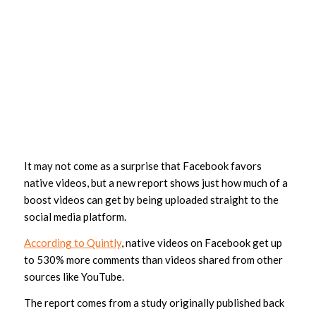
It may not come as a surprise that Facebook favors
native videos, but a new report shows just how much of a
boost videos can get by being uploaded straight to the
social media platform.
According to Quintly
, native videos on Facebook get up
to 530% more comments than videos shared from other
sources like YouTube.
The report comes from a study originally published back