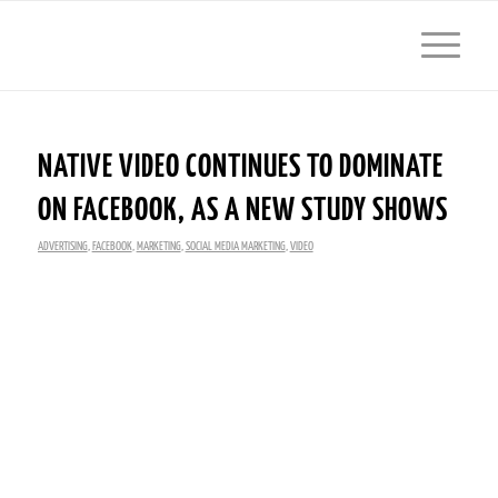
NATIVE VIDEO CONTINUES TO DOMINATE
ON FACEBOOK, AS A NEW STUDY SHOWS
ADVERTISING
,
FACEBOOK
,
MARKETING
,
SOCIAL MEDIA MARKETING
,
VIDEO