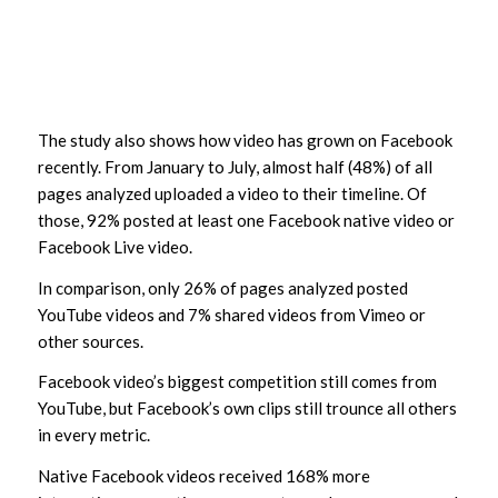
The study also shows how video has grown on Facebook
recently. From January to July, almost half (48%) of all
pages analyzed uploaded a video to their timeline. Of
those, 92% posted at least one Facebook native video or
Facebook Live video.
In comparison, only 26% of pages analyzed posted
YouTube videos and 7% shared videos from Vimeo or
other sources.
Facebook video’s biggest competition still comes from
YouTube, but Facebook’s own clips still trounce all others
in every metric.
Native Facebook videos received 168% more