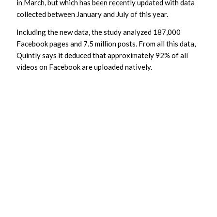
in March, but which has been recently updated with data
collected between January and July of this year.
Including the new data, the study analyzed 187,000
Facebook pages and 7.5 million posts. From all this data,
Quintly says it deduced that approximately 92% of all
videos on Facebook are uploaded natively.