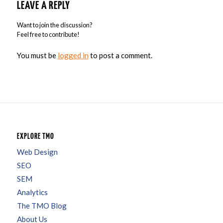
LEAVE A REPLY
Want to join the discussion?
Feel free to contribute!
You must be
logged in
to post a comment.
EXPLORE TMO
Web Design
SEO
SEM
Analytics
The TMO Blog
About Us