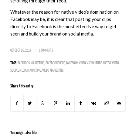
scrolling through their feed.
Whatever the reason for native video’s domination on
Facebook may be, it is clear that posting your clips
directly to Facebook is the most effective way to get
seen and build your brand on social media.
/
OCTOBER 16, 2017
0 COMMENTS
TAGS:
FACEBOOK MARKETING
,
FACEBOOK VIDEO
,
FACEBOOK VIDEO VS YOUTUBE
,
NATIVE VIDEO
,
SOCIAL MEDIA MARKETING
,
VIDEO MARKETING
Share this entry
You might also like