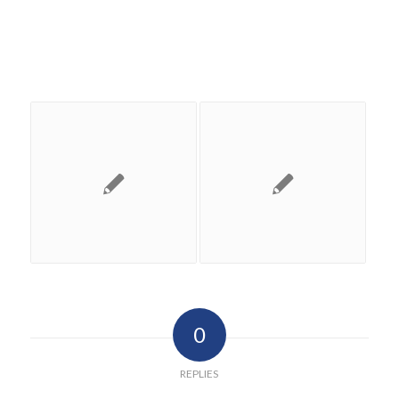
0
REPLIES