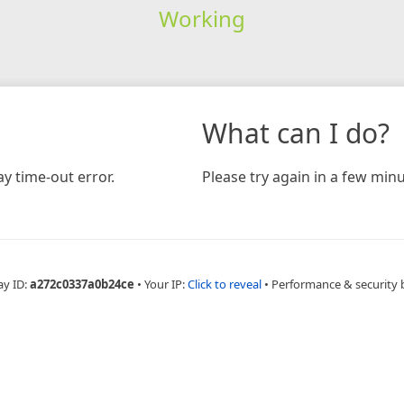
Working
What can I do?
y time-out error.
Please try again in a few minu
ay ID:
a272c0337a0b24ce
•
Your IP:
Click to reveal
•
Performance & security 