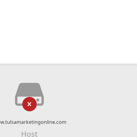
w.tulsamarketingonline.com
Host