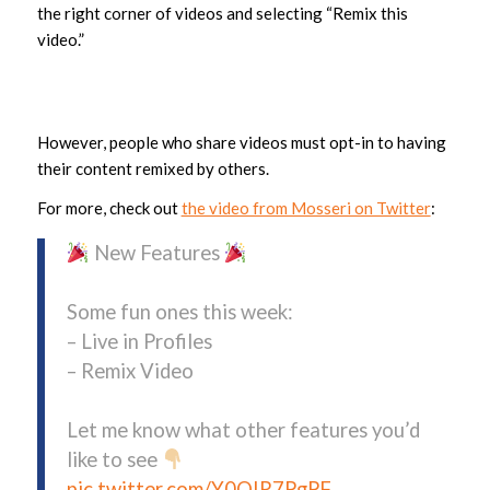
the right corner of videos and selecting “Remix this
video.”
However, people who share videos must opt-in to having
their content remixed by others.
For more, check out
the video from Mosseri on Twitter
:
New Features
Some fun ones this week:
– Live in Profiles
– Remix Video
Let me know what other features you’d
like to see
pic.twitter.com/Y0QIR7PgPF