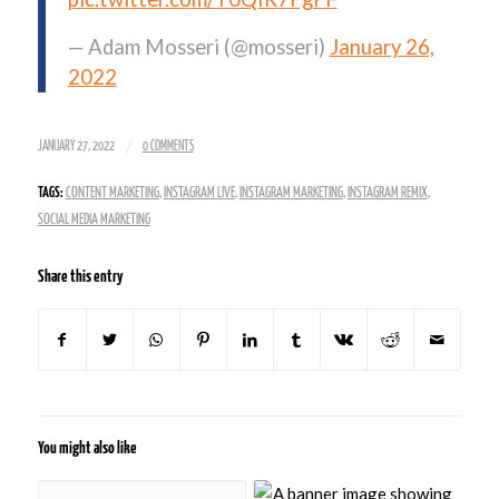
— Adam Mosseri (@mosseri)
January 26,
2022
/
JANUARY 27, 2022
0 COMMENTS
TAGS:
CONTENT MARKETING
,
INSTAGRAM LIVE
,
INSTAGRAM MARKETING
,
INSTAGRAM REMIX
,
SOCIAL MEDIA MARKETING
Share this entry
You might also like