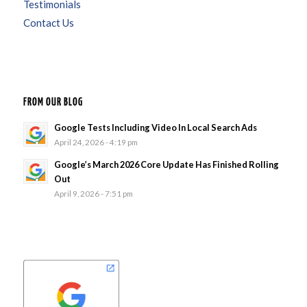
Testimonials
Contact Us
FROM OUR BLOG
Google Tests Including Video In Local Search Ads
April 24, 2026 - 4:19 pm
Google’s March 2026 Core Update Has Finished Rolling
Out
April 9, 2026 - 7:51 pm