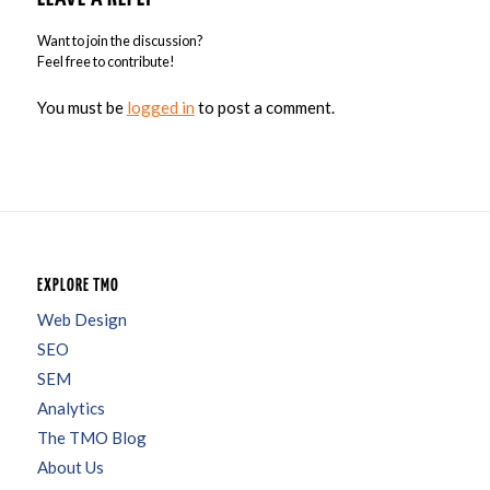
Want to join the discussion?
Feel free to contribute!
You must be
logged in
to post a comment.
EXPLORE TMO
Web Design
SEO
SEM
Analytics
The TMO Blog
About Us