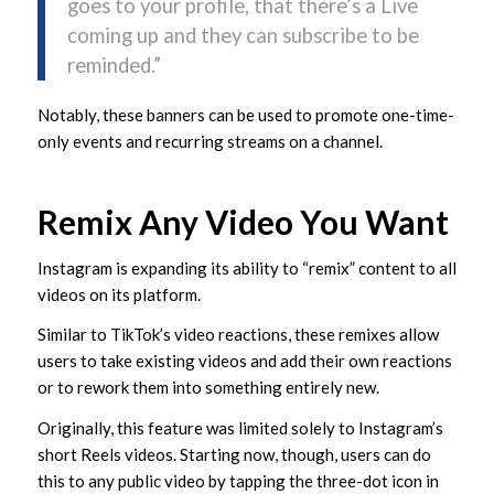
goes to your profile, that there’s a Live
coming up and they can subscribe to be
reminded.”
Notably, these banners can be used to promote one-time-
only events and recurring streams on a channel.
Remix Any Video You Want
Instagram is expanding its ability to “remix” content to all
videos on its platform.
Similar to TikTok’s video reactions, these remixes allow
users to take existing videos and add their own reactions
or to rework them into something entirely new.
Originally, this feature was limited solely to Instagram’s
short Reels videos. Starting now, though, users can do
this to any public video by tapping the three-dot icon in