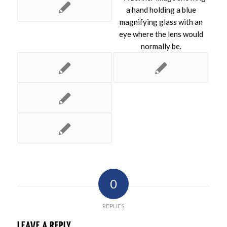
0
REPLIES
LEAVE A REPLY