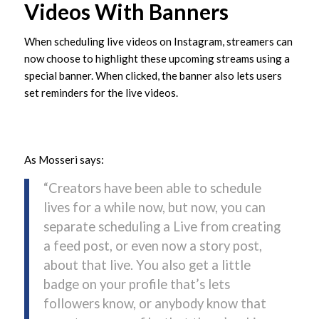
Videos With Banners
When scheduling live videos on Instagram, streamers can
now choose to highlight these upcoming streams using a
special banner. When clicked, the banner also lets users
set reminders for the live videos.
As Mosseri says:
“Creators have been able to schedule
lives for a while now, but now, you can
separate scheduling a Live from creating
a feed post, or even now a story post,
about that live. You also get a little
badge on your profile that’s lets
followers know, or anybody know that