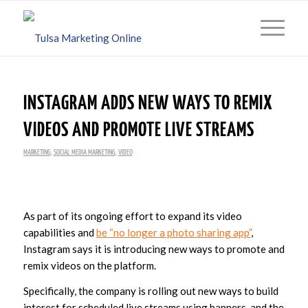
INSTAGRAM ADDS NEW WAYS TO REMIX
VIDEOS AND PROMOTE LIVE STREAMS
MARKETING
,
SOCIAL MEDIA MARKETING
,
VIDEO
As part of its ongoing effort to expand its video
capabilities and
be “no longer a photo sharing app”
,
Instagram says it is introducing new ways to promote and
remix videos on the platform.
Specifically, the company is rolling out new ways to build
interest for scheduled live streams using banners, and the