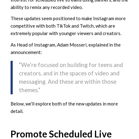
ability to remix any recorded video.
These updates seem positioned to make Instagram more
competitive with both TikTok and Twitch, which are
extremely popular with younger viewers and creators.
As Head of Instagram, Adam Mosseri, explained in the
announcement:
“We’re focused on building for teens and
creators, and in the spaces of video and
messaging. And these are within those
themes.”
Below, we’ll explore both of the new updates in more
detail.
Promote Scheduled Live