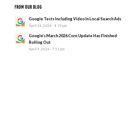
FROM OUR BLOG
Google Tests Including Video In Local Search Ads
April 24, 2026 - 4:19 pm
Google’s March 2026 Core Update Has Finished
Rolling Out
April 9, 2026 - 7:51 pm