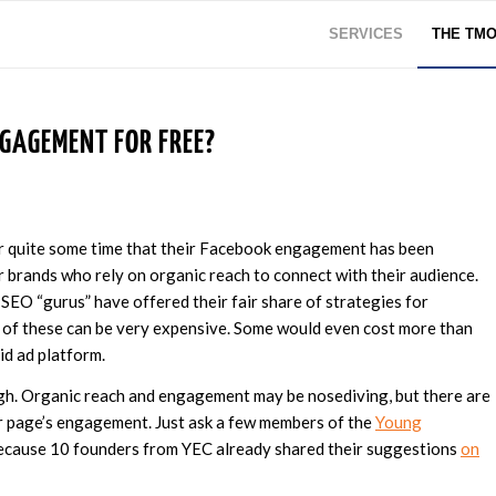
SERVICES
THE TM
GAGEMENT FOR FREE?
r quite some time that their Facebook engagement has been
r brands who rely on organic reach to connect with their audience.
 SEO “gurus” have offered their fair share of strategies for
 of these can be very expensive. Some would even cost more than
id ad platform.
gh. Organic reach and engagement may be nosediving, but there are
ur page’s engagement. Just ask a few members of the
Young
 because 10 founders from YEC already shared their suggestions
on