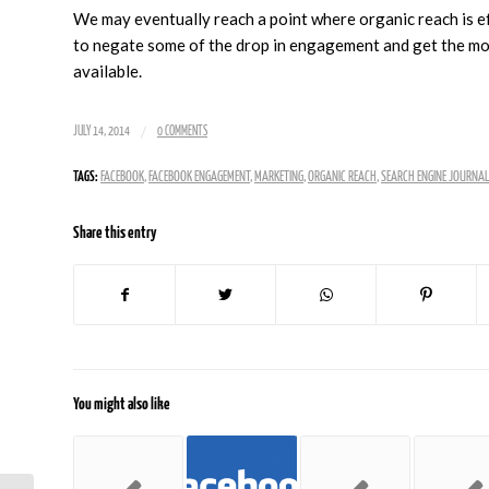
We may eventually reach a point where organic reach is ef
to negate some of the drop in engagement and get the most
available.
/
JULY 14, 2014
0 COMMENTS
TAGS:
FACEBOOK
,
FACEBOOK ENGAGEMENT
,
MARKETING
,
ORGANIC REACH
,
SEARCH ENGINE JOURNAL
Share this entry
You might also like