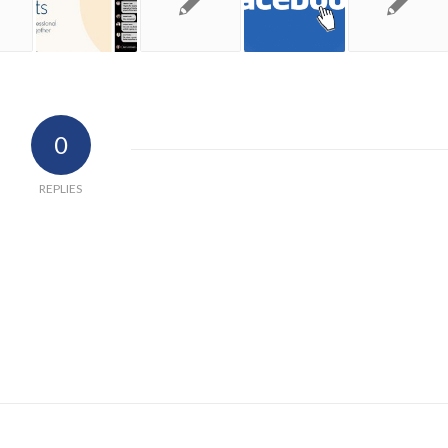
0
REPLIES