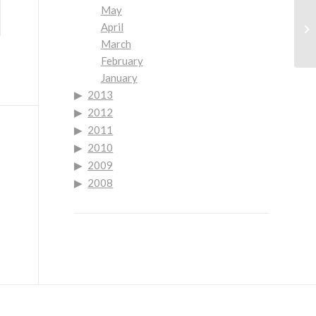
May
Go
April
No
March
Mo
February
January
2013
2012
2011
2010
2009
2008