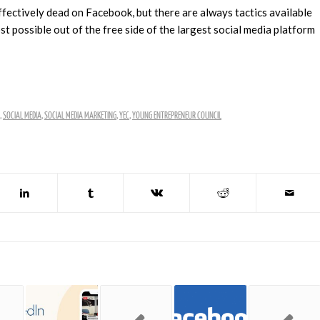
fectively dead on Facebook, but there are always tactics available
 possible out of the free side of the largest social media platform
,
SOCIAL MEDIA
,
SOCIAL MEDIA MARKETING
,
YEC
,
YOUNG ENTREPRENEUR COUNCIL