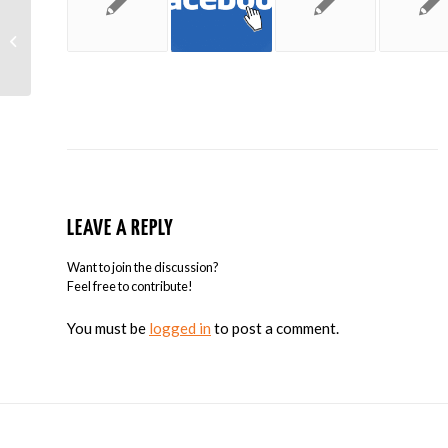
Yelp’s Study Says Yelp is the Most
Influential Local Review Site
LEAVE A REPLY
Want to join the discussion?
Feel free to contribute!
You must be
logged in
to post a comment.