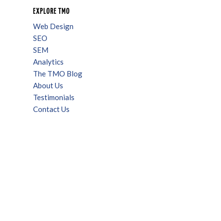
EXPLORE TMO
Web Design
SEO
SEM
Analytics
The TMO Blog
About Us
Testimonials
Contact Us