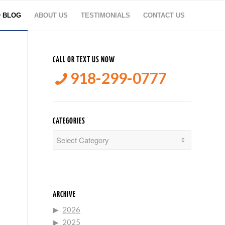
O BLOG
ABOUT US
TESTIMONIALS
CONTACT US
CALL OR TEXT US NOW
918-299-0777
CATEGORIES
Categories
ARCHIVE
2026
2025