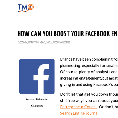
HOW CAN YOU BOOST YOUR FACEBOOK EN
FACEBOOK
,
MARKETING
,
NEWS
,
SOCIAL MEDIA MARKETING
Brands have been complaining fo
plummeting, especially for smalle
Of course, plenty of analysts and
increasing engagement, but most
giving in and using Facebook’s pa
Don’t let that get you down thou
Source: Wikimedia
still free ways you can boost yo
Commons
Entrepreneur Council
. Or don’t,
Search Engine Journal
.