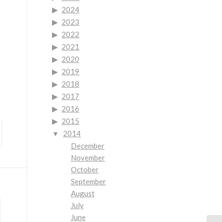
2024
2023
2022
2021
2020
2019
2018
2017
2016
2015
2014
December
November
October
September
August
July
June