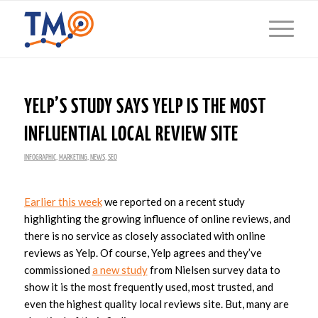
YELP’S STUDY SAYS YELP IS THE MOST
INFLUENTIAL LOCAL REVIEW SITE
INFOGRAPHIC
,
MARKETING
,
NEWS
,
SEO
Earlier this week
we reported on a recent study
highlighting the growing influence of online reviews, and
there is no service as closely associated with online
reviews as Yelp. Of course, Yelp agrees and they’ve
commissioned
a new study
from Nielsen survey data to
show it is the most frequently used, most trusted, and
even the highest quality local reviews site. But, many are