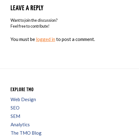
LEAVE A REPLY
Want to join the discussion?
Feel free to contribute!
You must be
logged in
to post a comment.
EXPLORE TMO
Web Design
SEO
SEM
Analytics
The TMO Blog