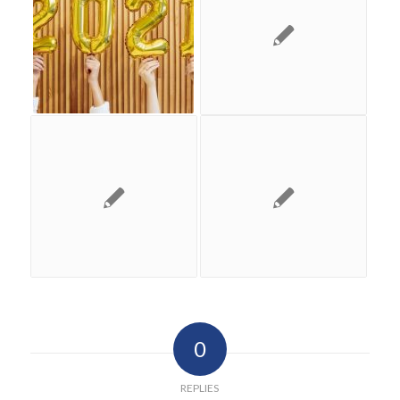
0
REPLIES