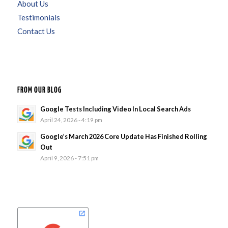
About Us
Testimonials
Contact Us
FROM OUR BLOG
Google Tests Including Video In Local Search Ads
April 24, 2026 - 4:19 pm
Google’s March 2026 Core Update Has Finished Rolling
Out
April 9, 2026 - 7:51 pm