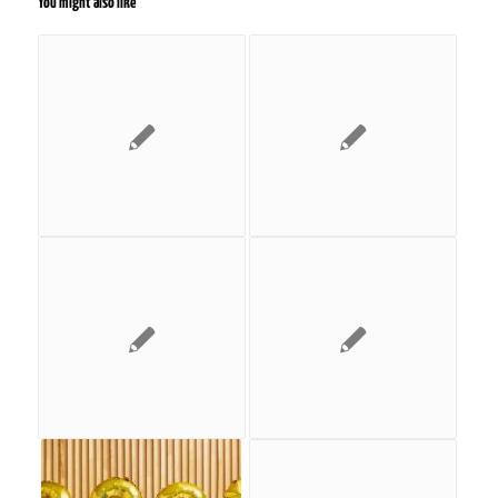
You might also like