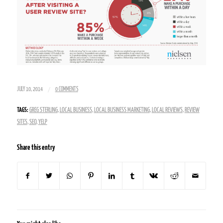
/
JULY 10, 2014
0 COMMENTS
TAGS:
GREG STERLING
,
LOCAL BUSINESS
,
LOCAL BUSINESS MARKETING
,
LOCAL REVIEWS
,
REVIEW
SITES
,
SEO
,
YELP
Share this entry