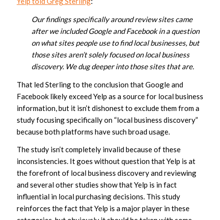
Yelp told Greg Sterling
:
Our findings specifically around review sites came
after we included Google and Facebook in a question
on what sites people use to find local businesses, but
those sites aren’t solely focused on local business
discovery. We dug deeper into those sites that are.
That led Sterling to the conclusion that Google and
Facebook likely exceed Yelp as a source for local business
information, but it isn’t dishonest to exclude them from a
study focusing specifically on “local business discovery”
because both platforms have such broad usage.
The study isn’t completely invalid because of these
inconsistencies. It goes without question that Yelp is at
the forefront of local business discovery and reviewing
and several other studies show that Yelp is in fact
influential in local purchasing decisions. This study
reinforces the fact that Yelp is a major player in these