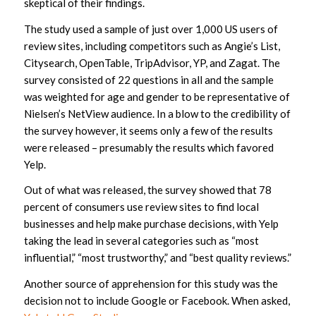
skeptical of their findings.
The study used a sample of just over 1,000 US users of
review sites, including competitors such as Angie’s List,
Citysearch, OpenTable, TripAdvisor, YP, and Zagat. The
survey consisted of 22 questions in all and the sample
was weighted for age and gender to be representative of
Nielsen’s NetView audience. In a blow to the credibility of
the survey however, it seems only a few of the results
were released – presumably the results which favored
Yelp.
Out of what was released, the survey showed that 78
percent of consumers use review sites to find local
businesses and help make purchase decisions, with Yelp
taking the lead in several categories such as “most
influential,” “most trustworthy,” and “best quality reviews.”
Another source of apprehension for this study was the
decision not to include Google or Facebook. When asked,