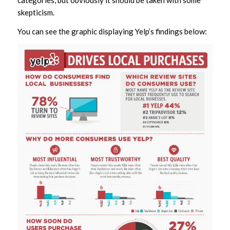
categories, but obviously it should be taken with some
skepticism.
You can see the graphic displaying Yelp’s findings below: