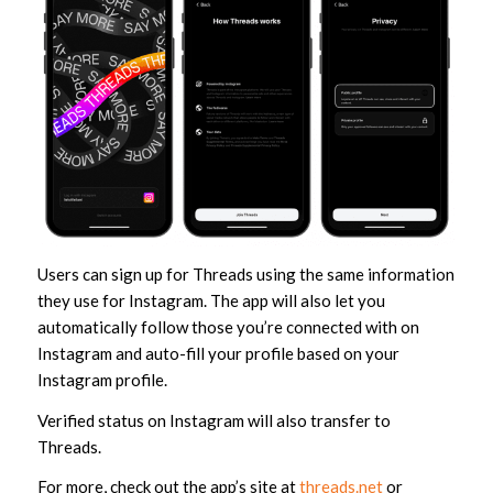
Users can sign up for Threads using the same information
they use for Instagram. The app will also let you
automatically follow those you’re connected with on
Instagram and auto-fill your profile based on your
Instagram profile.
Verified status on Instagram will also transfer to
Threads.
For more, check out the app’s site at
threads.net
or