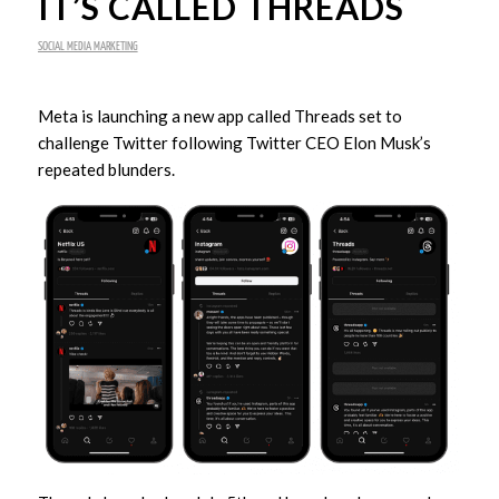
IT’S CALLED THREADS
SOCIAL MEDIA MARKETING
Meta is launching a new app called Threads set to
challenge Twitter following Twitter CEO Elon Musk’s
repeated blunders.