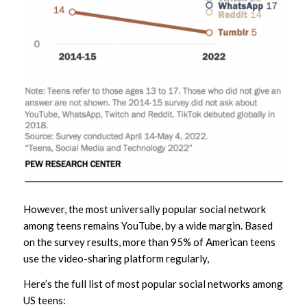
However, the most universally popular social network
among teens remains YouTube, by a wide margin. Based
on the survey results, more than 95% of American teens
use the video-sharing platform regularly,
Here’s the full list of most popular social networks among
US teens: