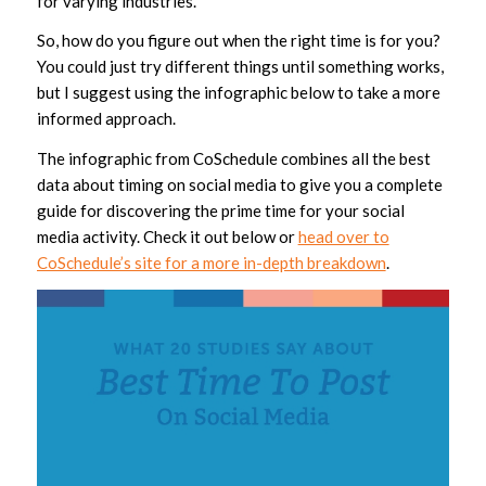
for varying industries.
So, how do you figure out when the right time is for you?
You could just try different things until something works,
but I suggest using the infographic below to take a more
informed approach.
The infographic from CoSchedule combines all the best
data about timing on social media to give you a complete
guide for discovering the prime time for your social
media activity. Check it out below or
head over to
CoSchedule’s site for a more in-depth breakdown
.