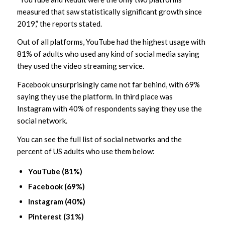
measured that saw statistically significant growth since
2019,” the reports stated.
Out of all platforms, YouTube had the highest usage with
81% of adults who used any kind of social media saying
they used the video streaming service.
Facebook unsurprisingly came not far behind, with 69%
saying they use the platform. In third place was
Instagram with 40% of respondents saying they use the
social network.
You can see the full list of social networks and the
percent of US adults who use them below:
YouTube (81%)
Facebook (69%)
Instagram (40%)
Pinterest (31%)