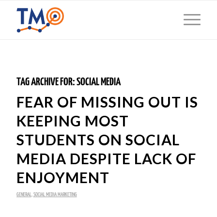
TAG ARCHIVE FOR:
SOCIAL MEDIA
FEAR OF MISSING OUT IS
KEEPING MOST
STUDENTS ON SOCIAL
MEDIA DESPITE LACK OF
ENJOYMENT
GENERAL
,
SOCIAL MEDIA MARKETING