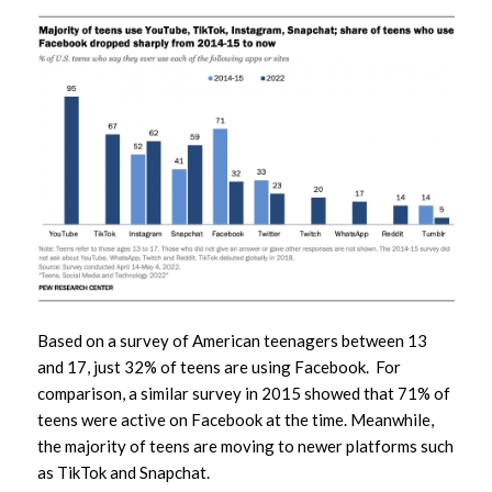
Based on a survey of American teenagers between 13
and 17, just 32% of teens are using Facebook. For
comparison, a similar survey in 2015 showed that 71% of
teens were active on Facebook at the time. Meanwhile,
the majority of teens are moving to newer platforms such
as TikTok and Snapchat.