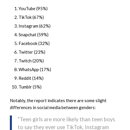
YouTube (95%)
TikTok (67%)
Instagram (62%)
Snapchat (59%)
Facebook (32%)
Twitter (23%)
Twitch (20%)
WhatsApp (17%)
Reddit (14%)
Tumblr (5%)
Notably, the report indicates there are some slight
differences in social media between genders:
“Teen girls are more likely than teen boys
to say they ever use TikTok, Instagram