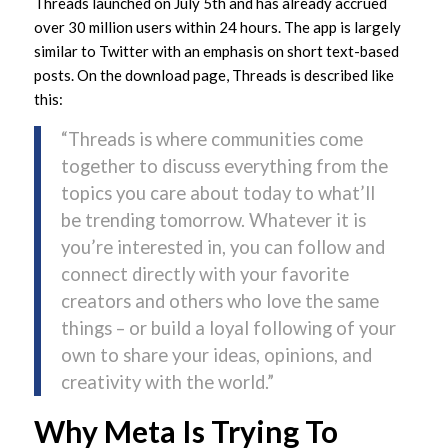
Threads launched on July 5th and has already accrued
over 30 million users within 24 hours. The app is largely
similar to Twitter with an emphasis on short text-based
posts. On the download page, Threads is described like
this:
“Threads is where communities come
together to discuss everything from the
topics you care about today to what’ll
be trending tomorrow. Whatever it is
you’re interested in, you can follow and
connect directly with your favorite
creators and others who love the same
things – or build a loyal following of your
own to share your ideas, opinions, and
creativity with the world.”
Why Meta Is Trying To