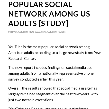
POPULAR SOCIAL
NETWORK AMONG US
ADULTS [STUDY]
FACEBOOK
,
MARKETING
,
NEWS
,
SOCIAL MEDIA MARKETING
,
YOUTUBE
YouTube is the most popular social network among
American adults according to a large new study from Pew
Research Center.
The new report includes findings on social media use
among adults from a nationally representative phone
survey conducted earlier this year.
Overall, the results showed that social media usage has
largely remained stagnant over the past few years, with
just two notable exceptions.
“YouTube and Reddit were the only two platforms