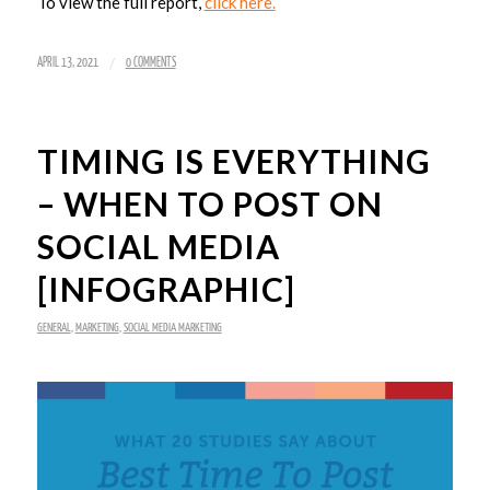
To view the full report,
click here.
/
APRIL 13, 2021
0 COMMENTS
TIMING IS EVERYTHING
– WHEN TO POST ON
SOCIAL MEDIA
[INFOGRAPHIC]
GENERAL
,
MARKETING
,
SOCIAL MEDIA MARKETING