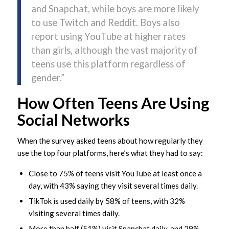
and Snapchat, while boys are more likely
to use Twitch and Reddit. Boys also
report using YouTube at higher rates
than girls, although the vast majority of
teens use this platform regardless of
gender.”
How Often Teens Are Using
Social Networks
When the survey asked teens about how regularly they
use the top four platforms, here’s what they had to say:
Close to 75% of teens visit YouTube at least once a
day, with 43% saying they visit several times daily.
TikTok is used daily by 58% of teens, with 32%
visiting several times daily.
More than half (51%) visit Snapchat daily, and 29%