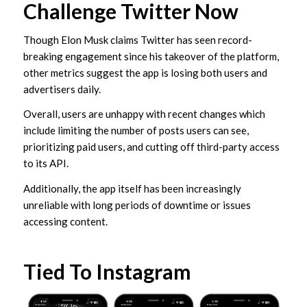
Challenge Twitter Now
Though Elon Musk claims Twitter has seen record-
breaking engagement since his takeover of the platform,
other metrics suggest the app is losing both users and
advertisers daily.
Overall, users are unhappy with recent changes which
include limiting the number of posts users can see,
prioritizing paid users, and cutting off third-party access
to its API.
Additionally, the app itself has been increasingly
unreliable with long periods of downtime or issues
accessing content.
Tied To Instagram