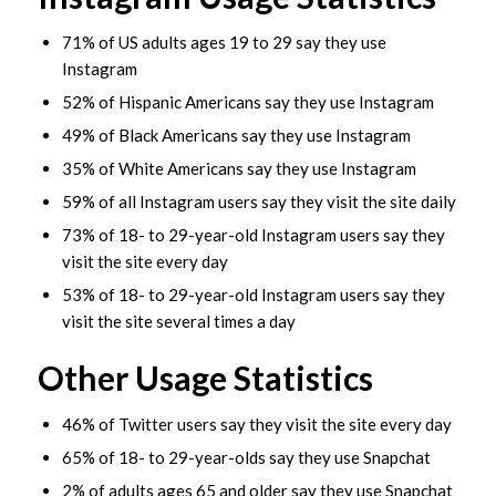
71% of US adults ages 19 to 29 say they use
Instagram
52% of Hispanic Americans say they use Instagram
49% of Black Americans say they use Instagram
35% of White Americans say they use Instagram
59% of all Instagram users say they visit the site daily
73% of 18- to 29-year-old Instagram users say they
visit the site every day
53% of 18- to 29-year-old Instagram users say they
visit the site several times a day
Other Usage Statistics
46% of Twitter users say they visit the site every day
65% of 18- to 29-year-olds say they use Snapchat
2% of adults ages 65 and older say they use Snapchat