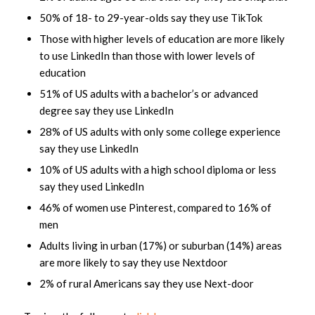
50% of 18- to 29-year-olds say they use TikTok
Those with higher levels of education are more likely
to use LinkedIn than those with lower levels of
education
51% of US adults with a bachelor’s or advanced
degree say they use LinkedIn
28% of US adults with only some college experience
say they use LinkedIn
10% of US adults with a high school diploma or less
say they used LinkedIn
46% of women use Pinterest, compared to 16% of
men
Adults living in urban (17%) or suburban (14%) areas
are more likely to say they use Nextdoor
2% of rural Americans say they use Next-door