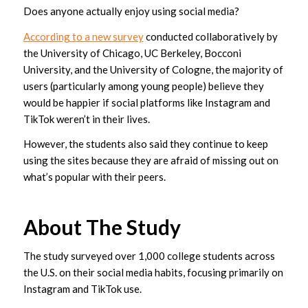
Does anyone actually enjoy using social media?
According to a new survey
conducted collaboratively by
the University of Chicago, UC Berkeley, Bocconi
University, and the University of Cologne, the majority of
users (particularly among young people) believe they
would be happier if social platforms like Instagram and
TikTok weren’t in their lives.
However, the students also said they continue to keep
using the sites because they are afraid of missing out on
what’s popular with their peers.
About The Study
The study surveyed over 1,000 college students across
the U.S. on their social media habits, focusing primarily on
Instagram and TikTok use.