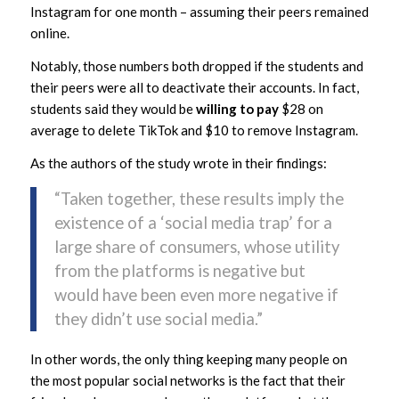
Instagram for one month – assuming their peers remained
online.
Notably, those numbers both dropped if the students and
their peers were all to deactivate their accounts. In fact,
students said they would be
willing to pay
$28 on
average to delete TikTok and $10 to remove Instagram.
As the authors of the study wrote in their findings:
“Taken together, these results imply the
existence of a ‘social media trap’ for a
large share of consumers, whose utility
from the platforms is negative but
would have been even more negative if
they didn’t use social media.”
In other words, the only thing keeping many people on
the most popular social networks is the fact that their