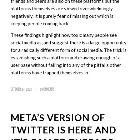
friends and peers are also on these platforms but the
platforms themselves are viewed overwhelmingly
negatively. It is purely fear of missing out which is
keeping people coming back.
These findings highlight how toxic many people see
social media as, and suggest there is a large opportunity
for a radically different form of social media. The trick is
establishing such a platform and drawing enough of a
user base without falling into any of the pitfalls other
platforms have trapped themselves in.
/
OCTOBER 24, 2023
0 COMMENTS
META’S VERSION OF
TWITTER IS HERE AND