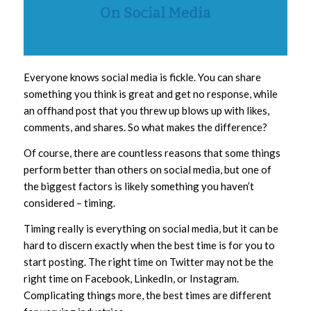
Everyone knows social media is fickle. You can share
something you think is great and get no response, while
an offhand post that you threw up blows up with likes,
comments, and shares. So what makes the difference?
Of course, there are countless reasons that some things
perform better than others on social media, but one of
the biggest factors is likely something you haven’t
considered – timing.
Timing really is everything on social media, but it can be
hard to discern exactly when the best time is for you to
start posting. The right time on Twitter may not be the
right time on Facebook, LinkedIn, or Instagram.
Complicating things more, the best times are different