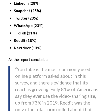
LinkedIn (28%)
Snapchat (25%)
Twitter (23%)
WhatsApp (23%)
TikTok (21%)
Reddit (18%)
Nextdoor (13%)
As the report concludes:
“YouTube is the most commonly used
online platform asked about in this
survey, and there’s evidence that its
reach is growing. Fully 81% of Americans
say they ever use the video-sharing site,
up from 73% in 2019. Reddit was the
only other platform polled about that