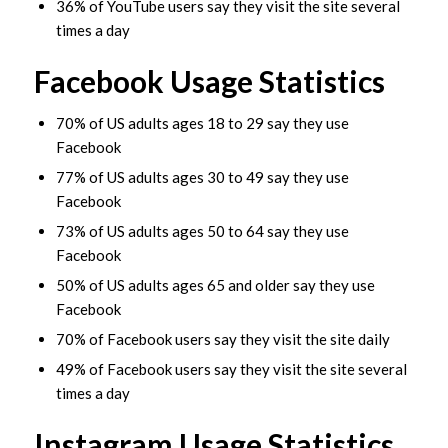
36% of YouTube users say they visit the site several
times a day
Facebook Usage Statistics
70% of US adults ages 18 to 29 say they use
Facebook
77% of US adults ages 30 to 49 say they use
Facebook
73% of US adults ages 50 to 64 say they use
Facebook
50% of US adults ages 65 and older say they use
Facebook
70% of Facebook users say they visit the site daily
49% of Facebook users say they visit the site several
times a day
Instagram Usage Statistics