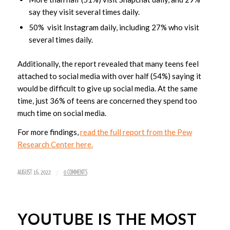
say they visit several times daily.
50% visit Instagram daily, including 27% who visit
several times daily.
Additionally, the report revealed that many teens feel
attached to social media with over half (54%) saying it
would be difficult to give up social media. At the same
time, just 36% of teens are concerned they spend too
much time on social media.
For more findings,
read the full report from the Pew
Research Center here.
/
AUGUST 16, 2022
0 COMMENTS
YOUTUBE IS THE MOST