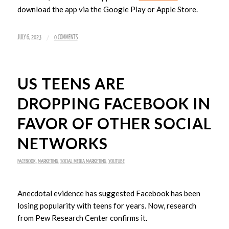
download the app via the Google Play or Apple Store.
/
JULY 6, 2023
0 COMMENTS
US TEENS ARE
DROPPING FACEBOOK IN
FAVOR OF OTHER SOCIAL
NETWORKS
FACEBOOK
,
MARKETING
,
SOCIAL MEDIA MARKETING
,
YOUTUBE
Anecdotal evidence has suggested Facebook has been
losing popularity with teens for years. Now, research
from Pew Research Center confirms it.