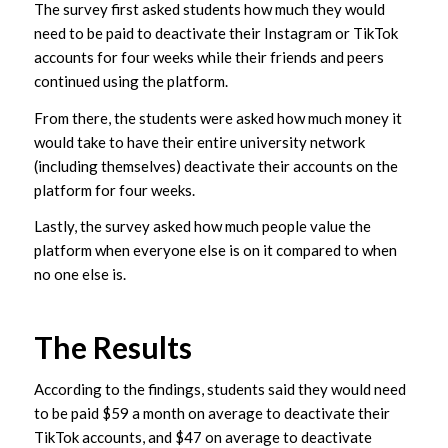
The survey first asked students how much they would
need to be paid to deactivate their Instagram or TikTok
accounts for four weeks while their friends and peers
continued using the platform.
From there, the students were asked how much money it
would take to have their entire university network
(including themselves) deactivate their accounts on the
platform for four weeks.
Lastly, the survey asked how much people value the
platform when everyone else is on it compared to when
no one else is.
The Results
According to the findings, students said they would need
to be paid $59 a month on average to deactivate their
TikTok accounts, and $47 on average to deactivate