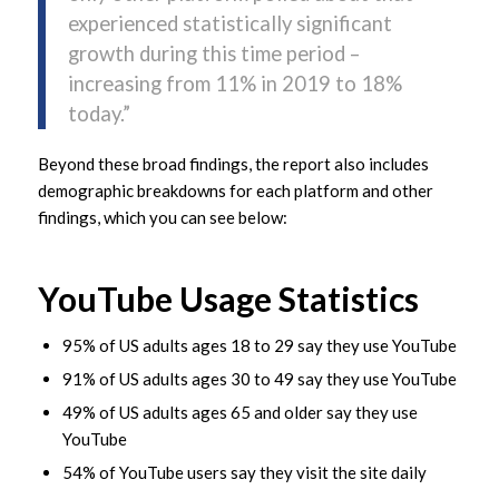
experienced statistically significant
growth during this time period –
increasing from 11% in 2019 to 18%
today.”
Beyond these broad findings, the report also includes
demographic breakdowns for each platform and other
findings, which you can see below:
YouTube Usage Statistics
95% of US adults ages 18 to 29 say they use YouTube
91% of US adults ages 30 to 49 say they use YouTube
49% of US adults ages 65 and older say they use
YouTube
54% of YouTube users say they visit the site daily