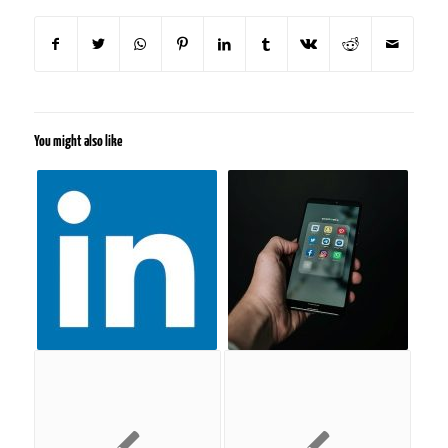
You might also like