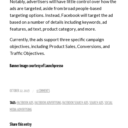
Notably, advertisers will have little control over how the
ads are targeted, aside from broad people-based
targeting options. Instead, Facebook will target the ad
based on a number of details including keywords, ad
features, ad text, product category, and more.
Currently, the ads support three specific campaign
objectives, including Product Sales, Conversions, and
Traffic Objectives.
Banner Image courtesy of
Launchpresso
/
OCTOBER 22, 2019
0 COMMENTS
TAGS:
FACEBOOK ADS
,
FACEBOOK ADVERTISING
,
FACEBOOK SEARCH ADS
,
SEARCH ADS
,
SOCIAL
MEDIA ADVERTISING
Share this entry