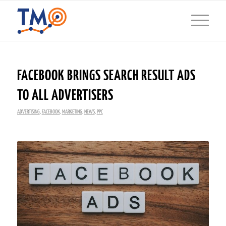
FACEBOOK BRINGS SEARCH RESULT ADS
TO ALL ADVERTISERS
ADVERTISING
,
FACEBOOK
,
MARKETING
,
NEWS
,
PPC