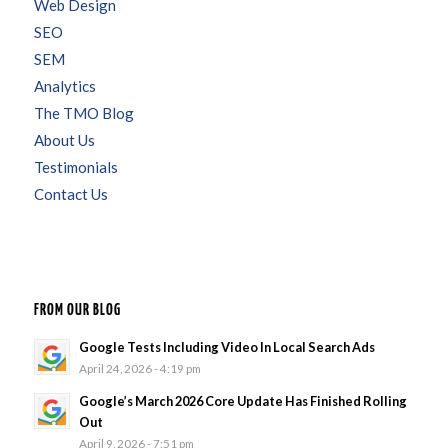
Web Design
SEO
SEM
Analytics
The TMO Blog
About Us
Testimonials
Contact Us
FROM OUR BLOG
Google Tests Including Video In Local Search Ads
April 24, 2026 - 4:19 pm
Google’s March 2026 Core Update Has Finished Rolling
Out
April 9, 2026 - 7:51 pm