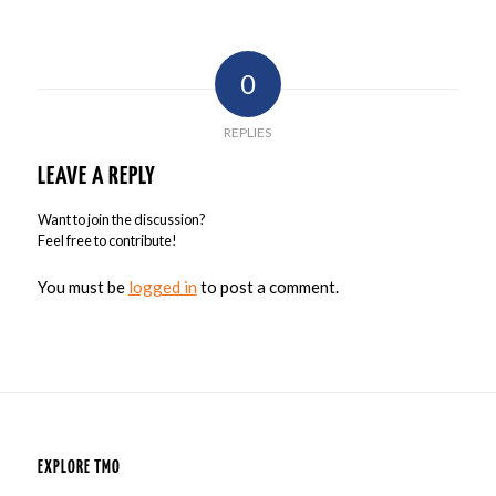
0
REPLIES
LEAVE A REPLY
Want to join the discussion?
Feel free to contribute!
You must be
logged in
to post a comment.
EXPLORE TMO