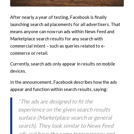
After nearly a year of testing, Facebook is finally
launching search ad placements for all advertisers. That
means anyone can now run ads within News Feed and
Marketplace search results for any search with
commercial intent – such as queries related to e-
commerce or retail.
Currently, search ads only appear in results on mobile
devices.
In the announcement, Facebook describes how the ads
appear and function within search results, saying:
“The ads are designed to fit the
experience on the given search results
surface (Marketplace search or general
search). They look similar to News Feed
ads and have the same transparency and