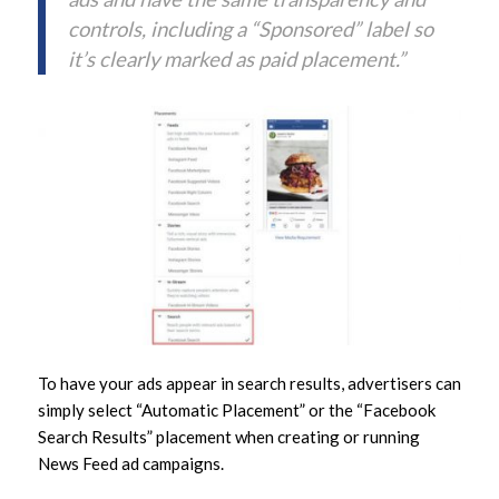
controls, including a “Sponsored” label so
it’s clearly marked as paid placement.”
To have your ads appear in search results, advertisers can
simply select “Automatic Placement” or the “Facebook
Search Results” placement when creating or running
News Feed ad campaigns.