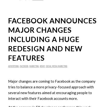
FACEBOOK ANNOUNCES
MAJOR CHANGES
INCLUDING A HUGE
REDESIGN AND NEW
FEATURES
ADVERTISING
,
FACEBOOK
,
MARKETING
,
NEWS
,
SOCIAL MEDIA MARKETING
Major changes are coming to Facebook as the company
tries to balance a more privacy-focused approach with
several new features aimed at encouraging people to
interact with their Facebook accounts more.