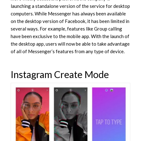
launching a standalone version of the service for desktop
computers. While Messenger has always been available
on the desktop version of Facebook, it has been limited in
several ways. For example, features like Group calling
have been exclusive to the mobile app. With the launch of
the desktop app, users will now be able to take advantage
of all of Messenger’s features from any type of device.
Instagram Create Mode