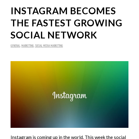
INSTAGRAM BECOMES
THE FASTEST GROWING
SOCIAL NETWORK
GENERAL
,
MARKETING
,
SOCIAL MEDIA MARKETING
Instagram is coming up in the world. This week the social