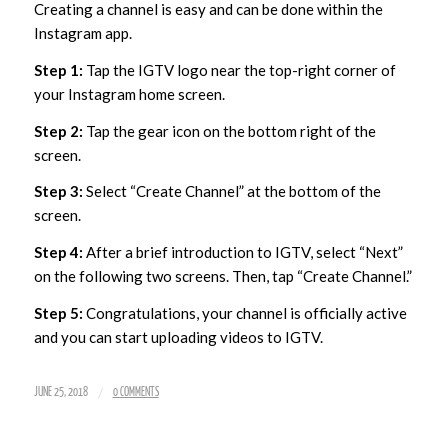
Creating a channel is easy and can be done within the
Instagram app.
Step 1:
Tap the IGTV logo near the top-right corner of
your Instagram home screen.
Step 2:
Tap the gear icon on the bottom right of the
screen.
Step 3:
Select “Create Channel” at the bottom of the
screen.
Step 4:
After a brief introduction to IGTV, select “Next”
on the following two screens. Then, tap “Create Channel.”
Step 5:
Congratulations, your channel is officially active
and you can start uploading videos to IGTV.
/
JUNE 25, 2018
0 COMMENTS