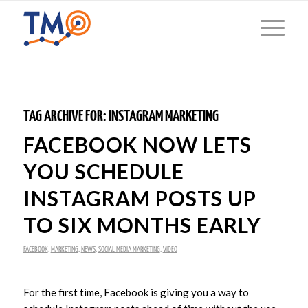
TAG ARCHIVE FOR:
INSTAGRAM MARKETING
FACEBOOK NOW LETS
YOU SCHEDULE
INSTAGRAM POSTS UP
TO SIX MONTHS EARLY
FACEBOOK
,
MARKETING
,
NEWS
,
SOCIAL MEDIA MARKETING
,
VIDEO
For the first time, Facebook is giving you a way to