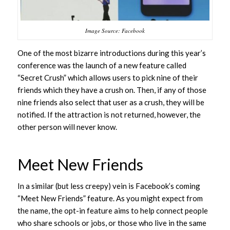
Image Source: Facebook
One of the most bizarre introductions during this year’s
conference was the launch of a new feature called
“Secret Crush” which allows users to pick nine of their
friends which they have a crush on. Then, if any of those
nine friends also select that user as a crush, they will be
notified. If the attraction is not returned, however, the
other person will never know.
Meet New Friends
In a similar (but less creepy) vein is Facebook’s coming
“Meet New Friends” feature. As you might expect from
the name, the opt-in feature aims to help connect people
who share schools or jobs, or those who live in the same