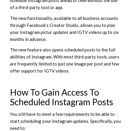
schedule Instagram posts ahead of time without the use
of a third-party tool or app.
The new functionality, available to all business accounts
through Facebook’s Creator Studio, allows you to plan
your Instagram pictur updates and IGTV videos up to six
months in advance.
The new feature also opens scheduled posts to the full
abilities of Instagram. With most third-party tools, users
are frequently limited to just one image per post and few
offer support for IGTV videos.
How To Gain Access To
Scheduled Instagram Posts
You still have to meet a few requirements to be able to
start scheduling your Instagram updates. Specifically, you
need to: