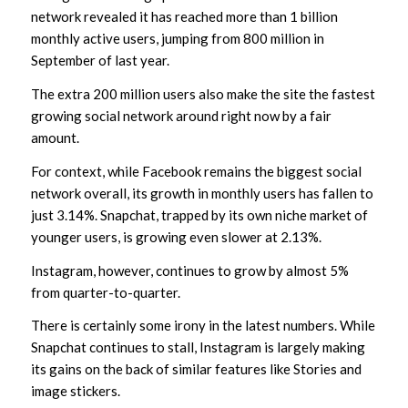
network revealed it has reached more than 1 billion
monthly active users, jumping from 800 million in
September of last year.
The extra 200 million users also make the site the fastest
growing social network around right now by a fair
amount.
For context, while Facebook remains the biggest social
network overall, its growth in monthly users has fallen to
just 3.14%. Snapchat, trapped by its own niche market of
younger users, is growing even slower at 2.13%.
Instagram, however, continues to grow by almost 5%
from quarter-to-quarter.
There is certainly some irony in the latest numbers. While
Snapchat continues to stall, Instagram is largely making
its gains on the back of similar features like Stories and
image stickers.