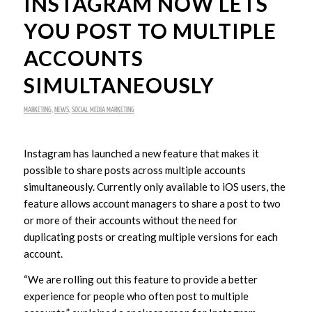
INSTAGRAM NOW LETS
YOU POST TO MULTIPLE
ACCOUNTS
SIMULTANEOUSLY
MARKETING
,
NEWS
,
SOCIAL MEDIA MARKETING
Instagram has launched a new feature that makes it
possible to share posts across multiple accounts
simultaneously. Currently only available to iOS users, the
feature allows account managers to share a post to two
or more of their accounts without the need for
duplicating posts or creating multiple versions for each
account.
“We are rolling out this feature to provide a better
experience for people who often post to multiple