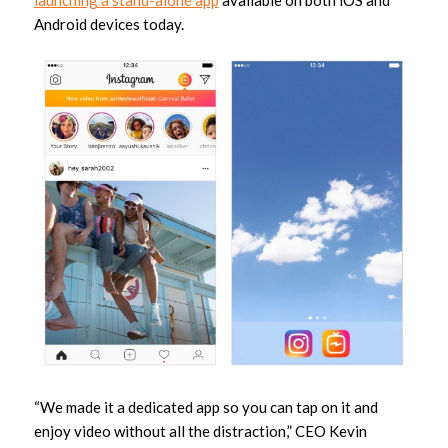
Android devices today.
“We made it a dedicated app so you can tap on it and
enjoy video without all the distraction,” CEO Kevin