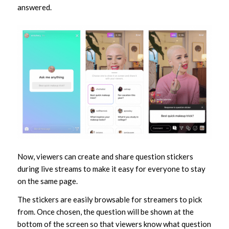
answered.
Now, viewers can create and share question stickers
during live streams to make it easy for everyone to stay
on the same page.
The stickers are easily browsable for streamers to pick
from. Once chosen, the question will be shown at the
bottom of the screen so that viewers know what question