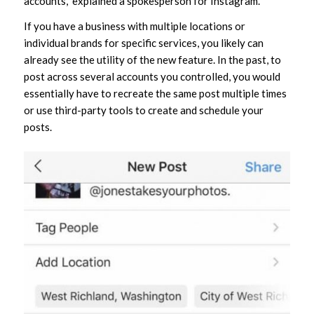
accounts,” explained a spokesperson for Instagram.
If you have a business with multiple locations or
individual brands for specific services, you likely can
already see the utility of the new feature. In the past, to
post across several accounts you controlled, you would
essentially have to recreate the same post multiple times
or use third-party tools to create and schedule your
posts.