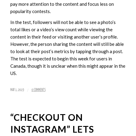
pay more attention to the content and focus less on
popularity contests.
In the test, followers will not be able to see a photo’s
total likes or a video’s view count while viewing the
content in their feed or visiting another user’s profile.
However, the person sharing the content will still be able
to look at their post’s metrics by tapping through a post.
The test is expected to begin this week for users in
Canada, though it is unclear when this might appear in the
US.
/
MAY 1, 2019
0 COMMENTS
“CHECKOUT ON
INSTAGRAM” LETS