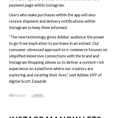
payment page within Instagram.
Users who make purchases within the app will also
receive shipment and delivery notifications within
Instagram to keep them informed.
“The new technology gives Adidas’ audience the power
to go from inspiration to purchase in an instant. Our
consumer-obsessed approach to e-commerce focuses on
simplified immersive connections with the brand and
Instagram Shopping allows us to deliver a content-rich
experience on a platform where our creators are
exploring and curating their lives,” said Adidas SVP of
digital Scott Zalaznik.
/
MARCH 19, 2019
0 COMMENTS