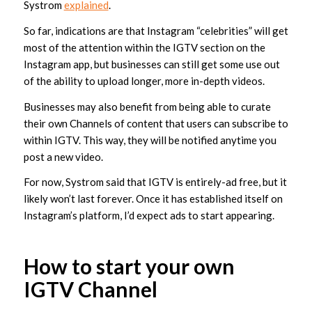
Systrom
explained
.
So far, indications are that Instagram “celebrities” will get
most of the attention within the IGTV section on the
Instagram app, but businesses can still get some use out
of the ability to upload longer, more in-depth videos.
Businesses may also benefit from being able to curate
their own Channels of content that users can subscribe to
within IGTV. This way, they will be notified anytime you
post a new video.
For now, Systrom said that IGTV is entirely-ad free, but it
likely won’t last forever. Once it has established itself on
Instagram’s platform, I’d expect ads to start appearing.
How to start your own
IGTV Channel