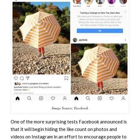
Image Source: Facebook
One of the more surprising tests Facebook announced is
that it will begin hiding the like count on photos and
videos on Instagram in an effort to encourage people to