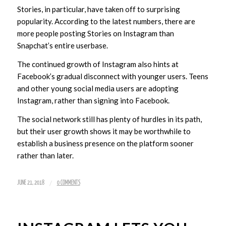
Stories, in particular, have taken off to surprising
popularity. According to the latest numbers, there are
more people posting Stories on Instagram than
Snapchat’s entire userbase.
The continued growth of Instagram also hints at
Facebook’s gradual disconnect with younger users. Teens
and other young social media users are adopting
Instagram, rather than signing into Facebook.
The social network still has plenty of hurdles in its path,
but their user growth shows it may be worthwhile to
establish a business presence on the platform sooner
rather than later.
/
JUNE 21, 2018
0 COMMENTS