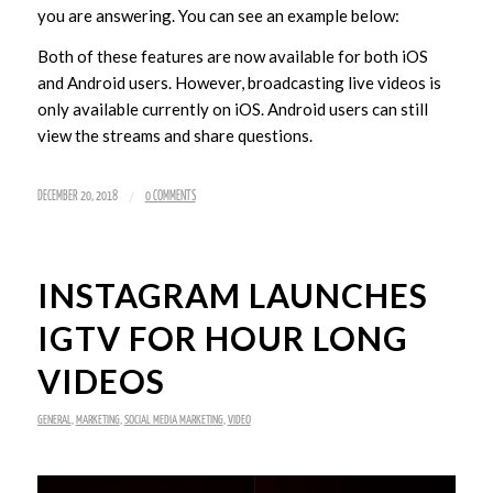
you are answering. You can see an example below:
Both of these features are now available for both iOS
and Android users. However, broadcasting live videos is
only available currently on iOS. Android users can still
view the streams and share questions.
/
DECEMBER 20, 2018
0 COMMENTS
INSTAGRAM LAUNCHES
IGTV FOR HOUR LONG
VIDEOS
GENERAL
,
MARKETING
,
SOCIAL MEDIA MARKETING
,
VIDEO