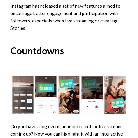
Instagram has released a set of new features aimed to
encourage better engagement and participation with
followers, especially when live streaming or creating
Stories.
Countdowns
Do you have a big event, announcement, or live stream
coming up? Now you can highlight it with an interactive