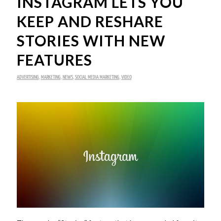
INSTAGRAM LETS YOU
KEEP AND RESHARE
STORIES WITH NEW
FEATURES
ADVERTISING
,
MARKETING
,
NEWS
,
SOCIAL MEDIA MARKETING
,
VIDEO