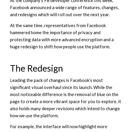
At the company’s F8 developer conference this week,
Facebook announced a wide range of features, changes,
and redesigns which will roll out over the next year.
At the same time, representatives from Facebook
hammered home the importance of privacy and
protecting data with more advanced encryption and a
huge redesign to shift how people use the platform.
The Redesign
Leading the pack of changes is Facebook’s most
significant visual overhaul since its launch. While the
most noticeable difference is the removal of blue on the
page to create a more vibrant space for you to explore, it
also holds many deeper revisions which intend to change
how we use the platform.
For example, the interface will now highlight more