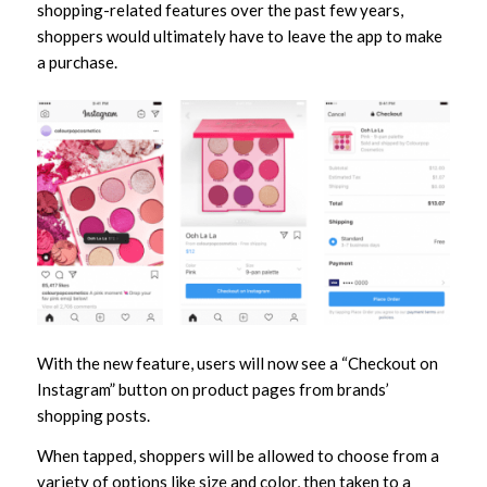
shopping-related features over the past few years,
shoppers would ultimately have to leave the app to make
a purchase.
With the new feature, users will now see a “Checkout on
Instagram” button on product pages from brands’
shopping posts.
When tapped, shoppers will be allowed to choose from a
variety of options like size and color, then taken to a