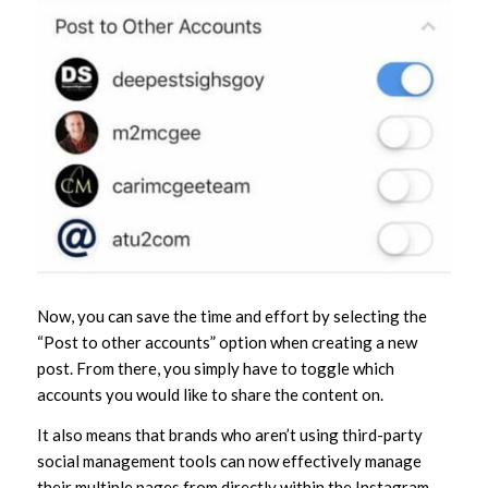
Now, you can save the time and effort by selecting the
“Post to other accounts” option when creating a new
post. From there, you simply have to toggle which
accounts you would like to share the content on.
It also means that brands who aren’t using third-party
social management tools can now effectively manage
their multiple pages from directly within the Instagram