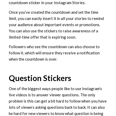
countdown sticker in your Instagram Stories.
Once you’ve created the countdown and set the time
limit, you can easily insert it in all your stories to remind
your audience about important events or promotions.
You can also use the stickers to raise awareness of a
limited-time offer that is expiring soon.
Followers who see the countdown can also choose to
follow it, which will ensure they receive a notification
when the countdown is over.
Question Stickers
One of the biggest ways people like to use Instagram’s
live videos is to answer viewer questions. The only
problem is this can get a bit hard to follow when you have
lots of viewers asking questions back to back. It can also
be hard for new viewers to know what question is being