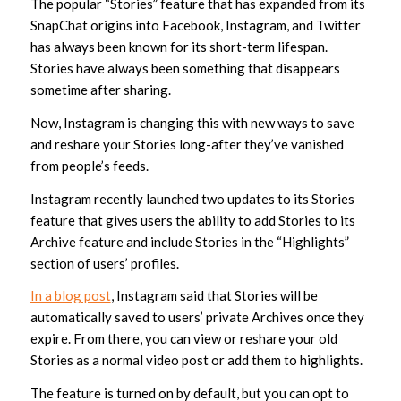
The popular “Stories” feature that has expanded from its
SnapChat origins into Facebook, Instagram, and Twitter
has always been known for its short-term lifespan.
Stories have always been something that disappears
sometime after sharing.
Now, Instagram is changing this with new ways to save
and reshare your Stories long-after they’ve vanished
from people’s feeds.
Instagram recently launched two updates to its Stories
feature that gives users the ability to add Stories to its
Archive feature and include Stories in the “Highlights”
section of users’ profiles.
In a blog post
, Instagram said that Stories will be
automatically saved to users’ private Archives once they
expire. From there, you can view or reshare your old
Stories as a normal video post or add them to highlights.
The feature is turned on by default, but you can opt to