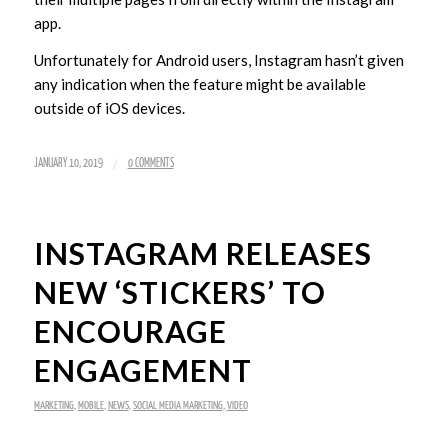
app.
Unfortunately for Android users, Instagram hasn’t given
any indication when the feature might be available
outside of iOS devices.
/
JANUARY 10, 2019
0 COMMENTS
INSTAGRAM RELEASES
NEW ‘STICKERS’ TO
ENCOURAGE
ENGAGEMENT
MARKETING
,
MOBILE
,
NEWS
,
SOCIAL MEDIA MARKETING
,
VIDEO