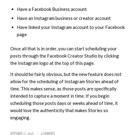
Have a Facebook Business account
Have an Instagram business or creator account
Have linked your Instagram account to your Facebook
page
Once all that is in order, you can start scheduling your
posts through the Facebook Creator Studio by clicking
the Instagram logo at the top of this page.
It should be fairly obvious, but the new feature does not
allow for the scheduling of Instagram Stories ahead of
time. This makes sense, as those posts are specifically
intended to capture a moment in time. If you begin
scheduling those posts days or weeks ahead of time, it
would lose the authenticity that makes Stories so
engaging.
/
SEPTEMBER 17, 2019
0 COMMENTS