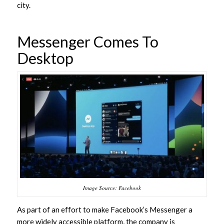
city.
Messenger Comes To
Desktop
Image Source: Facebook
As part of an effort to make Facebook’s Messenger a
more widely accessible platform, the company is