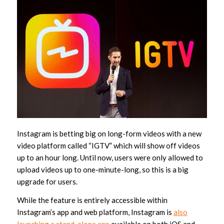
Instagram is betting big on long-form videos with a new
video platform called “IGTV” which will show off videos
up to an hour long. Until now, users were only allowed to
upload videos up to one-minute-long, so this is a big
upgrade for users.
While the feature is entirely accessible within
Instagram’s app and web platform, Instagram is
also
launching a stand-alone app
available on both iOS and