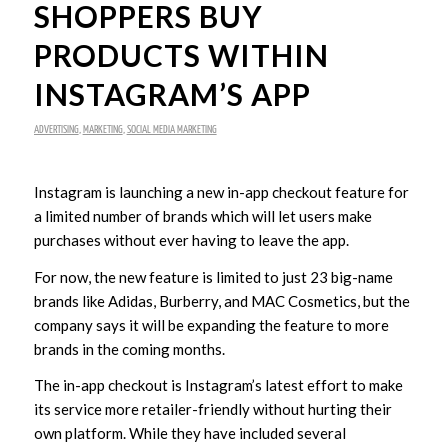
SHOPPERS BUY
PRODUCTS WITHIN
INSTAGRAM’S APP
ADVERTISING
,
MARKETING
,
SOCIAL MEDIA MARKETING
Instagram is launching a new in-app checkout feature for
a limited number of brands which will let users make
purchases without ever having to leave the app.
For now, the new feature is limited to just 23 big-name
brands like Adidas, Burberry, and MAC Cosmetics, but the
company says it will be expanding the feature to more
brands in the coming months.
The in-app checkout is Instagram’s latest effort to make
its service more retailer-friendly without hurting their
own platform. While they have included several