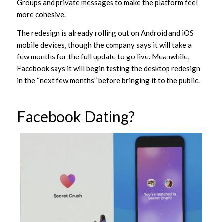
Groups and private messages to make the platform feel
more cohesive.
The redesign is already rolling out on Android and iOS
mobile devices, though the company says it will take a
few months for the full update to go live. Meanwhile,
Facebook says it will begin testing the desktop redesign
in the “next few months” before bringing it to the public.
Facebook Dating?