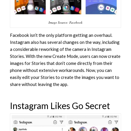
Image Source: Facebook
Facebook isn’t the only platform getting an overhaul.
Instagram also has several changes on the way, including
a considerable reworking of the camera in Instagram
Stories. With the new Create Mode, users can now create
images for Stories that don’t come directly from their
phone without extensive workarounds. Now, you can
easily edit your Stories to create the images you want to
share without leaving the app.
Instagram Likes Go Secret