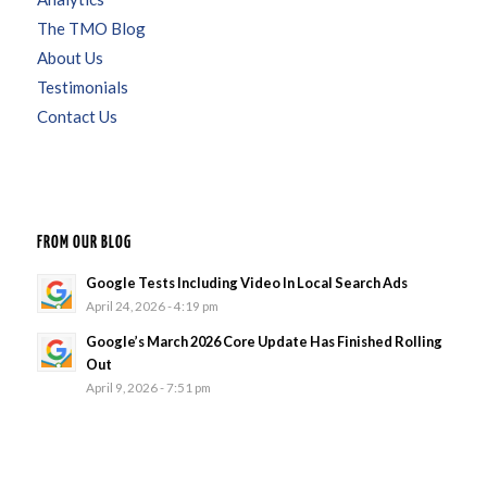
The TMO Blog
About Us
Testimonials
Contact Us
FROM OUR BLOG
Google Tests Including Video In Local Search Ads
April 24, 2026 - 4:19 pm
Google’s March 2026 Core Update Has Finished Rolling
Out
April 9, 2026 - 7:51 pm