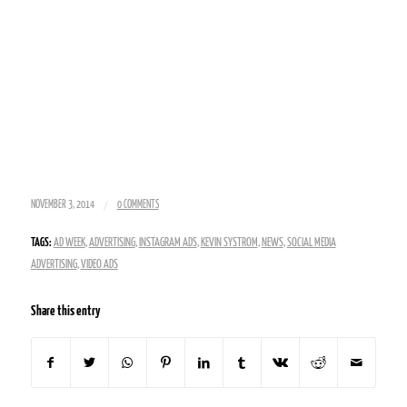
/
NOVEMBER 3, 2014
0 COMMENTS
TAGS:
AD WEEK
,
ADVERTISING
,
INSTAGRAM ADS
,
KEVIN SYSTROM
,
NEWS
,
SOCIAL MEDIA
ADVERTISING
,
VIDEO ADS
Share this entry