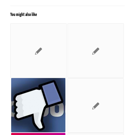
You might also like