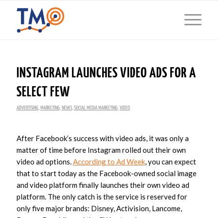
INSTAGRAM LAUNCHES VIDEO ADS FOR A
SELECT FEW
ADVERTISING
,
MARKETING
,
NEWS
,
SOCIAL MEDIA MARKETING
,
VIDEO
After Facebook’s success with video ads, it was only a
matter of time before Instagram rolled out their own
video ad options.
According to Ad Week
, you can expect
that to start today as the Facebook-owned social image
and video platform finally launches their own video ad
platform. The only catch is the service is reserved for
only five major brands: Disney, Activision, Lancome,