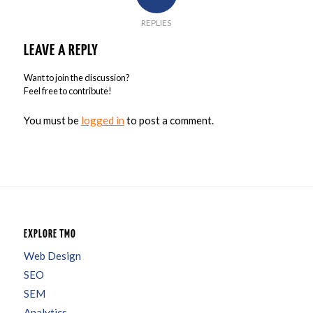
REPLIES
LEAVE A REPLY
Want to join the discussion?
Feel free to contribute!
You must be
logged in
to post a comment.
EXPLORE TMO
Web Design
SEO
SEM
Analytics