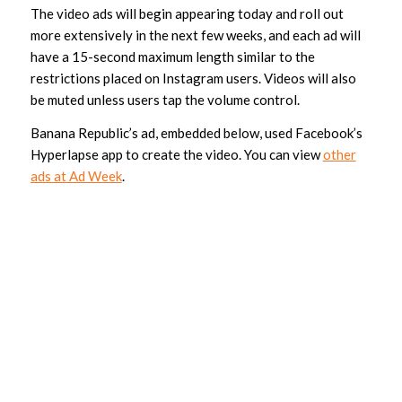
The video ads will begin appearing today and roll out
more extensively in the next few weeks, and each ad will
have a 15-second maximum length similar to the
restrictions placed on Instagram users. Videos will also
be muted unless users tap the volume control.
Banana Republic’s ad, embedded below, used Facebook’s
Hyperlapse app to create the video. You can view
other
ads at Ad Week
.