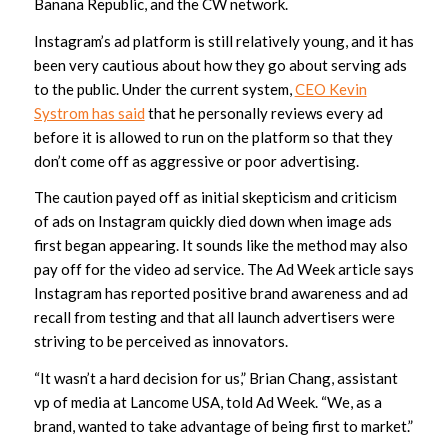
Banana Republic, and the CW network.
Instagram’s ad platform is still relatively young, and it has
been very cautious about how they go about serving ads
to the public. Under the current system,
CEO Kevin
Systrom has said
that he personally reviews every ad
before it is allowed to run on the platform so that they
don’t come off as aggressive or poor advertising.
The caution payed off as initial skepticism and criticism
of ads on Instagram quickly died down when image ads
first began appearing. It sounds like the method may also
pay off for the video ad service. The Ad Week article says
Instagram has reported positive brand awareness and ad
recall from testing and that all launch advertisers were
striving to be perceived as innovators.
“It wasn’t a hard decision for us,” Brian Chang, assistant
vp of media at Lancome USA, told Ad Week. “We, as a
brand, wanted to take advantage of being first to market.”