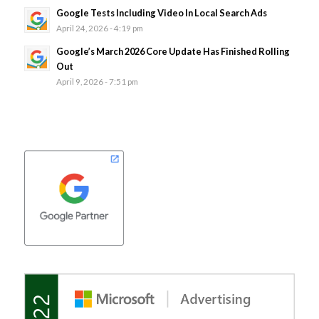
Google Tests Including Video In Local Search Ads
April 24, 2026 - 4:19 pm
Google’s March 2026 Core Update Has Finished Rolling
Out
April 9, 2026 - 7:51 pm