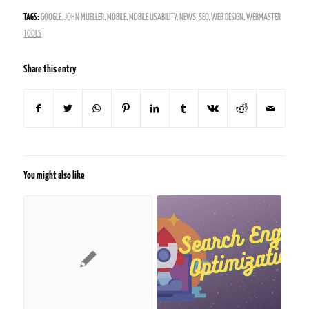
TAGS:
GOOGLE
,
JOHN MUELLER
,
MOBILE
,
MOBILE USABILITY
,
NEWS
,
SEO
,
WEB DESIGN
,
WEBMASTER
TOOLS
Share this entry
You might also like