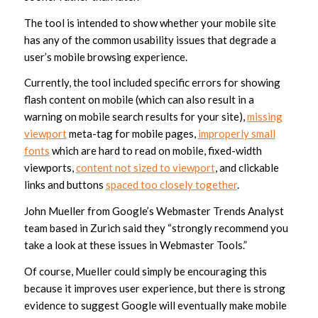
The tool is intended to show whether your mobile site
has any of the common usability issues that degrade a
user’s mobile browsing experience.
Currently, the tool included specific errors for showing
flash content on mobile (which can also result in a
warning on mobile search results for your site),
missing
viewport
meta-tag for mobile pages,
improperly small
fonts
which are hard to read on mobile, fixed-width
viewports,
content not sized to viewport
, and clickable
links and buttons
spaced too closely together
.
John Mueller from Google’s Webmaster Trends Analyst
team based in Zurich said they “strongly recommend you
take a look at these issues in Webmaster Tools.”
Of course, Mueller could simply be encouraging this
because it improves user experience, but there is strong
evidence to suggest Google will eventually make mobile