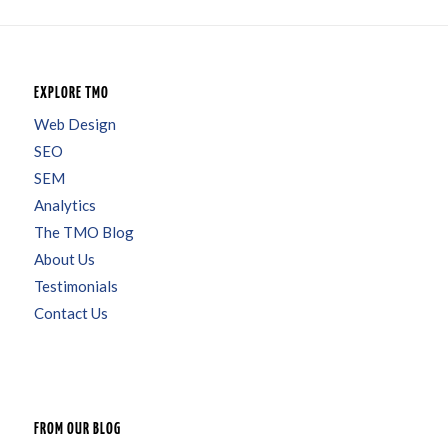
EXPLORE TMO
Web Design
SEO
SEM
Analytics
The TMO Blog
About Us
Testimonials
Contact Us
FROM OUR BLOG