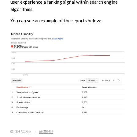
user experience a ranking signal within search engine
algorithms.
You can see an example of the reports below:
/
OCTOBER 30, 2014
0 COMMENTS