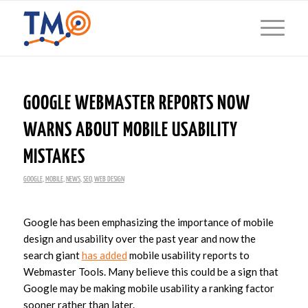
GOOGLE WEBMASTER REPORTS NOW
WARNS ABOUT MOBILE USABILITY
MISTAKES
GOOGLE
,
MOBILE
,
NEWS
,
SEO
,
WEB DESIGN
Google has been emphasizing the importance of mobile
design and usability over the past year and now the
search giant
has added
mobile usability reports to
Webmaster Tools. Many believe this could be a sign that
Google may be making mobile usability a ranking factor
sooner rather than later.