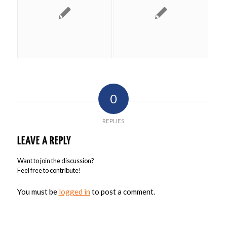
0
REPLIES
LEAVE A REPLY
Want to join the discussion?
Feel free to contribute!
You must be
logged in
to post a comment.