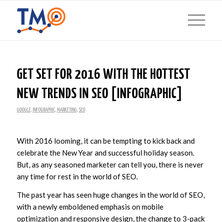
GET SET FOR 2016 WITH THE HOTTEST
NEW TRENDS IN SEO [INFOGRAPHIC]
GOOGLE
,
INFOGRAPHIC
,
MARKETING
,
SEO
With 2016 looming, it can be tempting to kick back and
celebrate the New Year and successful holiday season.
But, as any seasoned marketer can tell you, there is never
any time for rest in the world of SEO.
The past year has seen huge changes in the world of SEO,
with a newly emboldened emphasis on mobile
optimization and responsive design, the change to 3-pack