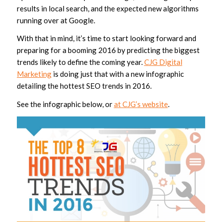
results in local search, and the expected new algorithms
running over at Google.
With that in mind, it’s time to start looking forward and
preparing for a booming 2016 by predicting the biggest
trends likely to define the coming year.
CJG Digital
Marketing
is doing just that with a new infographic
detailing the hottest SEO trends in 2016.
See the infographic below, or
at CJG’s website
.