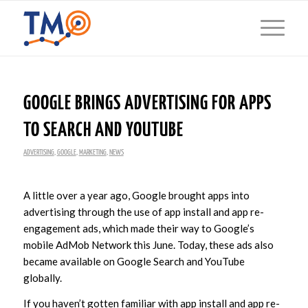
GOOGLE BRINGS ADVERTISING FOR APPS
TO SEARCH AND YOUTUBE
ADVERTISING
,
GOOGLE
,
MARKETING
,
NEWS
A little over a year ago, Google brought apps into
advertising through the use of app install and app re-
engagement ads, which made their way to Google’s
mobile AdMob Network this June. Today, these ads also
became available on Google Search and YouTube
globally.
If you haven’t gotten familiar with app install and app re-