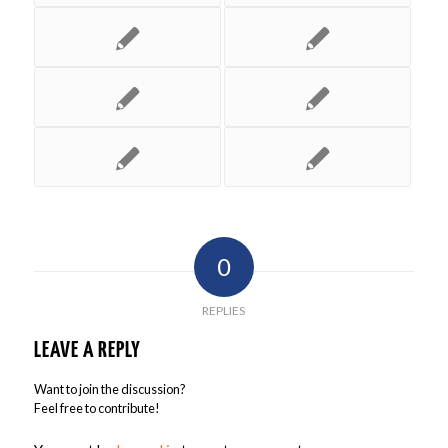
0
REPLIES
LEAVE A REPLY
Want to join the discussion?
Feel free to contribute!