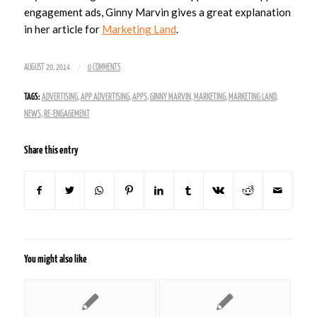
engagement ads, Ginny Marvin gives a great explanation
in her article for
Marketing Land
.
/
AUGUST 20, 2014
0 COMMENTS
TAGS:
ADVERTISING
,
APP ADVERTISING
,
APPS
,
GINNY MARVIN
,
MARKETING
,
MARKETING LAND
,
NEWS
,
RE-ENGAGEMENT
Share this entry
You might also like