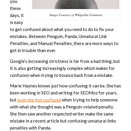
you
these
days, it
Image Courtesy of Wikipedia Commons
is easy
to get confused about what you need to do to fix your
mistakes. Between Penguin, Panda, Unnatural Link
Penalties, and Manual Penalties, there are more ways to
get in trouble than ever.
Google’s increasing strictness is far from a bad thing, but
it is also getting increasingly complex which makes for
confusion when trying to bounce back from a mistake.
Marie Haynes knows just how confusing it can be. She has
been working in SEO and writing for SEOMoz for years,
but
even she got confused
when trying to help someone
with what she thought was a Penguin-related penalty.
She then saw another respected writer make the same
mistake in a recent article but confusing unnatural links
penalties with Panda.