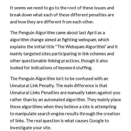
It seems we need to go to the root of these issues and
break down what each of these different penalties are
and how they are different from each other.
The Penguin Algorithm came about last April as a
algorithm change aimed at fighting webspam, which
explains the initial title “The Webspam Algorithm” and it
mainly targeted sites participating in link schemes and
other questionable linking practices, though it also
looked for indications of keyword stuffing.
The Penguin Algorithm isn’t to be confused with an
Unnatural Link Penalty. The main difference is that
Unnatural Links Penalties are manually taken against you
rather than by an automated algorithm. They mainly place
these algorithms when they believe a site is attempting
to manipulate search engine results through the creation
of links. The real question is what causes Google to
investigate your site.