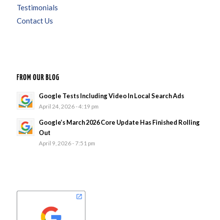
Testimonials
Contact Us
FROM OUR BLOG
Google Tests Including Video In Local Search Ads
April 24, 2026 - 4:19 pm
Google’s March 2026 Core Update Has Finished Rolling
Out
April 9, 2026 - 7:51 pm