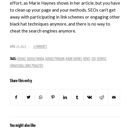
effort, as Marie Haynes shows in her article, but you have
to clean up your page and your methods. SEOs can’t get
away with participating in link schemes or engaging other
black hat techniques anymore, and there is no way to
cheat the search engines anymore.
/
APRIL 23, 2013
0 COMMENTS
TAGS:
GOOGLE
,
GOOGLE PANDA
,
GOOGLE PENGUIN
,
MARIE HAYNES
,
NEWS
,
SEO
,
SEOMOZ
,
UNNATURAL LINKS PENALTIES
Share this entry
You might also like