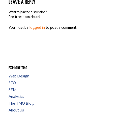
LEAVE A REPLY
Want to join the discussion?
Feel free to contribute!
You must be
logged in
to post a comment.
EXPLORE TMO
Web Design
SEO
SEM
Analytics
The TMO Blog
About Us