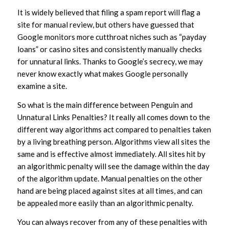
It is widely believed that filing a spam report will flag a
site for manual review, but others have guessed that
Google monitors more cutthroat niches such as “payday
loans” or casino sites and consistently manually checks
for unnatural links. Thanks to Google’s secrecy, we may
never know exactly what makes Google personally
examine a site.
So what is the main difference between Penguin and
Unnatural Links Penalties? It really all comes down to the
different way algorithms act compared to penalties taken
by a living breathing person. Algorithms view all sites the
same and is effective almost immediately. All sites hit by
an algorithmic penalty will see the damage within the day
of the algorithm update. Manual penalties on the other
hand are being placed against sites at all times, and can
be appealed more easily than an algorithmic penalty.
You can always recover from any of these penalties with