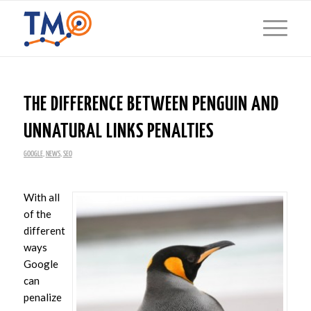
THE DIFFERENCE BETWEEN PENGUIN AND
UNNATURAL LINKS PENALTIES
GOOGLE
,
NEWS
,
SEO
With all
of the
different
ways
Google
can
penalize