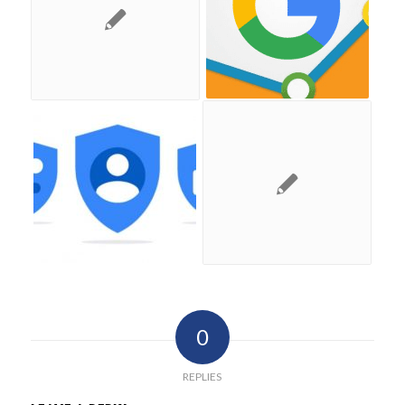
0
REPLIES