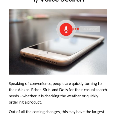
Speaking of convenience, people are quickly turning to
their Alexas, Echos, Siris, and Dots for their casual search
needs – whether it is checking the weather or quickly
ordering a product.
Out of all the coming changes, this may have the largest