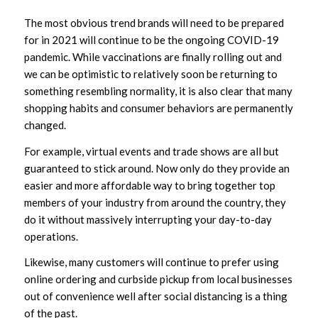
The most obvious trend brands will need to be prepared
for in 2021 will continue to be the ongoing COVID-19
pandemic. While vaccinations are finally rolling out and
we can be optimistic to relatively soon be returning to
something resembling normality, it is also clear that many
shopping habits and consumer behaviors are permanently
changed.
For example, virtual events and trade shows are all but
guaranteed to stick around. Now only do they provide an
easier and more affordable way to bring together top
members of your industry from around the country, they
do it without massively interrupting your day-to-day
operations.
Likewise, many customers will continue to prefer using
online ordering and curbside pickup from local businesses
out of convenience well after social distancing is a thing
of the past.