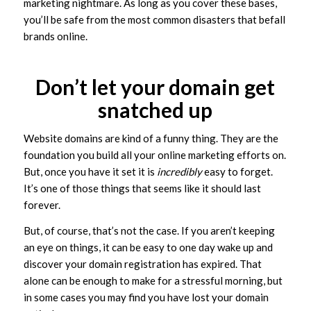
marketing nightmare. As long as you cover these bases,
you’ll be safe from the most common disasters that befall
brands online.
Don’t let your domain get
snatched up
Website domains are kind of a funny thing. They are the
foundation you build all your online marketing efforts on.
But, once you have it set it is
incredibly
easy to forget.
It’s one of those things that seems like it should last
forever.
But, of course, that’s not the case. If you aren’t keeping
an eye on things, it can be easy to one day wake up and
discover your domain registration has expired. That
alone can be enough to make for a stressful morning, but
in some cases you may find you have lost your domain