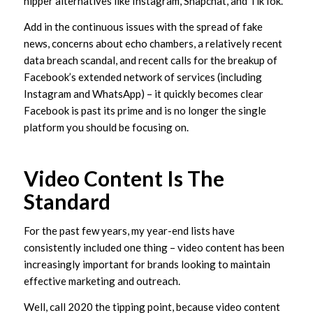
hipper alternatives like Instagram, Snapchat, and TikTok.
Add in the continuous issues with the spread of fake
news, concerns about echo chambers, a relatively recent
data breach scandal, and recent calls for the breakup of
Facebook’s extended network of services (including
Instagram and WhatsApp) – it quickly becomes clear
Facebook is past its prime and is no longer the single
platform you should be focusing on.
Video Content Is The
Standard
For the past few years, my year-end lists have
consistently included one thing – video content has been
increasingly important for brands looking to maintain
effective marketing and outreach.
Well, call 2020 the tipping point, because video content