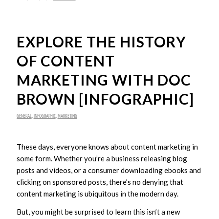
EXPLORE THE HISTORY
OF CONTENT
MARKETING WITH DOC
BROWN [INFOGRAPHIC]
GENERAL
,
INFOGRAPHIC
,
MARKETING
These days, everyone knows about content marketing in
some form. Whether you’re a business releasing blog
posts and videos, or a consumer downloading ebooks and
clicking on sponsored posts, there’s no denying that
content marketing is ubiquitous in the modern day.
But, you might be surprised to learn this isn’t a new