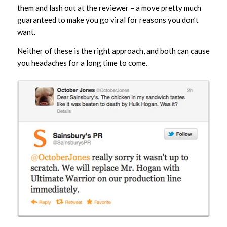
them and lash out at the reviewer – a move pretty much
guaranteed to make you go viral for reasons you don’t
want.
Neither of these is the right approach, and both can cause
you headaches for a long time to come.