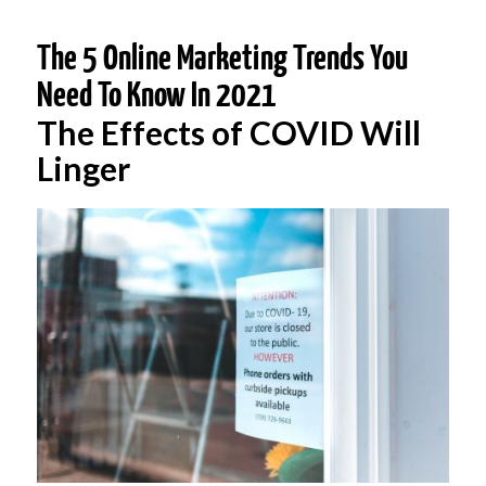
The 5 Online Marketing Trends You
Need To Know In 2021
The Effects of COVID Will
Linger