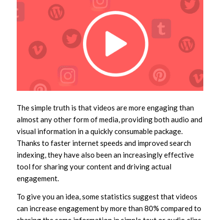
The simple truth is that videos are more engaging than
almost any other form of media, providing both audio and
visual information in a quickly consumable package.
Thanks to faster internet speeds and improved search
indexing, they have also been an increasingly effective
tool for sharing your content and driving actual
engagement.
To give you an idea, some statistics suggest that videos
can increase engagement by more than 80% compared to