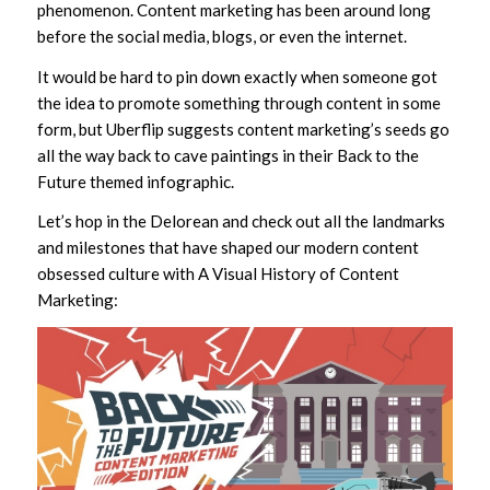
phenomenon. Content marketing has been around long
before the social media, blogs, or even the internet.
It would be hard to pin down exactly when someone got
the idea to promote something through content in some
form, but Uberflip suggests content marketing’s seeds go
all the way back to cave paintings in their Back to the
Future themed infographic.
Let’s hop in the Delorean and check out all the landmarks
and milestones that have shaped our modern content
obsessed culture with A Visual History of Content
Marketing: