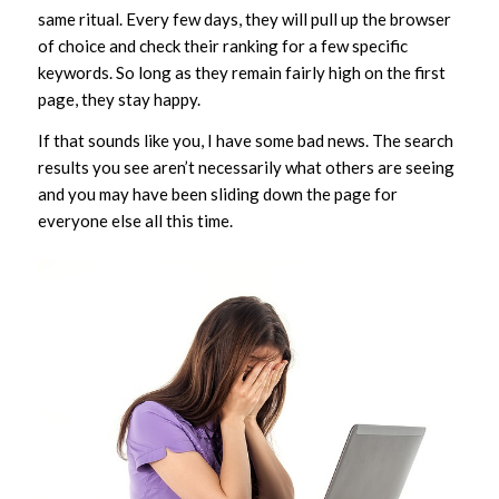
same ritual. Every few days, they will pull up the browser
of choice and check their ranking for a few specific
keywords. So long as they remain fairly high on the first
page, they stay happy.
If that sounds like you, I have some bad news. The search
results you see aren’t necessarily what others are seeing
and you may have been sliding down the page for
everyone else all this time.