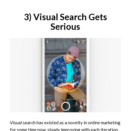
3) Visual Search Gets
Serious
Visual search has existed as a novelty in online marketing
for some time now, slowly improving with each iteration.