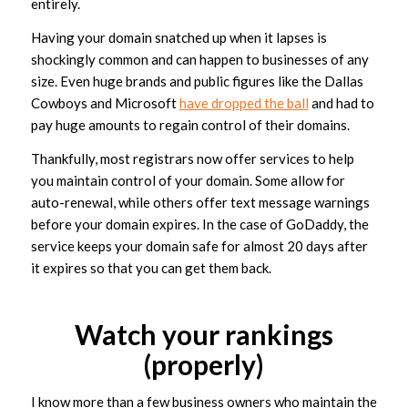
entirely.
Having your domain snatched up when it lapses is
shockingly common and can happen to businesses of any
size. Even huge brands and public figures like the Dallas
Cowboys and Microsoft
have dropped the ball
and had to
pay huge amounts to regain control of their domains.
Thankfully, most registrars now offer services to help
you maintain control of your domain. Some allow for
auto-renewal, while others offer text message warnings
before your domain expires. In the case of GoDaddy, the
service keeps your domain safe for almost 20 days after
it expires so that you can get them back.
Watch your rankings
(properly)
I know more than a few business owners who maintain the