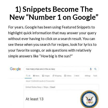
1) Snippets Become The
New “Number 1 on Google”
For years, Google has been using Featured Snippets to
highlight quick information that may answer your query
without ever having to click on a search result. You can
see these when you search for recipes, look for lyrics to
your favorite songs, or ask questions with relatively
simple answers like “How big is the sun?”