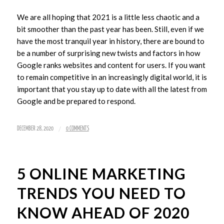
We are all hoping that 2021 is a little less chaotic and a
bit smoother than the past year has been. Still, even if we
have the most tranquil year in history, there are bound to
be a number of surprising new twists and factors in how
Google ranks websites and content for users. If you want
to remain competitive in an increasingly digital world, it is
important that you stay up to date with all the latest from
Google and be prepared to respond.
/
DECEMBER 28, 2020
0 COMMENTS
5 ONLINE MARKETING
TRENDS YOU NEED TO
KNOW AHEAD OF 2020