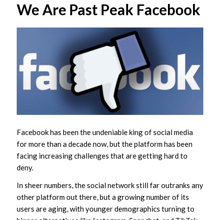
We Are Past Peak Facebook
Facebook has been the undeniable king of social media
for more than a decade now, but the platform has been
facing increasing challenges that are getting hard to
deny.
In sheer numbers, the social network still far outranks any
other platform out there, but a growing number of its
users are aging, with younger demographics turning to