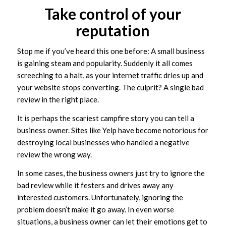
Take control of your
reputation
Stop me if you’ve heard this one before: A small business
is gaining steam and popularity. Suddenly it all comes
screeching to a halt, as your internet traffic dries up and
your website stops converting. The culprit? A single bad
review in the right place.
It is perhaps the scariest campfire story you can tell a
business owner. Sites like Yelp have become notorious for
destroying local businesses who handled a negative
review the wrong way.
In some cases, the business owners just try to ignore the
bad review while it festers and drives away any
interested customers. Unfortunately, ignoring the
problem doesn’t make it go away. In even worse
situations, a business owner can let their emotions get to