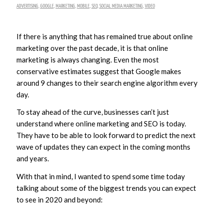
ADVERTISING
,
GOOGLE
,
MARKETING
,
MOBILE
,
SEO
,
SOCIAL MEDIA MARKETING
,
VIDEO
If there is anything that has remained true about online
marketing over the past decade, it is that online
marketing is always changing. Even the most
conservative estimates suggest that Google makes
around 9 changes to their search engine algorithm every
day.
To stay ahead of the curve, businesses can’t just
understand where online marketing and SEO is today.
They have to be able to look forward to predict the next
wave of updates they can expect in the coming months
and years.
With that in mind, I wanted to spend some time today
talking about some of the biggest trends you can expect
to see in 2020 and beyond: