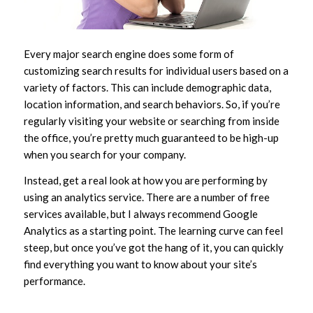
Every major search engine does some form of
customizing search results for individual users based on a
variety of factors. This can include demographic data,
location information, and search behaviors. So, if you’re
regularly visiting your website or searching from inside
the office, you’re pretty much guaranteed to be high-up
when you search for your company.
Instead, get a real look at how you are performing by
using an analytics service. There are a number of free
services available, but I always recommend Google
Analytics as a starting point. The learning curve can feel
steep, but once you’ve got the hang of it, you can quickly
find everything you want to know about your site’s
performance.