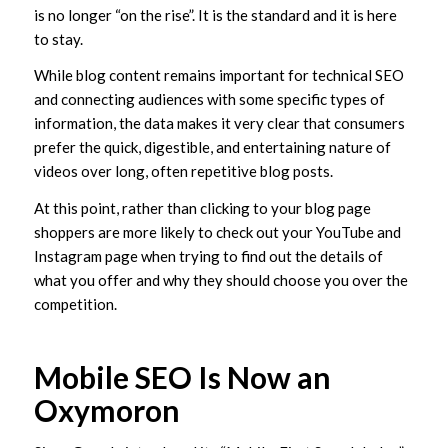
is no longer “on the rise”. It is the standard and it is here
to stay.
While blog content remains important for technical SEO
and connecting audiences with some specific types of
information, the data makes it very clear that consumers
prefer the quick, digestible, and entertaining nature of
videos over long, often repetitive blog posts.
At this point, rather than clicking to your blog page
shoppers are more likely to check out your YouTube and
Instagram page when trying to find out the details of
what you offer and why they should choose you over the
competition.
Mobile SEO Is Now an
Oxymoron