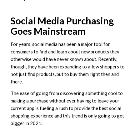
Social Media Purchasing
Goes Mainstream
For years, social media has been a major tool for
consumers to find and learn about new products they
otherwise would have never known about. Recently,
though, they have been expanding to allow shoppers to
not just find products, but to buy them right then and
there.
The ease of going from discovering something cool to
making a purchase without ever having to leave your
current app is fueling a rush to provide the best social
shopping experience and this trend is only going to get
bigger in 2021.