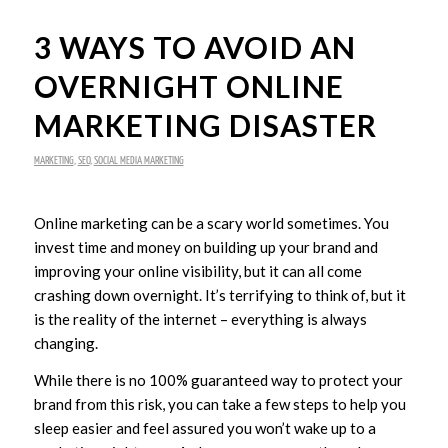
3 WAYS TO AVOID AN
OVERNIGHT ONLINE
MARKETING DISASTER
MARKETING
,
SEO
,
SOCIAL MEDIA MARKETING
Online marketing can be a scary world sometimes. You
invest time and money on building up your brand and
improving your online visibility, but it can all come
crashing down overnight. It’s terrifying to think of, but it
is the reality of the internet – everything is always
changing.
While there is no 100% guaranteed way to protect your
brand from this risk, you can take a few steps to help you
sleep easier and feel assured you won’t wake up to a