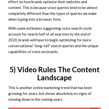
effect on how brands optimize their websites and
content. This is because voice queries tend to be almost
completely different than the types of queries we make
when typing into a browser form.
With some estimates suggesting voice search could
account for nearly half of all searches by the end of
2020, brands will have to begin optimizing for more
conversational “long-tail” search queries and the unique
capabilities of voice assistants.
5) Video Rules The Content
Landscape
This is another online marketing trend that has been
growing for years, but shows absolutely no signs of
slowing down in the coming years.