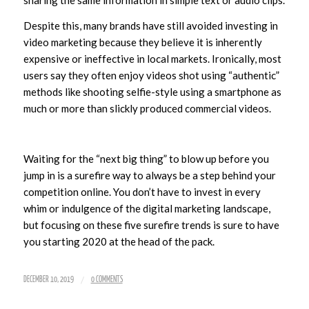
sharing the same information in simple text or audio clips.
Despite this, many brands have still avoided investing in
video marketing because they believe it is inherently
expensive or ineffective in local markets. Ironically, most
users say they often enjoy videos shot using “authentic”
methods like shooting selfie-style using a smartphone as
much or more than slickly produced commercial videos.
Waiting for the “next big thing” to blow up before you
jump in is a surefire way to always be a step behind your
competition online. You don’t have to invest in every
whim or indulgence of the digital marketing landscape,
but focusing on these five surefire trends is sure to have
you starting 2020 at the head of the pack.
/
DECEMBER 10, 2019
0 COMMENTS