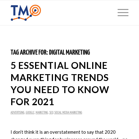
TAG ARCHIVE FOR:
DIGITAL MARKETING
5 ESSENTIAL ONLINE
MARKETING TRENDS
YOU NEED TO KNOW
FOR 2021
ADVERTISING
,
GOOGLE
,
MARKETING
,
SEO
,
SOCIAL MEDIA MARKETING
I don’t think it is an overstatement to say that 2020