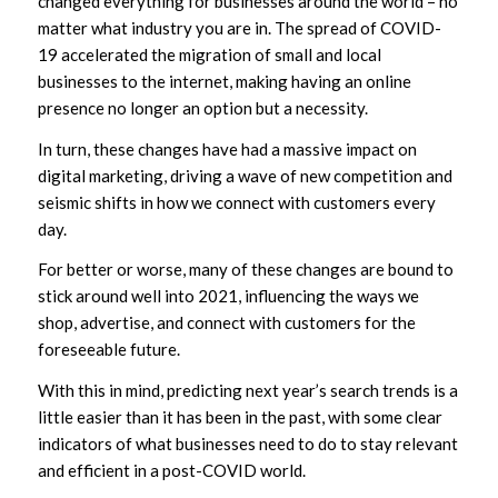
changed everything for businesses around the world – no
matter what industry you are in. The spread of COVID-
19 accelerated the migration of small and local
businesses to the internet, making having an online
presence no longer an option but a necessity.
In turn, these changes have had a massive impact on
digital marketing, driving a wave of new competition and
seismic shifts in how we connect with customers every
day.
For better or worse, many of these changes are bound to
stick around well into 2021, influencing the ways we
shop, advertise, and connect with customers for the
foreseeable future.
With this in mind, predicting next year’s search trends is a
little easier than it has been in the past, with some clear
indicators of what businesses need to do to stay relevant
and efficient in a post-COVID world.