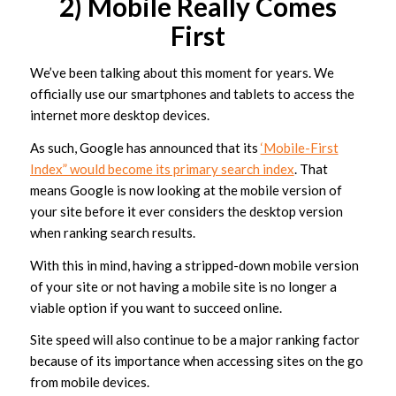
2) Mobile Really Comes
First
We’ve been talking about this moment for years. We
officially use our smartphones and tablets to access the
internet more desktop devices.
As such, Google has announced that its
‘Mobile-First
Index” would become its primary search index
. That
means Google is now looking at the mobile version of
your site before it ever considers the desktop version
when ranking search results.
With this in mind, having a stripped-down mobile version
of your site or not having a mobile site is no longer a
viable option if you want to succeed online.
Site speed will also continue to be a major ranking factor
because of its importance when accessing sites on the go
from mobile devices.