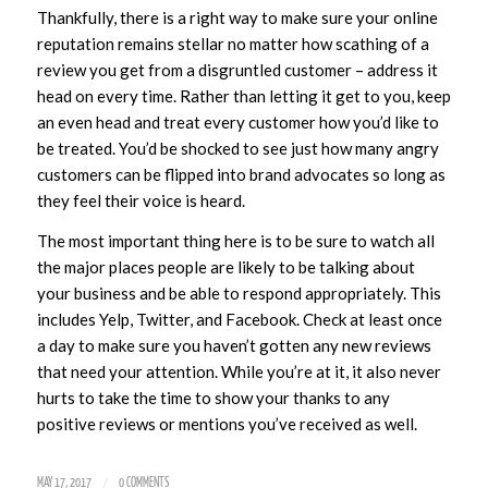
Thankfully, there is a right way to make sure your online
reputation remains stellar no matter how scathing of a
review you get from a disgruntled customer – address it
head on every time. Rather than letting it get to you, keep
an even head and treat every customer how you’d like to
be treated. You’d be shocked to see just how many angry
customers can be flipped into brand advocates so long as
they feel their voice is heard.
The most important thing here is to be sure to watch all
the major places people are likely to be talking about
your business and be able to respond appropriately. This
includes Yelp, Twitter, and Facebook. Check at least once
a day to make sure you haven’t gotten any new reviews
that need your attention. While you’re at it, it also never
hurts to take the time to show your thanks to any
positive reviews or mentions you’ve received as well.
/
MAY 17, 2017
0 COMMENTS