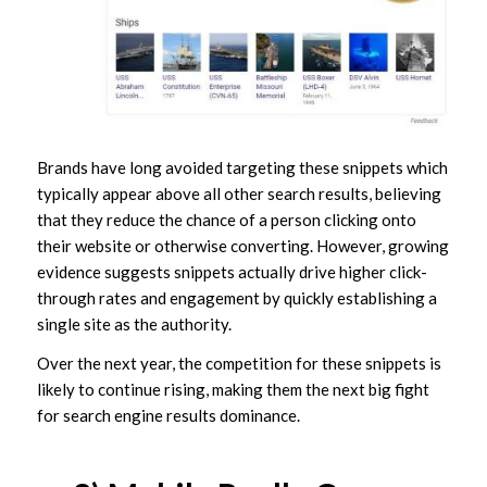
Brands have long avoided targeting these snippets which
typically appear above all other search results, believing
that they reduce the chance of a person clicking onto
their website or otherwise converting. However, growing
evidence suggests snippets actually drive higher click-
through rates and engagement by quickly establishing a
single site as
the
authority.
Over the next year, the competition for these snippets is
likely to continue rising, making them the next big fight
for search engine results dominance.