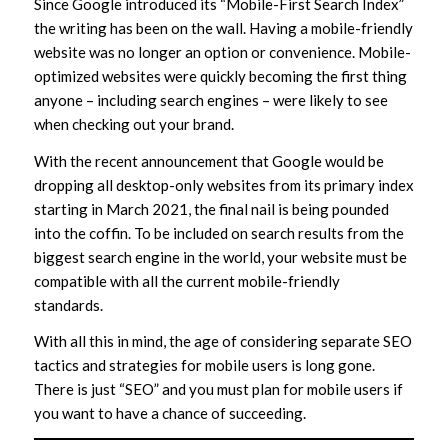
Since Google introduced its “Mobile-First Search Index”
the writing has been on the wall. Having a mobile-friendly
website was no longer an option or convenience. Mobile-
optimized websites were quickly becoming the first thing
anyone – including search engines – were likely to see
when checking out your brand.
With the recent announcement that Google would be
dropping all desktop-only websites from its primary index
starting in March 2021, the final nail is being pounded
into the coffin. To be included on search results from the
biggest search engine in the world, your website must be
compatible with all the current mobile-friendly
standards.
With all this in mind, the age of considering separate SEO
tactics and strategies for mobile users is long gone.
There is just “SEO” and you must plan for mobile users if
you want to have a chance of succeeding.