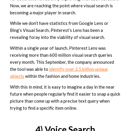
Now, we are reaching the point where visual search is
becoming a major player in search.
While we don’t have statistics from Google Lens or
Bing’s Visual Search, Pinterest’s Lens has been a
revealing foray into the viability of visual search.
Within a single year of launch, Pinterest Lens was
receiving more than 600 million visual search queries
every month. This September, the company announced
the tool was able to
identify over 2.5 billion unique
objects
within the fashion and home industries.
With this in mind, it is easy to imagine a day in the near
future when people regularly find it easier to snap a quick
picture than come up with a precise text query when
trying to find a specific item online.
4) Voice Search