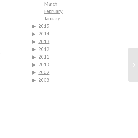
March
February
January
2015
2014
2013
2012
2011
Go
2010
Co
2009
2008