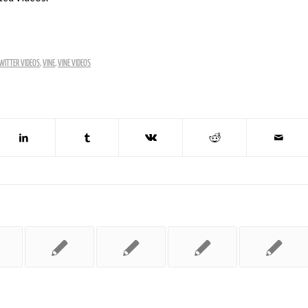
WITTER VIDEOS
,
VINE
,
VINE VIDEOS