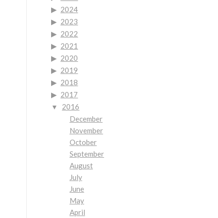
2024
2023
2022
2021
2020
2019
2018
2017
2016
December
November
October
September
August
July
June
May
April