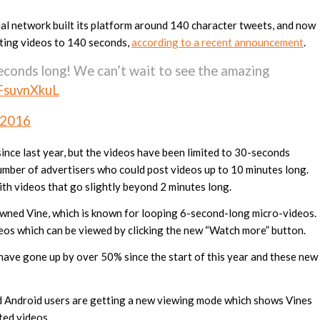
al network built its platform around 140 character tweets, and now
miting videos to 140 seconds,
according to a recent announcement
.
econds long! We can’t wait to see the amazing
DFsuvnXkuL
 2016
ince last year, but the videos have been limited to 30-seconds
umber of advertisers who could post videos up to 10 minutes long.
ith videos that go slightly beyond 2 minutes long.
owned Vine, which is known for looping 6-second-long micro-videos.
eos which can be viewed by clicking the new “Watch more” button.
ave gone up by over 50% since the start of this year and these new
nd Android users are getting a new viewing mode which shows Vines
ted videos.