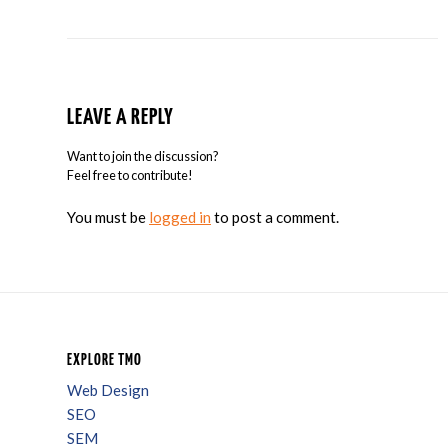
LEAVE A REPLY
Want to join the discussion?
Feel free to contribute!
You must be
logged in
to post a comment.
EXPLORE TMO
Web Design
SEO
SEM