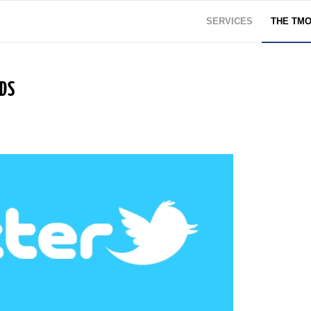
SERVICES
THE TM
NDS