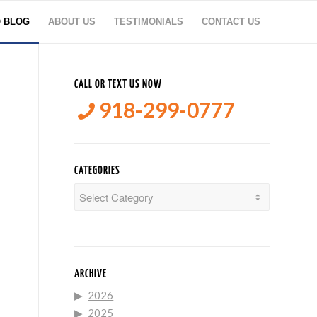
O BLOG
ABOUT US
TESTIMONIALS
CONTACT US
CALL OR TEXT US NOW
918-299-0777
CATEGORIES
Categories
ARCHIVE
2026
2025