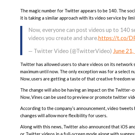
The magic number for Twitter appears to be 140. The soci
it is taking a similar approach with its video service by li
Now, everyone can post videos up to 140 s
videos you create and share.
https://t.co/
— Twitter Video (@TwitterVideo)
June 21,
Twitter has allowed users to share videos on its network s
maximum until now. The only exception was for a select n
Now, users are getting a taste of that creative freedom w
The change will also be having an impact on the Twitter-
Now, Vines can be used to preview or promote twitter vid
According to the company’s announcement, video tweets h
changes will allow more flexibility for users.
Along with this news, Twitter also announced that iOS a
or Twitter videos in a full-screen mode along with sugges