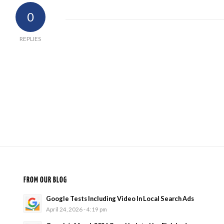
0
REPLIES
FROM OUR BLOG
Google Tests Including Video In Local Search Ads
April 24, 2026 - 4:19 pm