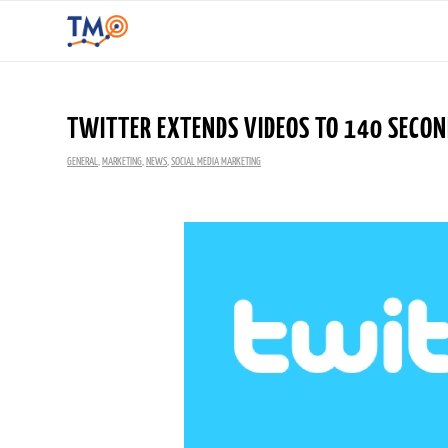
TWITTER EXTENDS VIDEOS TO 140 SECO
GENERAL
,
MARKETING
,
NEWS
,
SOCIAL MEDIA MARKETING