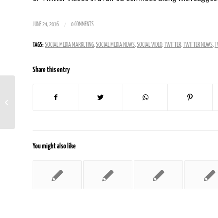
/
JUNE 24, 2016
0 COMMENTS
TAGS:
SOCIAL MEDIA MARKETING
,
SOCIAL MEDIA NEWS
,
SOCIAL VIDEO
,
TWITTER
,
TWITTER NEWS
,
T
Share this entry
Over Half Of Shared Content Goes
Unread
You might also like