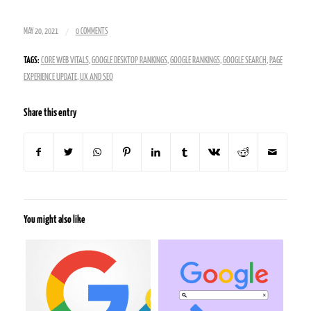
/
MAY 20, 2021
0 COMMENTS
TAGS:
CORE WEB VITALS
,
GOOGLE DESKTOP RANKINGS
,
GOOGLE RANKINGS
,
GOOGLE SEARCH
,
PAGE
EXPERIENCE UPDATE
,
UX AND SEO
Share this entry
You might also like