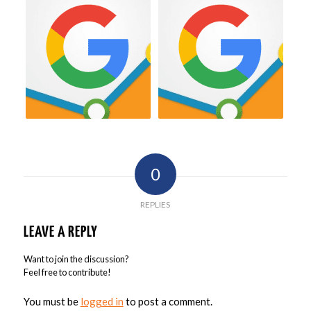
0
REPLIES
LEAVE A REPLY
Want to join the discussion?
Feel free to contribute!
You must be
logged in
to post a comment.