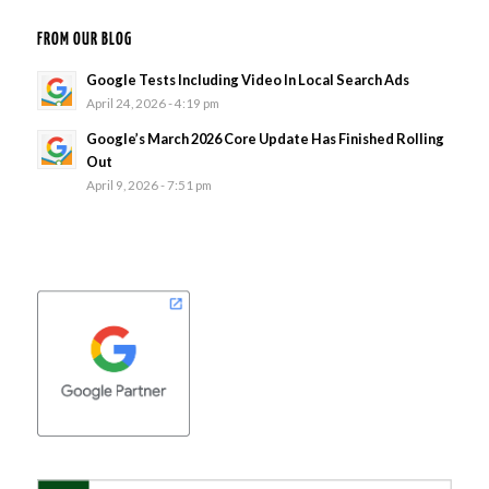
FROM OUR BLOG
Google Tests Including Video In Local Search Ads
April 24, 2026 - 4:19 pm
Google’s March 2026 Core Update Has Finished Rolling
Out
April 9, 2026 - 7:51 pm