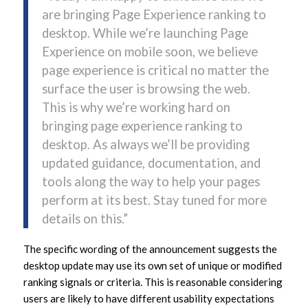
are bringing Page Experience ranking to
desktop. While we’re launching Page
Experience on mobile soon, we believe
page experience is critical no matter the
surface the user is browsing the web.
This is why we’re working hard on
bringing page experience ranking to
desktop. As always we’ll be providing
updated guidance, documentation, and
tools along the way to help your pages
perform at its best. Stay tuned for more
details on this.”
The specific wording of the announcement suggests the
desktop update may use its own set of unique or modified
ranking signals or criteria. This is reasonable considering
users are likely to have different usability expectations