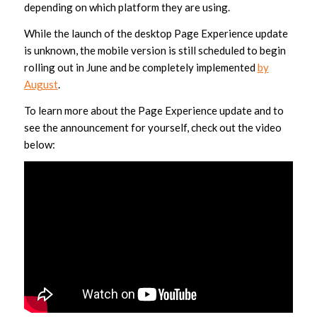
depending on which platform they are using.
While the launch of the desktop Page Experience update
is unknown, the mobile version is still scheduled to begin
rolling out in June and be completely implemented
by
August
.
To learn more about the Page Experience update and to
see the announcement for yourself, check out the video
below: