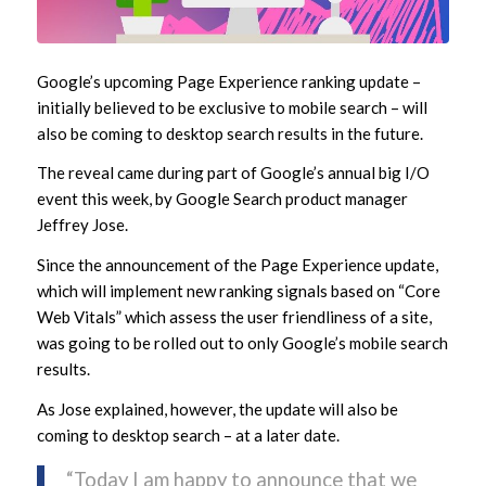
Google’s upcoming Page Experience ranking update –
initially believed to be exclusive to mobile search – will
also be coming to desktop search results in the future.
The reveal came during part of Google’s annual big I/O
event this week, by Google Search product manager
Jeffrey Jose.
Since the announcement of the Page Experience update,
which will implement new ranking signals based on “Core
Web Vitals” which assess the user friendliness of a site,
was going to be rolled out to only Google’s mobile search
results.
As Jose explained, however, the update will also be
coming to desktop search – at a later date.
“Today I am happy to announce that we