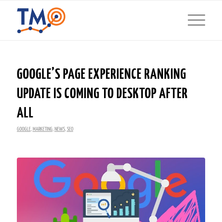
GOOGLE’S PAGE EXPERIENCE RANKING
UPDATE IS COMING TO DESKTOP AFTER
ALL
GOOGLE
,
MARKETING
,
NEWS
,
SEO