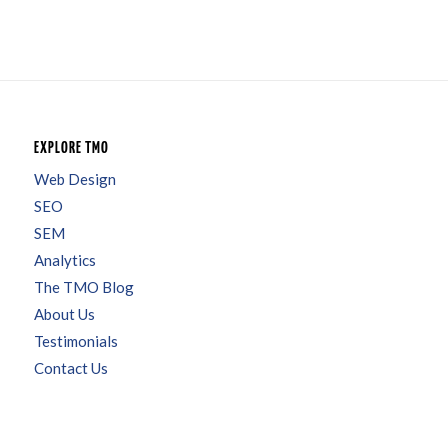
EXPLORE TMO
Web Design
SEO
SEM
Analytics
The TMO Blog
About Us
Testimonials
Contact Us