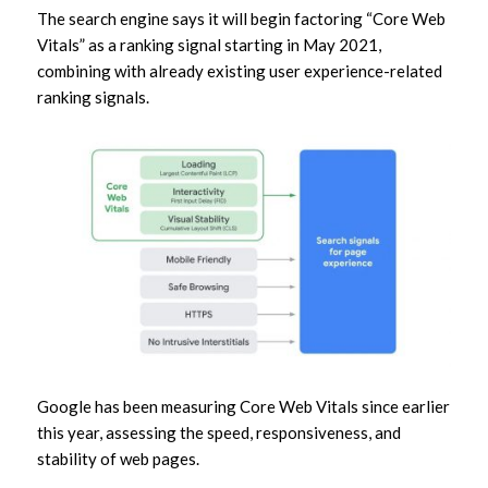
The search engine says it will begin factoring “Core Web
Vitals” as a ranking signal starting in May 2021,
combining with already existing user experience-related
ranking signals.
Google has been measuring Core Web Vitals since earlier
this year, assessing the speed, responsiveness, and
stability of web pages.