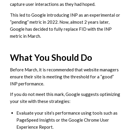
capture user interactions as they had hoped.
This led to Google introducing INP as an experimental or
“pending” metric in 2022. Now, almost 2 years later,
Google has decided to fully replace FID with the INP
metric in March.
What You Should Do
Before March, it is recommended that website managers
ensure their site is meeting the threshold for a “good”
INP performance.
If you do not meet this mark, Google suggests optimizing
your site with these strategies:
Evaluate your site’s performance using tools such as
PageSpeed Insights or the Google Chrome User
Experience Report.