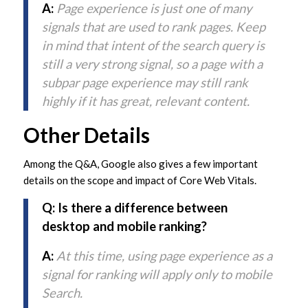
A:
Page experience is just one of many
signals that are used to rank pages. Keep
in mind that intent of the search query is
still a very strong signal, so a page with a
subpar page experience may still rank
highly if it has great, relevant content.
Other Details
Among the Q&A, Google also gives a few important
details on the scope and impact of Core Web Vitals.
Q: Is there a difference between
desktop and mobile ranking?
A:
At this time, using page experience as a
signal for ranking will apply only to mobile
Search.