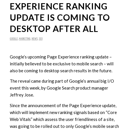
EXPERIENCE RANKING
UPDATE IS COMING TO
DESKTOP AFTER ALL
GOOGLE
,
MARKETING
,
NEWS
,
SEO
Google’s upcoming Page Experience ranking update –
initially believed to be exclusive to mobile search – will
also be coming to desktop search results in the future.
The reveal came during part of Google’s annual big I/O
event this week, by Google Search product manager
Jeffrey Jose.
Since the announcement of the Page Experience update,
which will implement new ranking signals based on “Core
Web Vitals” which assess the user friendliness of a site,
was going to be rolled out to only Google’s mobile search