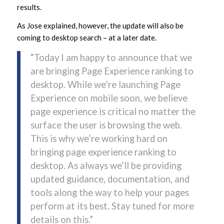
results.
As Jose explained, however, the update will also be
coming to desktop search – at a later date.
“Today I am happy to announce that we
are bringing Page Experience ranking to
desktop. While we’re launching Page
Experience on mobile soon, we believe
page experience is critical no matter the
surface the user is browsing the web.
This is why we’re working hard on
bringing page experience ranking to
desktop. As always we’ll be providing
updated guidance, documentation, and
tools along the way to help your pages
perform at its best. Stay tuned for more
details on this.”