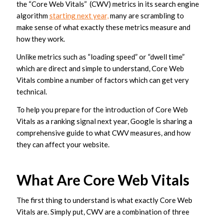
the “Core Web Vitals” (CWV) metrics in its search engine
algorithm
starting next year,
many are scrambling to
make sense of what exactly these metrics measure and
how they work.
Unlike metrics such as “loading speed” or “dwell time”
which are direct and simple to understand, Core Web
Vitals combine a number of factors which can get very
technical.
To help you prepare for the introduction of Core Web
Vitals as a ranking signal next year, Google is sharing a
comprehensive guide to what CWV measures, and how
they can affect your website.
What Are Core Web Vitals
The first thing to understand is what exactly Core Web
Vitals are. Simply put, CWV are a combination of three