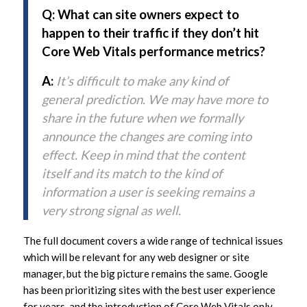
Q: What can site owners expect to
happen to their traffic if they don’t hit
Core Web Vitals performance metrics?
A:
It’s difficult to make any kind of
general prediction. We may have more to
share in the future when we formally
announce the changes are coming into
effect. Keep in mind that the content
itself and its match to the kind of
information a user is seeking remains a
very strong signal as well.
The full document covers a wide range of technical issues
which will be relevant for any web designer or site
manager, but the big picture remains the same. Google
has been prioritizing sites with the best user experience
for years, and the introduction of Core Web Vitals only