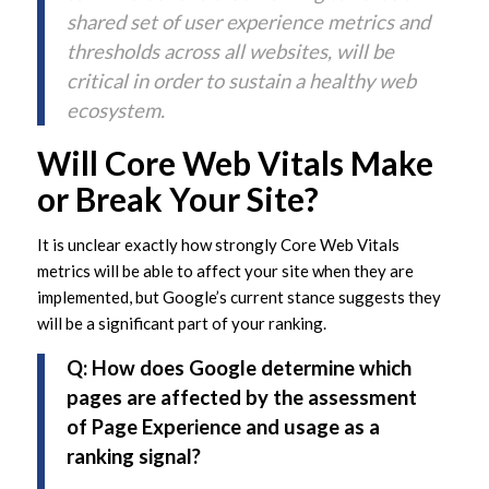
shared set of user experience metrics and
thresholds across all websites, will be
critical in order to sustain a healthy web
ecosystem.
Will Core Web Vitals Make
or Break Your Site?
It is unclear exactly how strongly Core Web Vitals
metrics will be able to affect your site when they are
implemented, but Google’s current stance suggests they
will be a significant part of your ranking.
Q: How does Google determine which
pages are affected by the assessment
of Page Experience and usage as a
ranking signal?