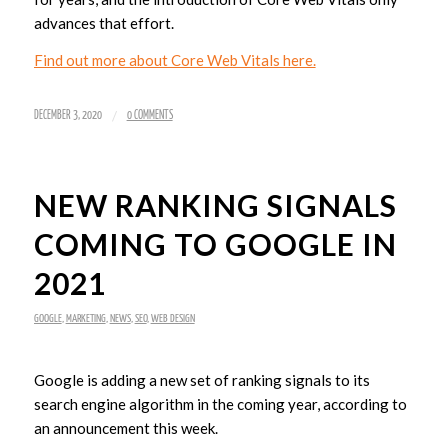
advances that effort.
Find out more about Core Web Vitals here.
/
DECEMBER 3, 2020
0 COMMENTS
NEW RANKING SIGNALS
COMING TO GOOGLE IN
2021
GOOGLE
,
MARKETING
,
NEWS
,
SEO
,
WEB DESIGN
Google is adding a new set of ranking signals to its
search engine algorithm in the coming year, according to
an announcement this week.