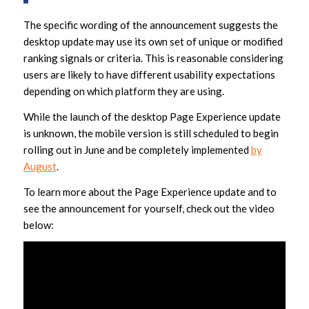
The specific wording of the announcement suggests the
desktop update may use its own set of unique or modified
ranking signals or criteria. This is reasonable considering
users are likely to have different usability expectations
depending on which platform they are using.
While the launch of the desktop Page Experience update
is unknown, the mobile version is still scheduled to begin
rolling out in June and be completely implemented
by
August
.
To learn more about the Page Experience update and to
see the announcement for yourself, check out the video
below: