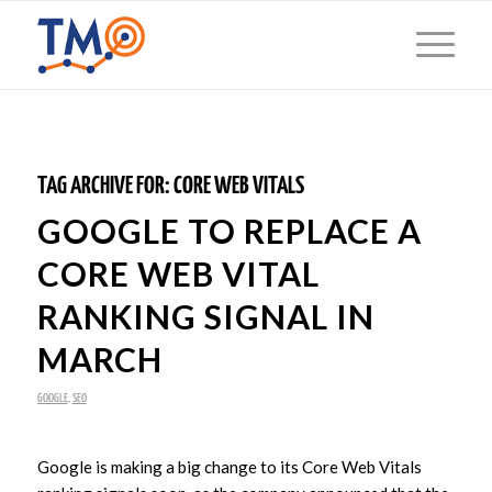
TAG ARCHIVE FOR:
CORE WEB VITALS
GOOGLE TO REPLACE A
CORE WEB VITAL
RANKING SIGNAL IN
MARCH
GOOGLE
,
SEO
Google is making a big change to its Core Web Vitals