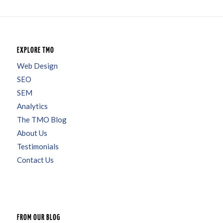
EXPLORE TMO
Web Design
SEO
SEM
Analytics
The TMO Blog
About Us
Testimonials
Contact Us
FROM OUR BLOG