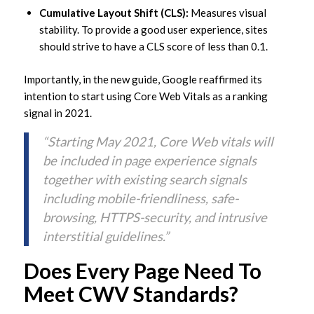
Cumulative Layout Shift (CLS):
Measures visual
stability. To provide a good user experience, sites
should strive to have a CLS score of less than 0.1.
Importantly, in the new guide, Google reaffirmed its
intention to start using Core Web Vitals as a ranking
signal in 2021.
“Starting May 2021, Core Web vitals will
be included in page experience signals
together with existing search signals
including mobile-friendliness, safe-
browsing, HTTPS-security, and intrusive
interstitial guidelines.”
Does Every Page Need To
Meet CWV Standards?