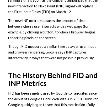
ranking signals soon, as the company announced that the
new Interaction to Next Paint (INP) signal will replace
the First Input Delay (FID) on March 12.
The new INP metric measures the amount of time
between when a user interacts with a web page (for
example, by clicking a button) to when a browser begins
rendering pixels on the screen.
Though FID measured a similar time between user input
and browser rendering, Google says INP captures
interactivity in ways that were not possible previously.
The History Behind FID and
INP Metrics
FID has been a metric used by Google to rank sites since
the debut of Google’s Core Web Vitals in 2018. However,
Google quickly began to see that this metric didn’t fully