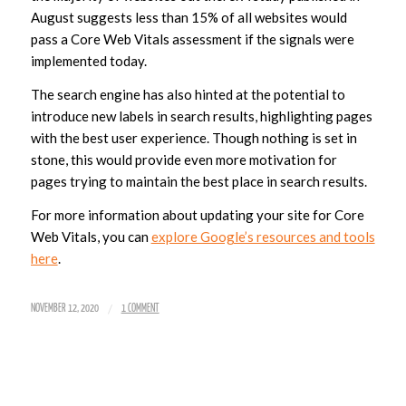
August suggests less than 15% of all websites would
pass a Core Web Vitals assessment if the signals were
implemented today.
The search engine has also hinted at the potential to
introduce new labels in search results, highlighting pages
with the best user experience. Though nothing is set in
stone, this would provide even more motivation for
pages trying to maintain the best place in search results.
For more information about updating your site for Core
Web Vitals, you can
explore Google’s resources and tools
here
.
/
NOVEMBER 12, 2020
1 COMMENT