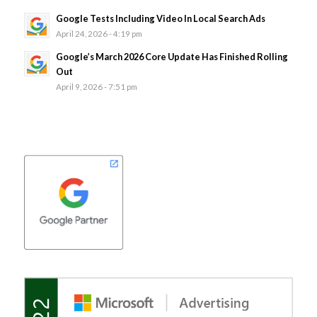
Google Tests Including Video In Local Search Ads
April 24, 2026 - 4:19 pm
Google’s March 2026 Core Update Has Finished Rolling
Out
April 9, 2026 - 7:51 pm