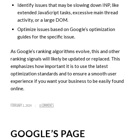
Identify issues that may be slowing down INP, like
extended JavaScript tasks, excessive main thread
activity, or a large DOM.
Optimize issues based on Google’s optimization
guides for the specific issue.
As Google’s ranking algorithms evolve, this and other
ranking signals will likely be updated or replaced. This
emphasizes how important it is to use the latest
optimization standards and to ensure a smooth user
experience if you want your business to be easily found
online.
/
FEBRUARY 1, 2024
0 COMMENTS
GOOGLE’S PAGE