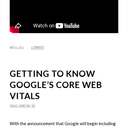
/
MAY 20, 2021
0 COMMENTS
GETTING TO KNOW
GOOGLE’S CORE WEB
VITALS
GOOGLE
,
MARKETING
,
SEO
With the announcement that Google will begin including