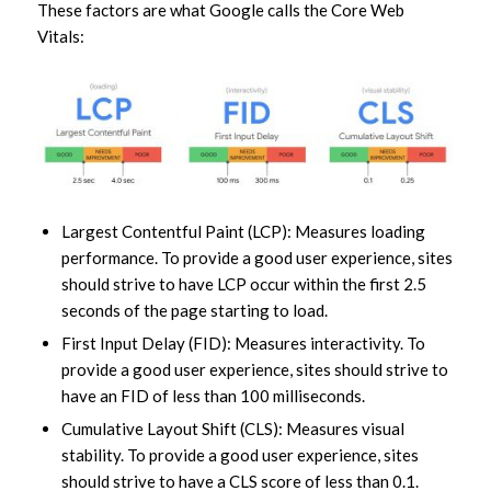
These factors are what Google calls the Core Web
Vitals:
Largest Contentful Paint (LCP): Measures loading
performance. To provide a good user experience, sites
should strive to have LCP occur within the first 2.5
seconds of the page starting to load.
First Input Delay (FID): Measures interactivity. To
provide a good user experience, sites should strive to
have an FID of less than 100 milliseconds.
Cumulative Layout Shift (CLS): Measures visual
stability. To provide a good user experience, sites
should strive to have a CLS score of less than 0.1.