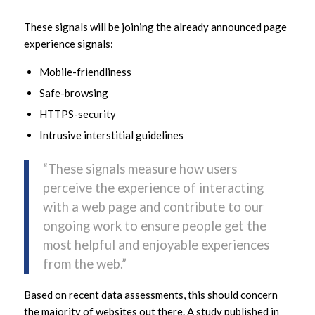
These signals will be joining the already announced page
experience signals:
Mobile-friendliness
Safe-browsing
HTTPS-security
Intrusive interstitial guidelines
“These signals measure how users
perceive the experience of interacting
with a web page and contribute to our
ongoing work to ensure people get the
most helpful and enjoyable experiences
from the web.”
Based on recent data assessments, this should concern
the majority of websites out there. A study published in