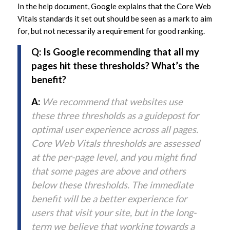
In the help document, Google explains that the Core Web
Vitals standards it set out should be seen as a mark to aim
for, but not necessarily a requirement for good ranking.
Q: Is Google recommending that all my
pages hit these thresholds? What’s the
benefit?
A:
We recommend that websites use
these three thresholds as a guidepost for
optimal user experience across all pages.
Core Web Vitals thresholds are assessed
at the per-page level, and you might find
that some pages are above and others
below these thresholds. The immediate
benefit will be a better experience for
users that visit your site, but in the long-
term we believe that working towards a