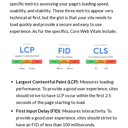
specific metrics assessing your page’s loading speed,
usability, and stability. These three metrics appear very
technical at first, but the gist is that your site needs to
load quickly and provide a secure and easy to use
experience. As for the specifics, Core Web Vitals include:
Largest Contentful Paint (LCP):
Measures loading
performance. To provide a good user experience, sites
should strive to have LCP occur within the first 2.5
seconds of the page starting to load.
First Input Delay (FID):
Measures interactivity. To
provide a good user experience, sites should strive to
have an FID of less than 100 milliseconds.