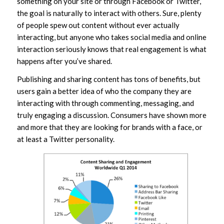
something on your site or through Facebook or Twitter,
the goal is naturally to interact with others. Sure, plenty
of people spew out content without ever actually
interacting, but anyone who takes social media and online
interaction seriously knows that real engagement is what
happens after you’ve shared.
Publishing and sharing content has tons of benefits, but
users gain a better idea of who the company they are
interacting with through commenting, messaging, and
truly engaging a discussion. Consumers have shown more
and more that they are looking for brands with a face, or
at least a Twitter personality.