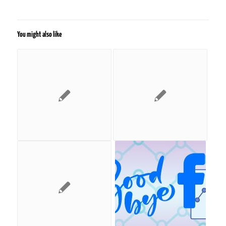
You might also like