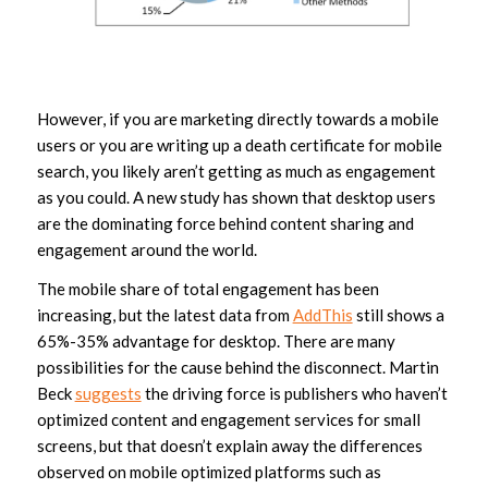
However, if you are marketing directly towards a mobile
users or you are writing up a death certificate for mobile
search, you likely aren’t getting as much as engagement
as you could. A new study has shown that desktop users
are the dominating force behind content sharing and
engagement around the world.
The mobile share of total engagement has been
increasing, but the latest data from
AddThis
still shows a
65%-35% advantage for desktop. There are many
possibilities for the cause behind the disconnect. Martin
Beck
suggests
the driving force is publishers who haven’t
optimized content and engagement services for small
screens, but that doesn’t explain away the differences
observed on mobile optimized platforms such as