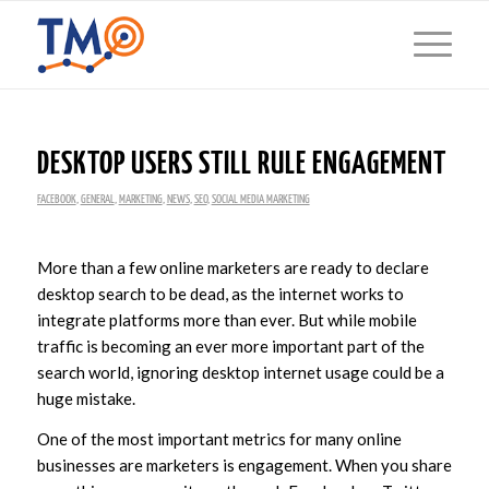
DESKTOP USERS STILL RULE ENGAGEMENT
FACEBOOK
,
GENERAL
,
MARKETING
,
NEWS
,
SEO
,
SOCIAL MEDIA MARKETING
More than a few online marketers are ready to declare
desktop search to be dead, as the internet works to
integrate platforms more than ever. But while mobile
traffic is becoming an ever more important part of the
search world, ignoring desktop internet usage could be a
huge mistake.
One of the most important metrics for many online
businesses are marketers is engagement. When you share