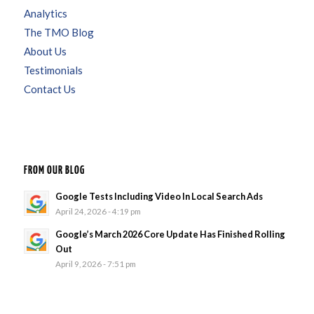
Analytics
The TMO Blog
About Us
Testimonials
Contact Us
FROM OUR BLOG
Google Tests Including Video In Local Search Ads
April 24, 2026 - 4:19 pm
Google’s March 2026 Core Update Has Finished Rolling
Out
April 9, 2026 - 7:51 pm