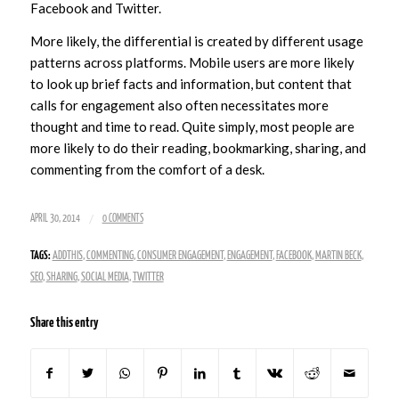
Facebook and Twitter.
More likely, the differential is created by different usage
patterns across platforms. Mobile users are more likely
to look up brief facts and information, but content that
calls for engagement also often necessitates more
thought and time to read. Quite simply, most people are
more likely to do their reading, bookmarking, sharing, and
commenting from the comfort of a desk.
/
APRIL 30, 2014
0 COMMENTS
TAGS:
ADDTHIS
,
COMMENTING
,
CONSUMER ENGAGEMENT
,
ENGAGEMENT
,
FACEBOOK
,
MARTIN BECK
,
SEO
,
SHARING
,
SOCIAL MEDIA
,
TWITTER
Share this entry