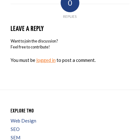
0
REPLIES
LEAVE A REPLY
Want to join the discussion?
Feel free to contribute!
You must be
logged in
to post a comment.
EXPLORE TMO
Web Design
SEO
SEM