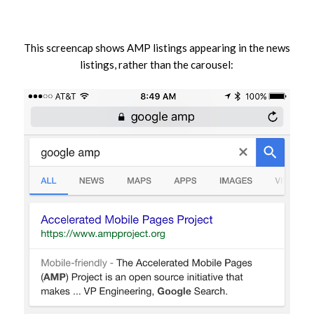
This screencap shows AMP listings appearing in the news
listings, rather than the carousel: