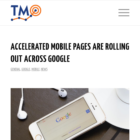
ACCELERATED MOBILE PAGES ARE ROLLING
OUT ACROSS GOOGLE
GENERAL
,
GOOGLE
,
MOBILE
,
NEWS