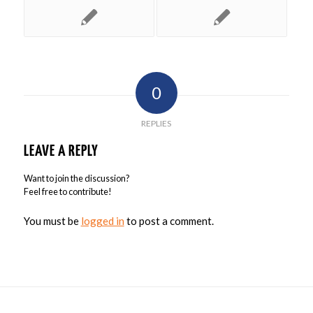
0
REPLIES
LEAVE A REPLY
Want to join the discussion?
Feel free to contribute!
You must be
logged in
to post a comment.