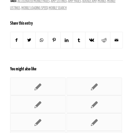
TAGS:
ACCELERATED MOBILE PAGES
,
AMP LISTINGS
,
AMP PAGES
,
GOOGLE AMP
,
MOBILE
,
MOBILE
LISTINGS
,
MOBILE LOADING SPEED
,
MOBILE SEARCH
Share this entry
You might also like