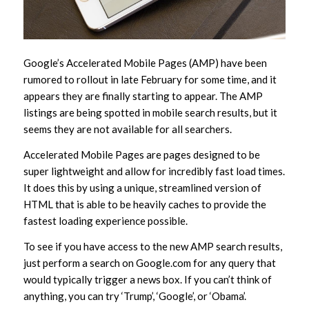
Google’s Accelerated Mobile Pages (AMP) have been
rumored to rollout in late February for some time, and it
appears they are finally starting to appear. The AMP
listings are being spotted in mobile search results, but it
seems they are not available for all searchers.
Accelerated Mobile Pages are pages designed to be
super lightweight and allow for incredibly fast load times.
It does this by using a unique, streamlined version of
HTML that is able to be heavily caches to provide the
fastest loading experience possible.
To see if you have access to the new AMP search results,
just perform a search on Google.com for any query that
would typically trigger a news box. If you can’t think of
anything, you can try ‘Trump’, ‘Google’, or ‘Obama’.