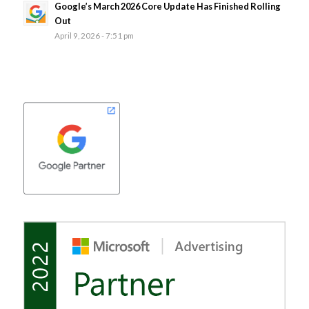
Google’s March 2026 Core Update Has Finished Rolling
Out
April 9, 2026 - 7:51 pm