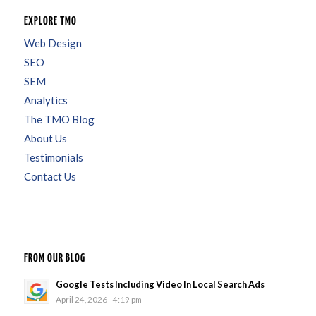
EXPLORE TMO
Web Design
SEO
SEM
Analytics
The TMO Blog
About Us
Testimonials
Contact Us
FROM OUR BLOG
Google Tests Including Video In Local Search Ads
April 24, 2026 - 4:19 pm