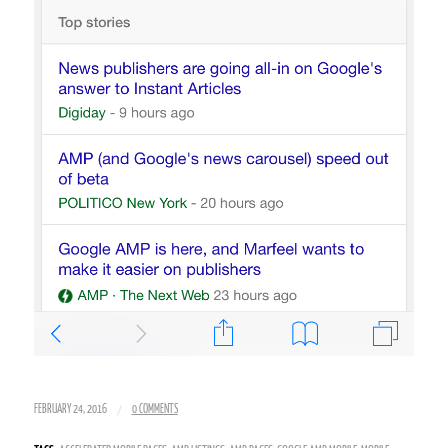
/
FEBRUARY 24, 2016
0 COMMENTS