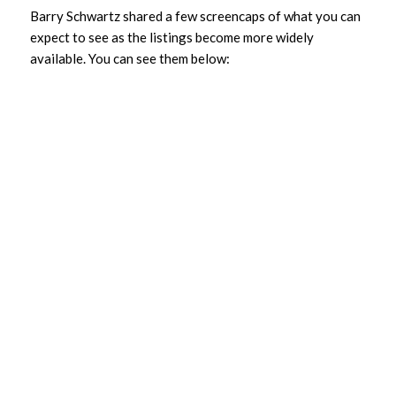
Barry Schwartz shared a few screencaps of what you can
expect to see as the listings become more widely
available. You can see them below: