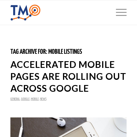
TAG ARCHIVE FOR:
MOBILE LISTINGS
ACCELERATED MOBILE
PAGES ARE ROLLING OUT
ACROSS GOOGLE
GENERAL
,
GOOGLE
,
MOBILE
,
NEWS