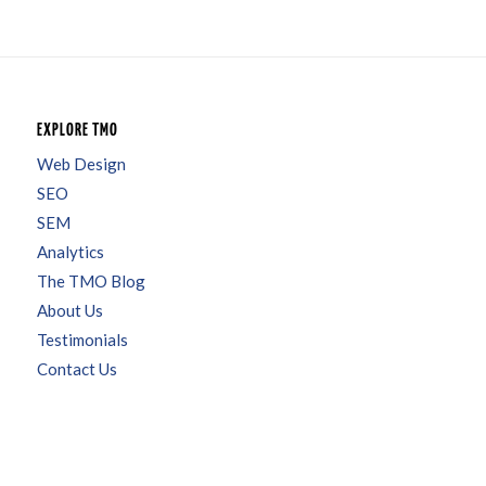
EXPLORE TMO
Web Design
SEO
SEM
Analytics
The TMO Blog
About Us
Testimonials
Contact Us