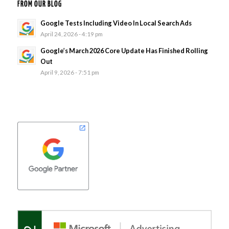
FROM OUR BLOG
Google Tests Including Video In Local Search Ads
April 24, 2026 - 4:19 pm
Google’s March 2026 Core Update Has Finished Rolling
Out
April 9, 2026 - 7:51 pm