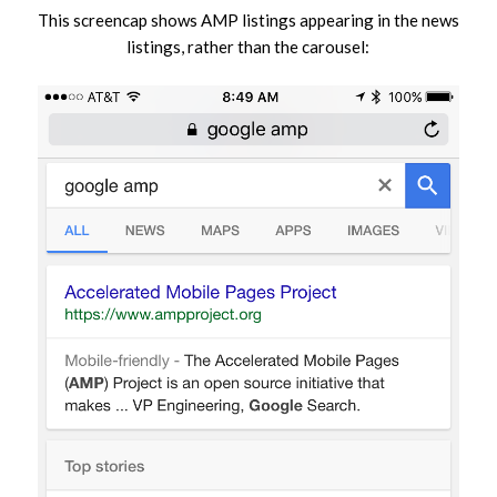
This screencap shows AMP listings appearing in the news
listings, rather than the carousel: