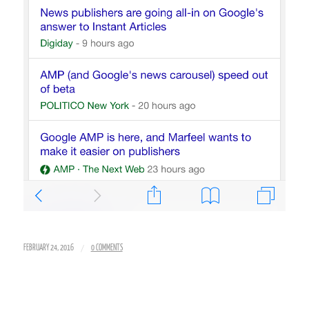
/
FEBRUARY 24, 2016
0 COMMENTS