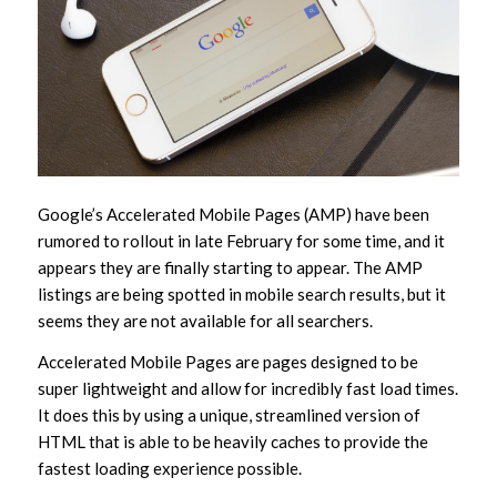
Google’s Accelerated Mobile Pages (AMP) have been
rumored to rollout in late February for some time, and it
appears they are finally starting to appear. The AMP
listings are being spotted in mobile search results, but it
seems they are not available for all searchers.
Accelerated Mobile Pages are pages designed to be
super lightweight and allow for incredibly fast load times.
It does this by using a unique, streamlined version of
HTML that is able to be heavily caches to provide the
fastest loading experience possible.