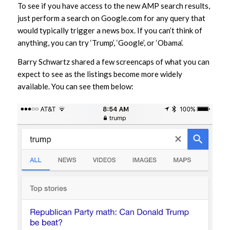
To see if you have access to the new AMP search results,
just perform a search on Google.com for any query that
would typically trigger a news box. If you can’t think of
anything, you can try ‘Trump’, ‘Google’, or ‘Obama’.
Barry Schwartz shared a few screencaps of what you can
expect to see as the listings become more widely
available. You can see them below: