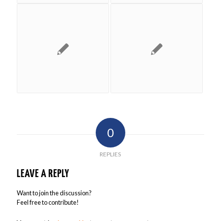
0
REPLIES
LEAVE A REPLY
Want to join the discussion?
Feel free to contribute!