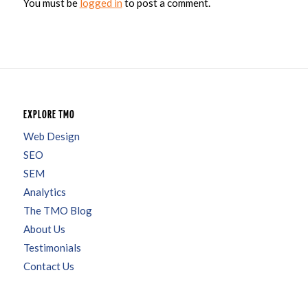
You must be
logged in
to post a comment.
EXPLORE TMO
Web Design
SEO
SEM
Analytics
The TMO Blog
About Us
Testimonials
Contact Us