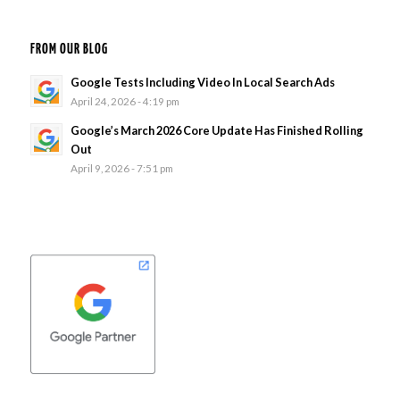
FROM OUR BLOG
Google Tests Including Video In Local Search Ads
April 24, 2026 - 4:19 pm
Google’s March 2026 Core Update Has Finished Rolling
Out
April 9, 2026 - 7:51 pm