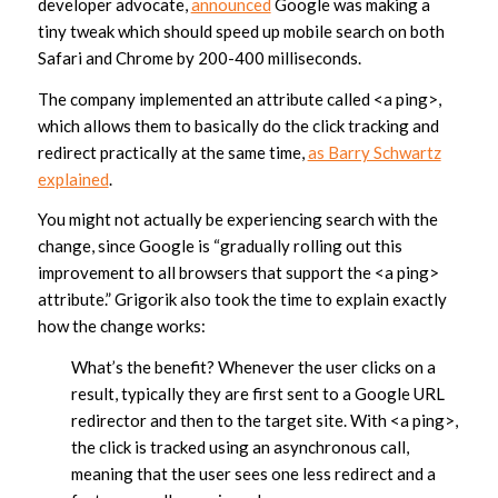
developer advocate,
announced
Google was making a
tiny tweak which should speed up mobile search on both
Safari and Chrome by 200-400 milliseconds.
The company implemented an attribute called <a ping>,
which allows them to basically do the click tracking and
redirect practically at the same time,
as Barry Schwartz
explained
.
You might not actually be experiencing search with the
change, since Google is “gradually rolling out this
improvement to all browsers that support the <a ping>
attribute.” Grigorik also took the time to explain exactly
how the change works:
What’s the benefit? Whenever the user clicks on a
result, typically they are first sent to a Google URL
redirector and then to the target site. With <a ping>,
the click is tracked using an asynchronous call,
meaning that the user sees one less redirect and a