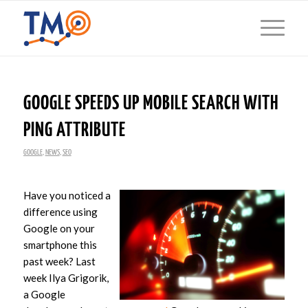
GOOGLE SPEEDS UP MOBILE SEARCH WITH
PING ATTRIBUTE
GOOGLE
,
NEWS
,
SEO
Have you noticed a
difference using
Google on your
smartphone this
past week? Last
week Ilya Grigorik,
a Google