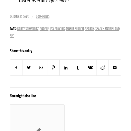
faster overall experience!
/
OCTOBER 8, 2013
0 COMMENTS
TAGS:
BARRY SCHWARTZ
,
GOOGLE
,
ILYA GRIGORIK
,
MOBILE SEARCH
,
SEARCH
,
SEARCH ENGINE LAND
,
SEO
Share this entry
You might also like