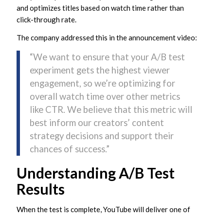
and optimizes titles based on watch time rather than
click-through rate.
The company addressed this in the announcement video:
“We want to ensure that your A/B test
experiment gets the highest viewer
engagement, so we’re optimizing for
overall watch time over other metrics
like CTR. We believe that this metric will
best inform our creators’ content
strategy decisions and support their
chances of success.”
Understanding A/B Test
Results
When the test is complete, YouTube will deliver one of