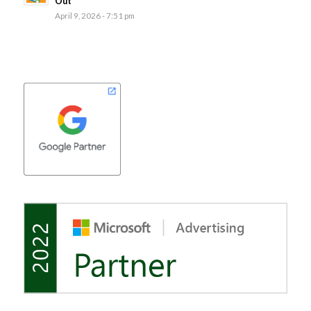
Out
April 9, 2026 - 7:51 pm