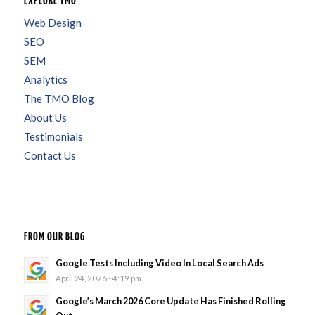
EXPLORE TMO
Web Design
SEO
SEM
Analytics
The TMO Blog
About Us
Testimonials
Contact Us
FROM OUR BLOG
Google Tests Including Video In Local Search Ads
April 24, 2026 - 4:19 pm
Google’s March 2026 Core Update Has Finished Rolling