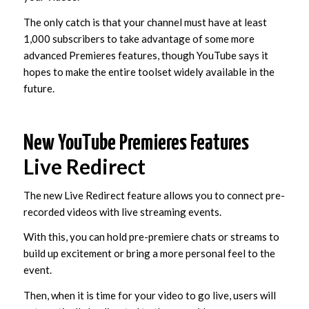
The only catch is that your channel must have at least
1,000 subscribers to take advantage of some more
advanced Premieres features, though YouTube says it
hopes to make the entire toolset widely available in the
future.
New YouTube Premieres Features
Live Redirect
The new Live Redirect feature allows you to connect pre-
recorded videos with live streaming events.
With this, you can hold pre-premiere chats or streams to
build up excitement or bring a more personal feel to the
event.
Then, when it is time for your video to go live, users will