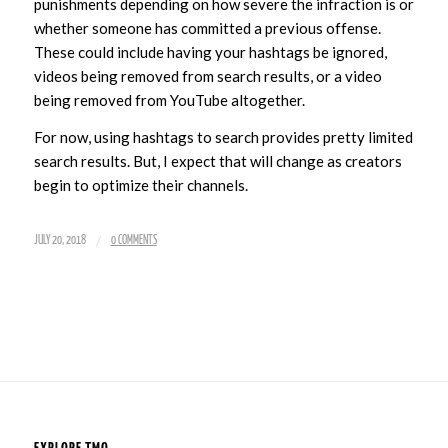
punishments depending on how severe the infraction is or
whether someone has committed a previous offense.
These could include having your hashtags be ignored,
videos being removed from search results, or a video
being removed from YouTube altogether.
For now, using hashtags to search provides pretty limited
search results. But, I expect that will change as creators
begin to optimize their channels.
/
JULY 20, 2018
0 COMMENTS