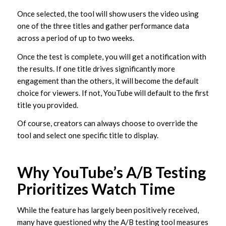
Once selected, the tool will show users the video using
one of the three titles and gather performance data
across a period of up to two weeks.
Once the test is complete, you will get a notification with
the results. If one title drives significantly more
engagement than the others, it will become the default
choice for viewers. If not, YouTube will default to the first
title you provided.
Of course, creators can always choose to override the
tool and select one specific title to display.
Why YouTube’s A/B Testing
Prioritizes Watch Time
While the feature has largely been positively received,
many have questioned why the A/B testing tool measures