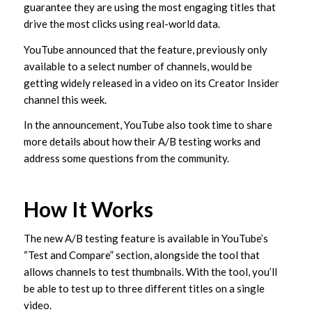
guarantee they are using the most engaging titles that
drive the most clicks using real-world data.
YouTube announced that the feature, previously only
available to a select number of channels, would be
getting widely released in a video on its Creator Insider
channel this week.
In the announcement, YouTube also took time to share
more details about how their A/B testing works and
address some questions from the community.
How It Works
The new A/B testing feature is available in YouTube’s
“Test and Compare” section, alongside the tool that
allows channels to test thumbnails. With the tool, you’ll
be able to test up to three different titles on a single
video.