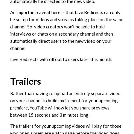
automatically be directed to the new video.
An important caveat here is that Live Redirects can only
be set up for videos and streams taking place on the same
channel. So, video creators won’t be able to hold
interviews or chats on a secondary channel and then
automatically direct users to the new video on your
channel.
Live Redirects will roll out to users later this month.
Trailers
Rather than having to upload an entirely separate video
on your channel to build excitement for your upcoming
premiere, YouTube will now let you share previews
between 15 seconds and 3 minutes long.
The trailers for your upcoming videos will play for those
who open a premiere watch page before the video goes