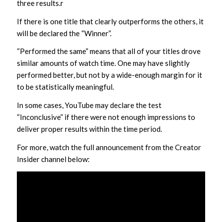
three results.r
If there is one title that clearly outperforms the others, it
will be declared the “Winner”.
“Performed the same” means that all of your titles drove
similar amounts of watch time. One may have slightly
performed better, but not by a wide-enough margin for it
to be statistically meaningful.
In some cases, YouTube may declare the test
“Inconclusive” if there were not enough impressions to
deliver proper results within the time period.
For more, watch the full announcement from the Creator
Insider channel below: