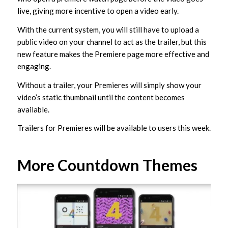
live, giving more incentive to open a video early.
With the current system, you will still have to upload a
public video on your channel to act as the trailer, but this
new feature makes the Premiere page more effective and
engaging.
Without a trailer, your Premieres will simply show your
video’s static thumbnail until the content becomes
available.
Trailers for Premieres will be available to users this week.
More Countdown Themes