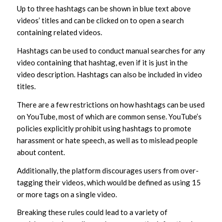
Up to three hashtags can be shown in blue text above
videos’ titles and can be clicked on to open a search
containing related videos.
Hashtags can be used to conduct manual searches for any
video containing that hashtag, even if it is just in the
video description. Hashtags can also be included in video
titles.
There are a few restrictions on how hashtags can be used
on YouTube, most of which are common sense. YouTube’s
policies explicitly prohibit using hashtags to promote
harassment or hate speech, as well as to mislead people
about content.
Additionally, the platform discourages users from over-
tagging their videos, which would be defined as using 15
or more tags on a single video.
Breaking these rules could lead to a variety of