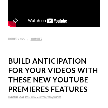
/
DECEMBER 5, 2025
0 COMMENTS
BUILD ANTICIPATION
FOR YOUR VIDEOS WITH
THESE NEW YOUTUBE
PREMIERES FEATURES
MARKETING
,
NEWS
,
SOCIAL MEDIA MARKETING
,
VIDEO
,
YOUTUBE