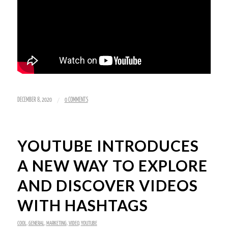
/
DECEMBER 8, 2020
0 COMMENTS
YOUTUBE INTRODUCES
A NEW WAY TO EXPLORE
AND DISCOVER VIDEOS
WITH HASHTAGS
COOL
,
GENERAL
,
MARKETING
,
VIDEO
,
YOUTUBE