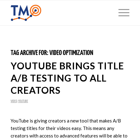
TAG ARCHIVE FOR:
VIDEO OPTIMIZATION
YOUTUBE BRINGS TITLE
A/B TESTING TO ALL
CREATORS
VIDEO
,
YOUTUBE
YouTube is giving creators a new tool that makes A/B
testing titles for their videos easy. This means any
creators with access to advanced features will be able to