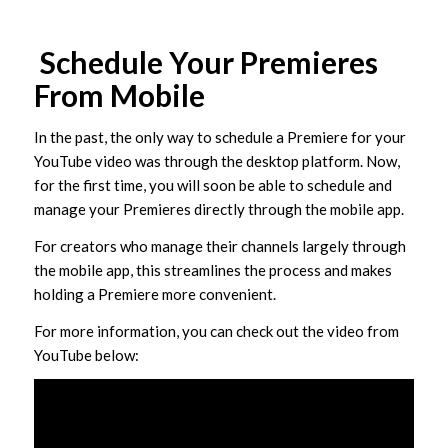
Schedule Your Premieres
From Mobile
In the past, the only way to schedule a Premiere for your
YouTube video was through the desktop platform. Now,
for the first time, you will soon be able to schedule and
manage your Premieres directly through the mobile app.
For creators who manage their channels largely through
the mobile app, this streamlines the process and makes
holding a Premiere more convenient.
For more information, you can check out the video from
YouTube below: