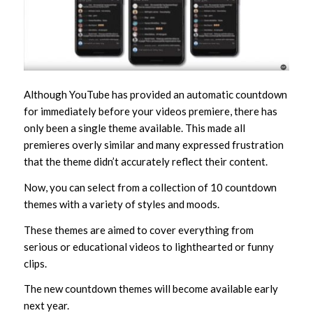
Although YouTube has provided an automatic countdown
for immediately before your videos premiere, there has
only been a single theme available. This made all
premieres overly similar and many expressed frustration
that the theme didn’t accurately reflect their content.
Now, you can select from a collection of 10 countdown
themes with a variety of styles and moods.
These themes are aimed to cover everything from
serious or educational videos to lighthearted or funny
clips.
The new countdown themes will become available early
next year.