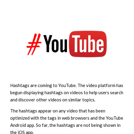
Hashtags are coming to YouTube. The video platform has
begun displaying hashtags on videos to help users search
and discover other videos on similar topics.
The hashtags appear on any video that has been
optimized with the tags in web browsers and the YouTube
Android app. So far, the hashtags are not being shown in
the iOS app.