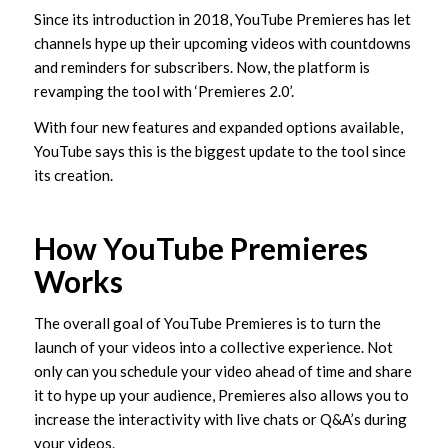
Since its introduction in 2018, YouTube Premieres has let
channels hype up their upcoming videos with countdowns
and reminders for subscribers. Now, the platform is
revamping the tool with ‘Premieres 2.0’.
With four new features and expanded options available,
YouTube says this is the biggest update to the tool since
its creation.
How YouTube Premieres
Works
The overall goal of YouTube Premieres is to turn the
launch of your videos into a collective experience. Not
only can you schedule your video ahead of time and share
it to hype up your audience, Premieres also allows you to
increase the interactivity with live chats or Q&A’s during
your videos.