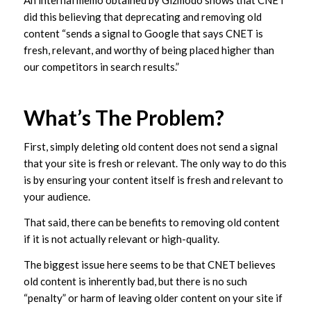
An internal memo obtained by Gizmodo shows that CNET
did this believing that deprecating and removing old
content “sends a signal to Google that says CNET is
fresh, relevant, and worthy of being placed higher than
our competitors in search results.”
What’s The Problem?
First, simply deleting old content does not send a signal
that your site is fresh or relevant. The only way to do this
is by ensuring your content itself is fresh and relevant to
your audience.
That said, there can be benefits to removing old content
if it is not actually relevant or high-quality.
The biggest issue here seems to be that CNET believes
old content is inherently bad, but there is no such
“penalty” or harm of leaving older content on your site if