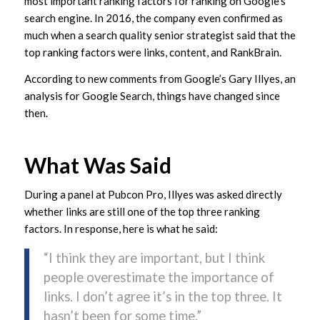
most important ranking factors for ranking on Google’s
search engine. In 2016, the company even confirmed as
much when a search quality senior strategist said that the
top ranking factors were links, content, and RankBrain.
According to new comments from Google’s Gary Illyes, an
analysis for Google Search, things have changed since
then.
What Was Said
During a panel at Pubcon Pro, Illyes was asked directly
whether links are still one of the top three ranking
factors. In response, here is what he said:
“I think they are important, but I think
people overestimate the importance of
links. I don’t agree it’s in the top three. It
hasn’t been for some time.”