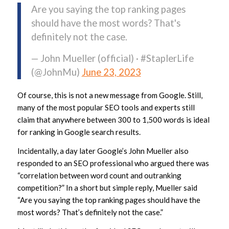
Are you saying the top ranking pages
should have the most words? That's
definitely not the case.
— John Mueller (official) · #StaplerLife
(@JohnMu)
June 23, 2023
Of course, this is not a new message from Google. Still,
many of the most popular SEO tools and experts still
claim that anywhere between 300 to 1,500 words is ideal
for ranking in Google search results.
Incidentally, a day later Google’s John Mueller also
responded to an SEO professional who argued there was
“correlation between word count and outranking
competition?” In a short but simple reply, Mueller said
“Are you saying the top ranking pages should have the
most words? That’s definitely not the case.”