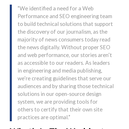
“We identified a need for a Web
Performance and SEO engineering team
to build technical solutions that support
the discovery of our journalism, as the
majority of news consumers today read
the news digitally. Without proper SEO
and web performance, our stories aren’t
as accessible to our readers. As leaders
in engineering and media publishing,
we’re creating guidelines that serve our
audiences and by sharing those technical
solutions in our open-source design
system, we are providing tools for
others to certify that their own site
practices are optimal.”