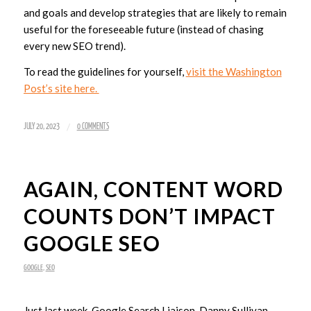
and goals and develop strategies that are likely to remain
useful for the foreseeable future (instead of chasing
every new SEO trend).
To read the guidelines for yourself,
visit the Washington
Post’s site here.
/
JULY 20, 2023
0 COMMENTS
AGAIN, CONTENT WORD
COUNTS DON’T IMPACT
GOOGLE SEO
GOOGLE
,
SEO
Just last week, Google Search Liaison, Danny Sullivan,