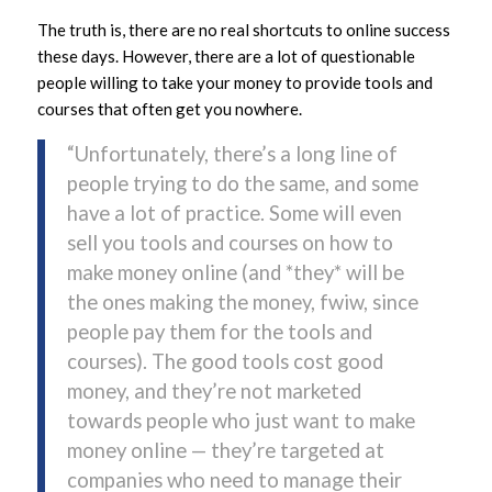
The truth is, there are no real shortcuts to online success
these days. However, there are a lot of questionable
people willing to take your money to provide tools and
courses that often get you nowhere.
“Unfortunately, there’s a long line of
people trying to do the same, and some
have a lot of practice. Some will even
sell you tools and courses on how to
make money online (and *they* will be
the ones making the money, fwiw, since
people pay them for the tools and
courses). The good tools cost good
money, and they’re not marketed
towards people who just want to make
money online — they’re targeted at
companies who need to manage their