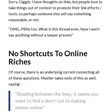
Sorry. Giggle. I have thoughts on links, but people love to
take things out of context to promote their link efforts /
tools, so perhaps someone else will say something
reasonable, or not.
“OMG, PBNs too. What is this thread even. Now I won’t
say anything without a lawyer present.”
No Shortcuts To Online
Riches
Of course, there is an underlying current connecting all
of these questions. Mueller takes note of this as well,
saying:
“Reading between the lines, it seems you
want to find a short-cut to making
money online.”