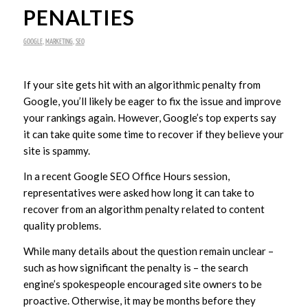
PENALTIES
GOOGLE
,
MARKETING
,
SEO
If your site gets hit with an algorithmic penalty from
Google, you’ll likely be eager to fix the issue and improve
your rankings again. However, Google’s top experts say
it can take quite some time to recover if they believe your
site is spammy.
In a recent Google SEO Office Hours session,
representatives were asked how long it can take to
recover from an algorithm penalty related to content
quality problems.
While many details about the question remain unclear –
such as how significant the penalty is – the search
engine’s spokespeople encouraged site owners to be
proactive. Otherwise, it may be months before they