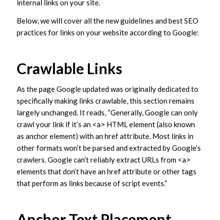
internal links on your site.
Below, we will cover all the new guidelines and best SEO
practices for links on your website according to Google:
Crawlable Links
As the page Google updated was originally dedicated to
specifically making links crawlable, this section remains
largely unchanged. It reads, “Generally, Google can only
crawl your link if it’s an <a> HTML element (also known
as anchor element) with an href attribute. Most links in
other formats won’t be parsed and extracted by Google’s
crawlers. Google can’t reliably extract URLs from <a>
elements that don’t have an href attribute or other tags
that perform as links because of script events.”
Anchor Text Placement