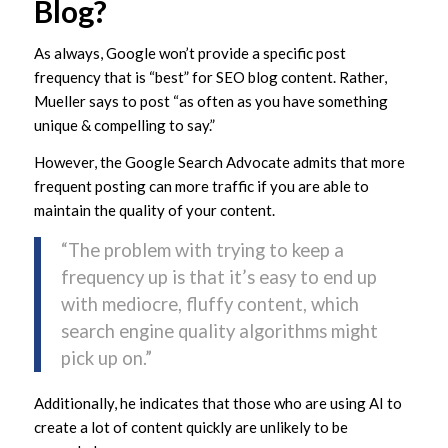
Blog?
As always, Google won’t provide a specific post
frequency that is “best” for SEO blog content. Rather,
Mueller says to post “as often as you have something
unique & compelling to say.”
However, the Google Search Advocate admits that more
frequent posting can more traffic if you are able to
maintain the quality of your content.
“The problem with trying to keep a
frequency up is that it’s easy to end up
with mediocre, fluffy content, which
search engine quality algorithms might
pick up on.”
Additionally, he indicates that those who are using AI to
create a lot of content quickly are unlikely to be