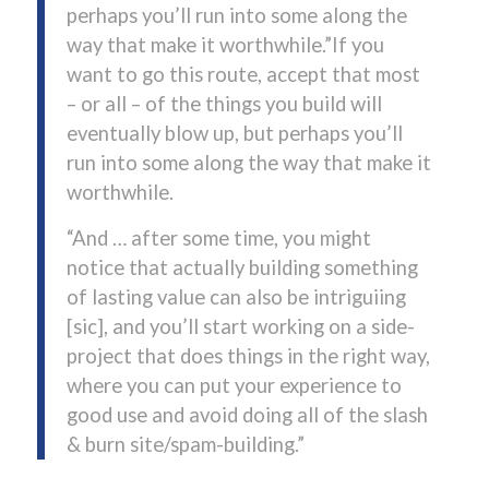
perhaps you’ll run into some along the
way that make it worthwhile.”If you
want to go this route, accept that most
– or all – of the things you build will
eventually blow up, but perhaps you’ll
run into some along the way that make it
worthwhile.
“And … after some time, you might
notice that actually building something
of lasting value can also be intriguiing
[sic], and you’ll start working on a side-
project that does things in the right way,
where you can put your experience to
good use and avoid doing all of the slash
& burn site/spam-building.”