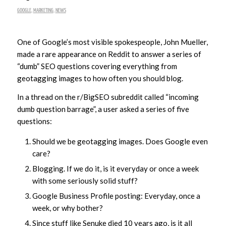
GOOGLE
,
MARKETING
,
NEWS
One of Google’s most visible spokespeople, John Mueller,
made a rare appearance on Reddit to answer a series of
“dumb” SEO questions covering everything from
geotagging images to how often you should blog.
In a thread on the r/BigSEO subreddit called “incoming
dumb question barrage”, a user asked a series of five
questions:
Should we be geotagging images. Does Google even
care?
Blogging. If we do it, is it everyday or once a week
with some seriously solid stuff?
Google Business Profile posting: Everyday, once a
week, or why bother?
Since stuff like Senuke died 10 years ago, is it all