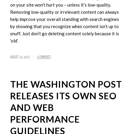
on your site won’t hurt you – unless it’s low-quality.
Removing low-quality or irrelevant content can always
help improve your overall standing with search engines
by showing that you recognize when content isn’t up to
snuff. Just don’t go deleting content solely because it is
‘old’.
/
AUGUST 10, 2023
0 COMMENTS
THE WASHINGTON POST
RELEASES ITS OWN SEO
AND WEB
PERFORMANCE
GUIDELINES