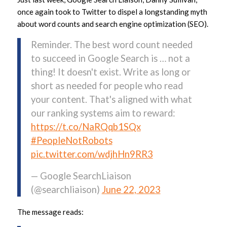
once again took to Twitter to dispel a longstanding myth
about word counts and search engine optimization (SEO).
Reminder. The best word count needed
to succeed in Google Search is … not a
thing! It doesn't exist. Write as long or
short as needed for people who read
your content. That's aligned with what
our ranking systems aim to reward:
https://t.co/NaRQqb1SQx
#PeopleNotRobots
pic.twitter.com/wdjhHn9RR3
— Google SearchLiaison
(@searchliaison)
June 22, 2023
The message reads: