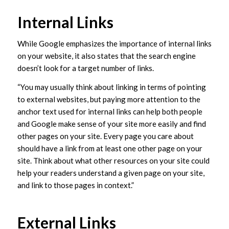
Internal Links
While Google emphasizes the importance of internal links
on your website, it also states that the search engine
doesn’t look for a target number of links.
“You may usually think about linking in terms of pointing
to external websites, but paying more attention to the
anchor text used for internal links can help both people
and Google make sense of your site more easily and find
other pages on your site. Every page you care about
should have a link from at least one other page on your
site. Think about what other resources on your site could
help your readers understand a given page on your site,
and link to those pages in context.”
External Links