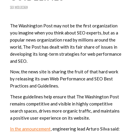
SEO
,
WEB DESIGN
The Washington Post may not be the first organization
you imagine when you think about SEO experts, but as a
popular news organization read by millions around the
world, The Post has dealt with its fair share of issues in
developing its long-term strategies for web performance
and SEO.
Now, the news site is sharing the fruit of that hard work
by releasing its own Web Performance and SEO Best
Practices and Guidelines.
These guidelines help ensure that The Washington Post
remains competitive and visible in highly competitive
search spaces, drives more organic traffic, and maintains
a positive user experience on its website.
In the announcement
, engineering lead Arturo Silva said: