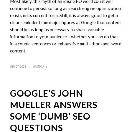
Most likely, this myth of an ideal SEO word count will
continue to persist so long as search engine optimization
exists in its current form. Still, it is always good to get a
clear reminder from major figures at Google that content
should be as long as necessary to share valuable
information to your audience – whether you can do that
in a couple sentences or exhaustive multi-thousand-word
content.
/
JUNE 27, 2023
0 COMMENTS
GOOGLE’S JOHN
MUELLER ANSWERS
SOME ‘DUMB’ SEO
QUESTIONS