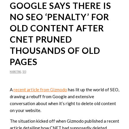
GOOGLE SAYS THERE IS
NO SEO ‘PENALTY’ FOR
OLD CONTENT AFTER
CNET PRUNED
THOUSANDS OF OLD
PAGES
MARKETING
,
SEO
A
recent article from Gizmodo
has lit up the world of SEO,
drawing a rebuff from Google and extensive
conversation about when it’s right to delete old content
on your website.
The situation kicked off when Gizmodo published a recent
article detailing how CNET had supposedly deleted