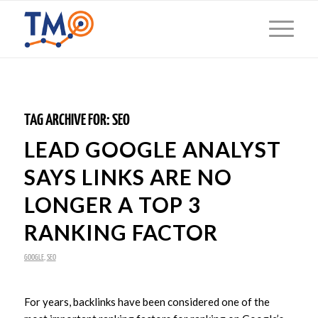
TAG ARCHIVE FOR:
SEO
LEAD GOOGLE ANALYST
SAYS LINKS ARE NO
LONGER A TOP 3
RANKING FACTOR
GOOGLE
,
SEO
For years, backlinks have been considered one of the