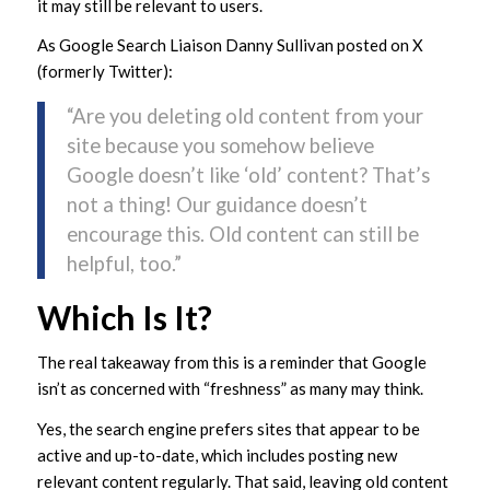
it may still be relevant to users.
As Google Search Liaison Danny Sullivan posted on X
(formerly Twitter):
“Are you deleting old content from your
site because you somehow believe
Google doesn’t like ‘old’ content? That’s
not a thing! Our guidance doesn’t
encourage this. Old content can still be
helpful, too.”
Which Is It?
The real takeaway from this is a reminder that Google
isn’t as concerned with “freshness” as many may think.
Yes, the search engine prefers sites that appear to be
active and up-to-date, which includes posting new
relevant content regularly. That said, leaving old content