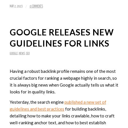
/
MAY 2, 2023
0 COMMENTS
GOOGLE RELEASES NEW
GUIDELINES FOR LINKS
GOOGLE
,
NEWS
,
SEO
Having a robust backlink profile remains one of the most
crucial factors for ranking a webpage highly in search, so
it is always big news when Google actually tells us what it
looks for in quality links.
Yesterday, the search engine
published a new set of
guidelines and best practices
for building backlinks,
detailing how to make your links crawlable, how to craft
well-ranking anchor text, and how to best establish