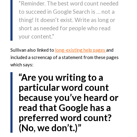
“Reminder. The best word count needed
to succeed in Google Search is … not a
thing! It doesn’t exist. Write as long or
short as needed for people who read
your content.”
Sullivan also linked to
long-existing help pages
and
included a screencap of a statement from these pages
which says:
“Are you writing to a
particular word count
because you’ve heard or
read that Google has a
preferred word count?
(No, we don’t.)”