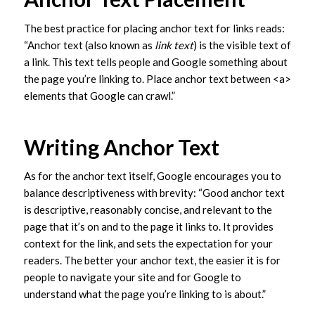
The best practice for placing anchor text for links reads:
“Anchor text (also known as
link text
) is the visible text of
a link. This text tells people and Google something about
the page you’re linking to. Place anchor text between <a>
elements that Google can crawl.”
Writing Anchor Text
As for the anchor text itself, Google encourages you to
balance descriptiveness with brevity: “Good anchor text
is descriptive, reasonably concise, and relevant to the
page that it’s on and to the page it links to. It provides
context for the link, and sets the expectation for your
readers. The better your anchor text, the easier it is for
people to navigate your site and for Google to
understand what the page you’re linking to is about.”