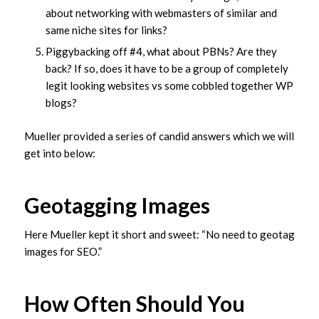
about networking with webmasters of similar and
same niche sites for links?
Piggybacking off #4, what about PBNs? Are they
back? If so, does it have to be a group of completely
legit looking websites vs some cobbled together WP
blogs?
Mueller provided a series of candid answers which we will
get into below:
Geotagging Images
Here Mueller kept it short and sweet: “No need to geotag
images for SEO.”
How Often Should You