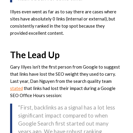
Illyes even went as far as to say there are cases where
sites have absolutely 0 links (internal or external), but
consistently ranked in the top spot because they
provided excellent content.
The Lead Up
Gary Illyes isn’t the first person from Google to suggest
that links have lost the SEO weight they used to carry.
Last year, Dan Nguyen from the search quality team
stated
that links had lost their impact during a Google
SEO Office Hours session:
“First, backlinks as a signal has a lot less
significant impact compared to when
Google Search first started out many
years ago. We have robust ranking