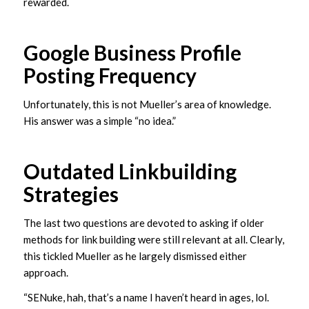
rewarded.
Google Business Profile
Posting Frequency
Unfortunately, this is not Mueller’s area of knowledge.
His answer was a simple “no idea.”
Outdated Linkbuilding
Strategies
The last two questions are devoted to asking if older
methods for link building were still relevant at all. Clearly,
this tickled Mueller as he largely dismissed either
approach.
“SENuke, hah, that’s a name I haven’t heard in ages, lol.