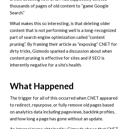
thousands of pages of old content to “game Google
Search.”
What makes this so interesting, is that deleting older
content that is not performing well is a long-recognized
part of search engine optimization called “content
pruning”. By framing their article as “exposing” CNET for
dirty tricks, Gizmodo sparked a discussion about when
content pruning is effective for sites and if SEO is
inherently negative for a site’s health.
What Happened
The trigger for all of this occurred when CNET appeared
to redirect, repurpose, or fully remove old pages based
on analytics data including pageviews, backlink profiles,
and how long a page has gone without an update.