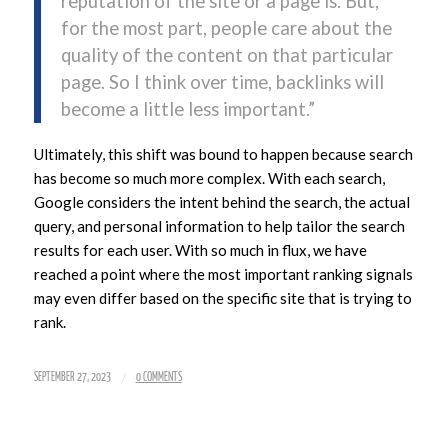
reputation of the site or a page is. But,
for the most part, people care about the
quality of the content on that particular
page. So I think over time, backlinks will
become a little less important.”
Ultimately, this shift was bound to happen because search
has become so much more complex. With each search,
Google considers the intent behind the search, the actual
query, and personal information to help tailor the search
results for each user. With so much in flux, we have
reached a point where the most important ranking signals
may even differ based on the specific site that is trying to
rank.
/
SEPTEMBER 27, 2023
0 COMMENTS