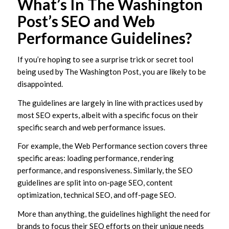
What’s In The Washington
Post’s SEO and Web
Performance Guidelines?
If you’re hoping to see a surprise trick or secret tool
being used by The Washington Post, you are likely to be
disappointed.
The guidelines are largely in line with practices used by
most SEO experts, albeit with a specific focus on their
specific search and web performance issues.
For example, the Web Performance section covers three
specific areas: loading performance, rendering
performance, and responsiveness. Similarly, the SEO
guidelines are split into on-page SEO, content
optimization, technical SEO, and off-page SEO.
More than anything, the guidelines highlight the need for
brands to focus their SEO efforts on their unique needs