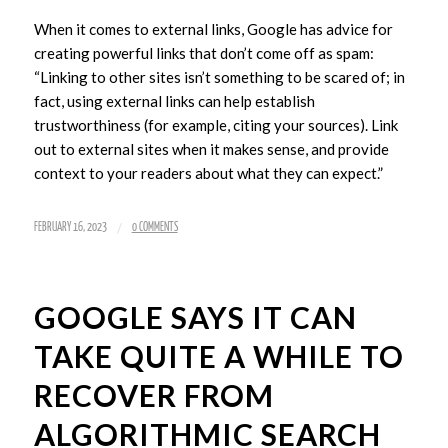
When it comes to external links, Google has advice for
creating powerful links that don’t come off as spam:
“Linking to other sites isn’t something to be scared of; in
fact, using external links can help establish
trustworthiness (for example, citing your sources). Link
out to external sites when it makes sense, and provide
context to your readers about what they can expect.”
/
FEBRUARY 16, 2023
0 COMMENTS
GOOGLE SAYS IT CAN
TAKE QUITE A WHILE TO
RECOVER FROM
ALGORITHMIC SEARCH