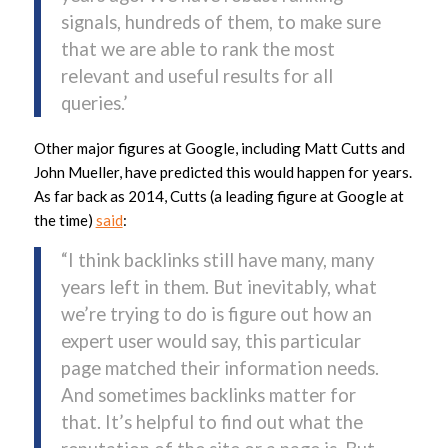
signals, hundreds of them, to make sure
that we are able to rank the most
relevant and useful results for all
queries.’
Other major figures at Google, including Matt Cutts and
John Mueller, have predicted this would happen for years.
As far back as 2014, Cutts (a leading figure at Google at
the time)
said
:
“I think backlinks still have many, many
years left in them. But inevitably, what
we’re trying to do is figure out how an
expert user would say, this particular
page matched their information needs.
And sometimes backlinks matter for
that. It’s helpful to find out what the