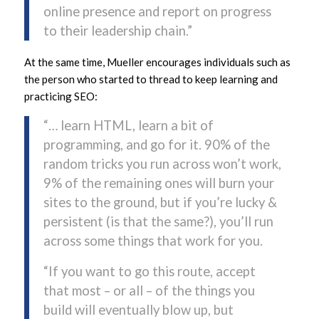
online presence and report on progress
to their leadership chain.”
At the same time, Mueller encourages individuals such as
the person who started to thread to keep learning and
practicing SEO:
“… learn HTML, learn a bit of
programming, and go for it. 90% of the
random tricks you run across won’t work,
9% of the remaining ones will burn your
sites to the ground, but if you’re lucky &
persistent (is that the same?), you’ll run
across some things that work for you.
“If you want to go this route, accept
that most – or all – of the things you
build will eventually blow up, but