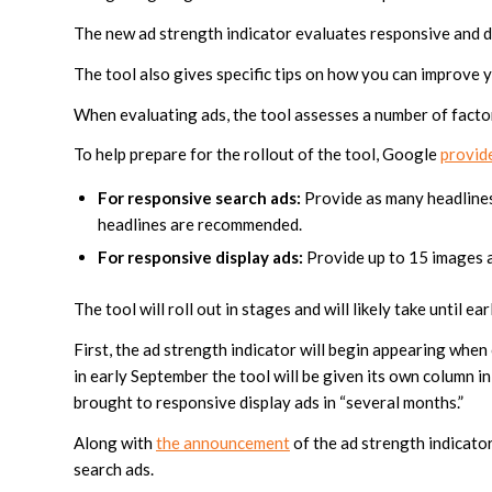
The new ad strength indicator evaluates responsive and di
The tool also gives specific tips on how you can improve 
When evaluating ads, the tool assesses a number of factors
To help prepare for the rollout of the tool, Google
provide
For responsive search ads:
Provide as many headlines 
headlines are recommended.
For responsive display ads:
Provide up to 15 images an
The tool will roll out in stages and will likely take until ea
First, the ad strength indicator will begin appearing whe
in early September the tool will be given its own column in
brought to responsive display ads in “several months.”
Along with
the announcement
of the ad strength indicato
search ads.