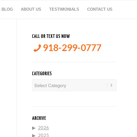
O BLOG
ABOUT US
TESTIMONIALS
CONTACT US
CALL OR TEXT US NOW
918-299-0777
N
CATEGORIES
Categories
ARCHIVE
2026
2025