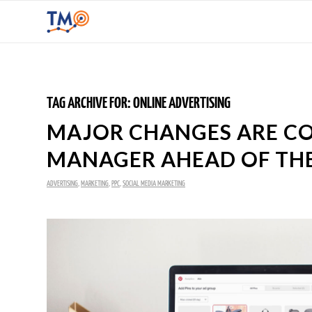
TAG ARCHIVE FOR:
ONLINE ADVERTISING
MAJOR CHANGES ARE CO
MANAGER AHEAD OF THE
ADVERTISING
,
MARKETING
,
PPC
,
SOCIAL MEDIA MARKETING