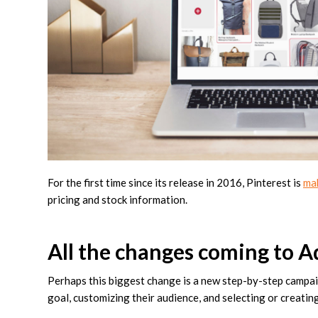
For the first time since its release in 2016, Pinterest is
ma
pricing and stock information.
All the changes coming to 
Perhaps this biggest change is a new step-by-step campaig
goal, customizing their audience, and selecting or creatin