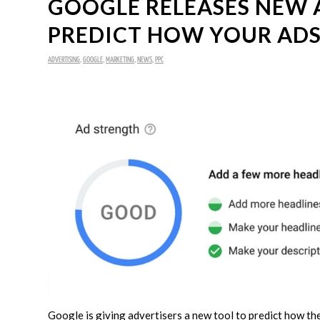
GOOGLE RELEASES NEW 
PREDICT HOW YOUR ADS
ADVERTISING
,
GOOGLE
,
MARKETING
,
NEWS
,
PPC
Google is giving advertisers a new tool to predict how the