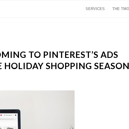
SERVICES
THE TM
MING TO PINTEREST’S ADS
 HOLIDAY SHOPPING SEASO