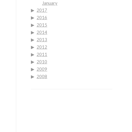
January
2017
2016
2015
2014
2013
2012
2011
2010
2009
2008