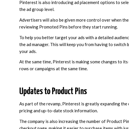
Pinterest is also introducing ad placement options to sel
the ad group level.
Advertisers will also be given more control over when thei
reviewing Promoted Pins before they start running.
To help you better target your ads with a detailed audience
the ad manager. This will keep you from having to switch
your ads.
At the same time, Pinterest is making some changes to its
rows or campaigns at the same time.
Updates to Product Pins
As part of the revamp, Pinterest is greatly expanding the 
pricing and up-to-date stock information.
The company is also increasing the number of Product Pins 
checkout page, making it easier to purchase items with just