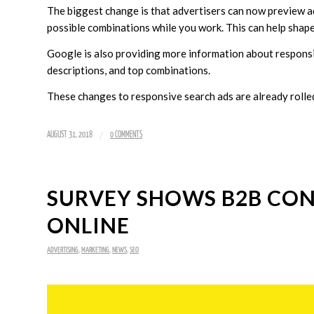
The biggest change is that advertisers can now preview ad
possible combinations while you work. This can help shape
Google is also providing more information about responsiv
descriptions, and top combinations.
These changes to responsive search ads are already rolled 
/
AUGUST 31, 2018
0 COMMENTS
SURVEY SHOWS B2B CON
ONLINE
ADVERTISING
,
MARKETING
,
NEWS
,
SEO