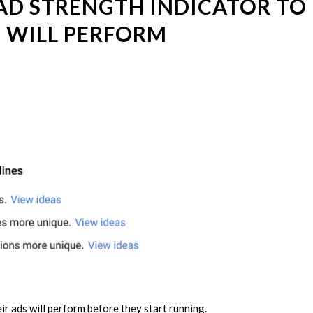
AD STRENGTH INDICATOR TO
 WILL PERFORM
ir ads will perform before they start running.