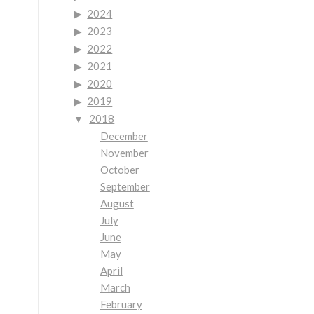
2024
2023
2022
2021
2020
2019
2018
December
November
October
September
August
July
June
May
April
March
February