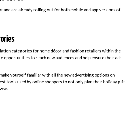
 and are already rolling out for both mobile and app versions of
ories
ation categories for home décor and fashion retailers within the
ore opportunities to reach new audiences and help ensure their ads
make yourself familiar with all the new advertising options on
est tools used by online shoppers to not only plan their holiday gift
owse.