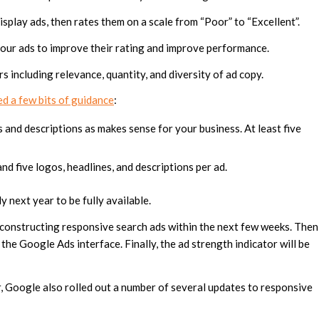
splay ads, then rates them on a scale from “Poor” to “Excellent”.
your ads to improve their rating and improve performance.
 including relevance, quantity, and diversity of ad copy.
d a few bits of guidance
:
and descriptions as makes sense for your business. At least five
d five logos, headlines, and descriptions per ad.
rly next year to be fully available.
n constructing responsive search ads within the next few weeks. Then
 the Google Ads interface. Finally, the ad strength indicator will be
r, Google also rolled out a number of several updates to responsive