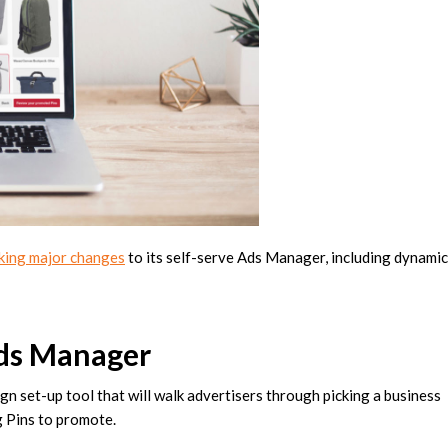
king major changes
to its self-serve Ads Manager, including dynamic
Ads Manager
n set-up tool that will walk advertisers through picking a business
g Pins to promote.