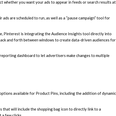
ect whether you want your ads to appear in feeds or search results at
r ads are scheduled to run, as well as a “pause campaign” tool for
, Pinterest is integrating the Audience Insights tool directly into
 back and forth between windows to create data-driven audiences for
 reporting dashboard to let advertisers make changes to multiple
options available for Product Pins, including the addition of dynamic
that will include the shopping bag icon to directly link to a
 a few clicks.