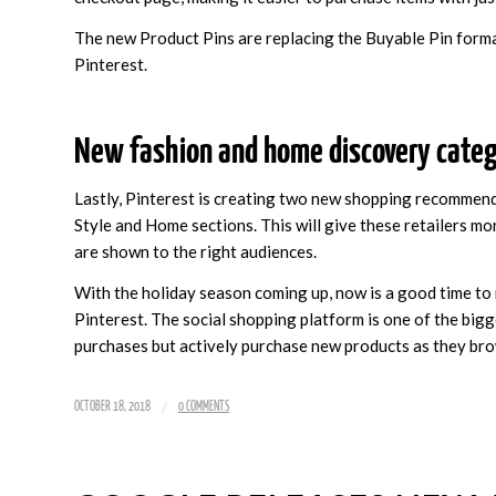
The new Product Pins are replacing the Buyable Pin format
Pinterest.
New fashion and home discovery categ
Lastly, Pinterest is creating two new shopping recommend
Style and Home sections. This will give these retailers m
are shown to the right audiences.
With the holiday season coming up, now is a good time to 
Pinterest. The social shopping platform is one of the bigg
purchases but actively purchase new products as they br
/
OCTOBER 18, 2018
0 COMMENTS