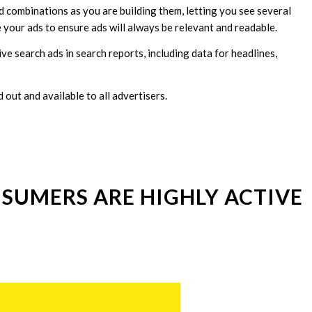
 combinations as you are building them, letting you see several
 your ads to ensure ads will always be relevant and readable.
e search ads in search reports, including data for headlines,
out and available to all advertisers.
SUMERS ARE HIGHLY ACTIVE