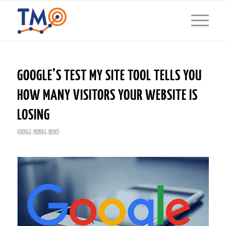
GOOGLE’S TEST MY SITE TOOL TELLS YOU
HOW MANY VISITORS YOUR WEBSITE IS
LOSING
GOOGLE
,
MOBILE
,
NEWS