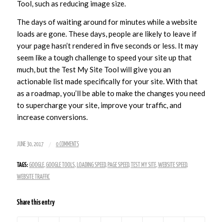
Tool, such as reducing image size.
The days of waiting around for minutes while a website
loads are gone. These days, people are likely to leave if
your page hasn’t rendered in five seconds or less. It may
seem like a tough challenge to speed your site up that
much, but the Test My Site Tool will give you an
actionable list made specifically for your site. With that
as a roadmap, you’ll be able to make the changes you need
to supercharge your site, improve your traffic, and
increase conversions.
/
JUNE 30, 2017
0 COMMENTS
TAGS:
GOOGLE
,
GOOGLE TOOLS
,
LOADING SPEED
,
PAGE SPEED
,
TEST MY SITE
,
WEBSITE SPEED
,
WEBSITE TRAFFIC
Share this entry