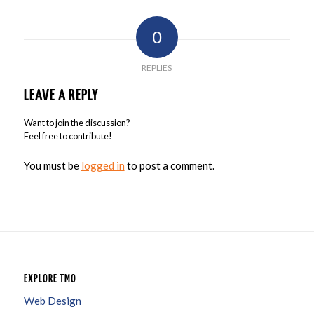
0
REPLIES
LEAVE A REPLY
Want to join the discussion?
Feel free to contribute!
You must be
logged in
to post a comment.
EXPLORE TMO
Web Design