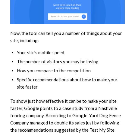
Now, the tool can tell you a number of things about your
site, including:
Your site’s mobile speed
The number of visitors you may be losing
How you compare to the competition
Specific recommendations about how to make your
site faster
To show just how effective it can be to make your site
faster, Google points to a case study from a Nashville
fencing company. According to Google, Yard Dog Fence
Company managed to double its sales just by following
the recommendations suggested by the Test My Site