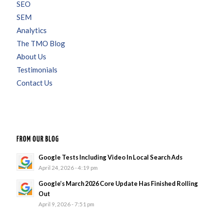
SEO
SEM
Analytics
The TMO Blog
About Us
Testimonials
Contact Us
FROM OUR BLOG
Google Tests Including Video In Local Search Ads
April 24, 2026 - 4:19 pm
Google’s March 2026 Core Update Has Finished Rolling
Out
April 9, 2026 - 7:51 pm