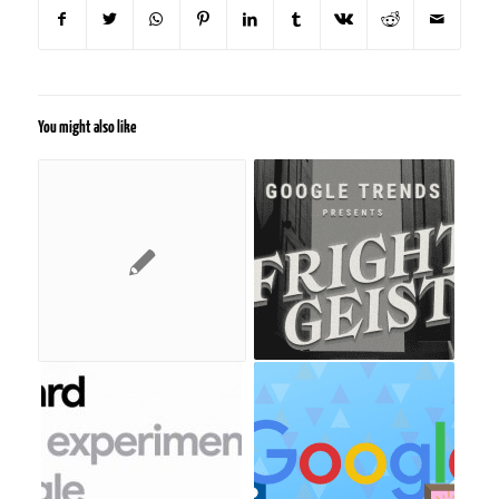
You might also like