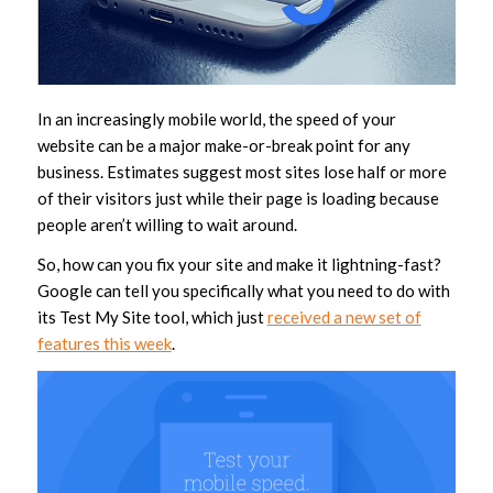
In an increasingly mobile world, the speed of your
website can be a major make-or-break point for any
business. Estimates suggest most sites lose half or more
of their visitors just while their page is loading because
people aren’t willing to wait around.
So, how can you fix your site and make it lightning-fast?
Google can tell you specifically what you need to do with
its Test My Site tool, which just
received a new set of
features this week
.