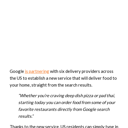
Google
is partnering
with six delivery providers across
the US to establish a new service that will deliver food to
your home, straight from the search results.
“Whether you’re craving deep dish pizza or pad thai,
starting today you can order food from some of your
favorite restaurants directly from Google search
results.”
Thanks to the new service, US residents can simply type in