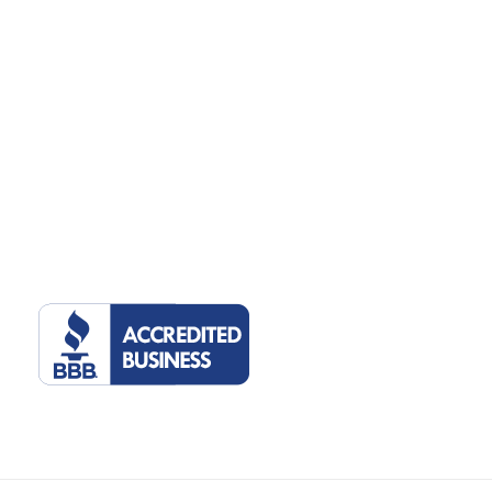
©2022 Tulsa Marketing Online, LLC. 2510 E 15th St, Suite 207, Tulsa,
Oklahoma 74104. All rights reserved.
Privacy Policy
.