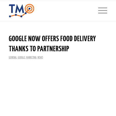
GOOGLE NOW OFFERS FOOD DELIVERY
THANKS TO PARTNERSHIP
GENERAL
,
GOOGLE
,
MARKETING
,
NEWS