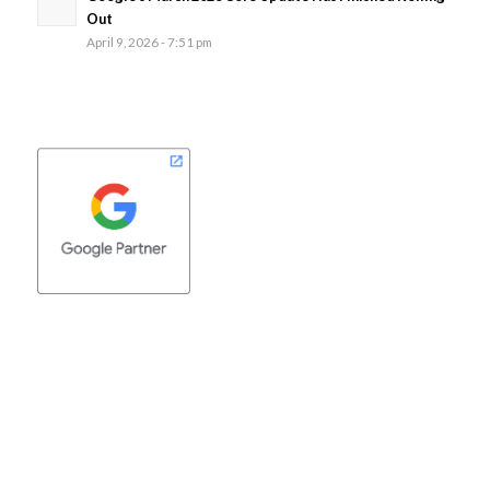
Out
April 9, 2026 - 7:51 pm