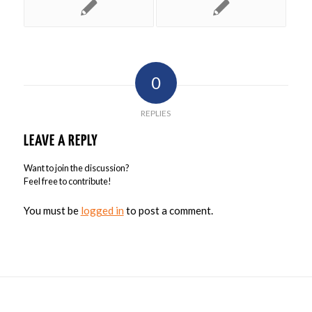
0
REPLIES
LEAVE A REPLY
Want to join the discussion?
Feel free to contribute!
You must be
logged in
to post a comment.