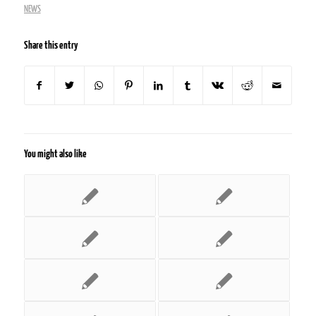
NEWS
Share this entry
You might also like