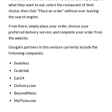
what they want to eat, select the restaurant of their
choice, then click “Place an order” without ever leaving
the search engine.
From there, simply place your order, choose your
preferred delivery service, and complete your order from
the website.
Google’s partners in this venture currently include the
following companies:
Seamless
GrubHub
Eat24
Delivery.com
BeyondMenu
MyPizza.com