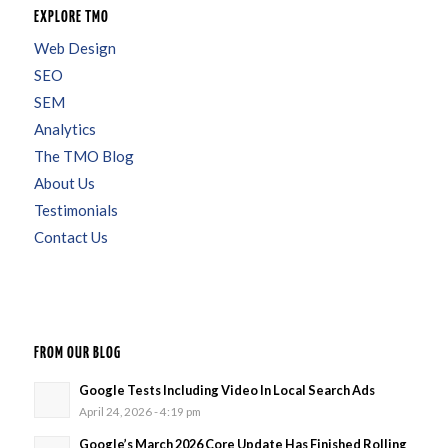
EXPLORE TMO
Web Design
SEO
SEM
Analytics
The TMO Blog
About Us
Testimonials
Contact Us
FROM OUR BLOG
Google Tests Including Video In Local Search Ads
April 24, 2026 - 4:19 pm
Google’s March 2026 Core Update Has Finished Rolling