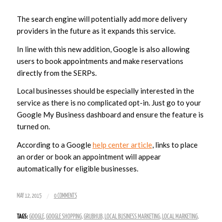
The search engine will potentially add more delivery
providers in the future as it expands this service.
In line with this new addition, Google is also allowing
users to book appointments and make reservations
directly from the SERPs.
Local businesses should be especially interested in the
service as there is no complicated opt-in. Just go to your
Google My Business dashboard and ensure the feature is
turned on.
According to a Google
help center article
, links to place
an order or book an appointment will appear
automatically for eligible businesses.
/
MAY 12, 2015
0 COMMENTS
TAGS:
GOOGLE
,
GOOGLE SHOPPING
,
GRUBHUB
,
LOCAL BUSINESS MARKETING
,
LOCAL MARKETING
,