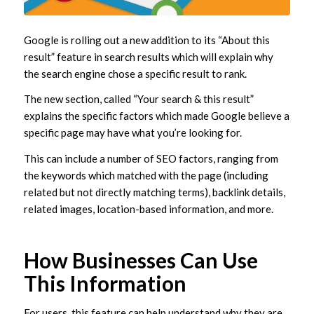
Google is rolling out a new addition to its “About this
result” feature in search results which will explain why
the search engine chose a specific result to rank.
The new section, called “Your search & this result”
explains the specific factors which made Google believe a
specific page may have what you’re looking for.
This can include a number of SEO factors, ranging from
the keywords which matched with the page (including
related but not directly matching terms), backlink details,
related images, location-based information, and more.
How Businesses Can Use
This Information
For users, this feature can help understand why they are