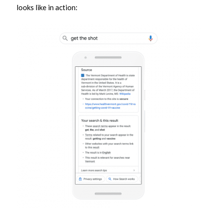
looks like in action: