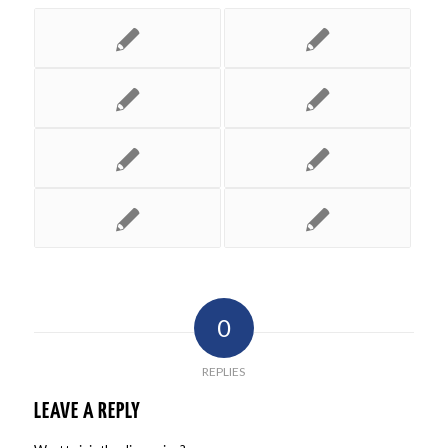
0
REPLIES
LEAVE A REPLY