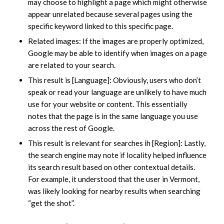
may choose to highlight a page which might otherwise
appear unrelated because several pages using the
specific keyword linked to this specific page.
Related images: If the images are properly optimized,
Google may be able to identify when images on a page
are related to your search.
This result is [Language]: Obviously, users who don’t
speak or read your language are unlikely to have much
use for your website or content. This essentially
notes that the page is in the same language you use
across the rest of Google.
This result is relevant for searches ih [Region]: Lastly,
the search engine may note if locality helped influence
its search result based on other contextual details.
For example, it understood that the user in Vermont,
was likely looking for nearby results when searching
“get the shot”.