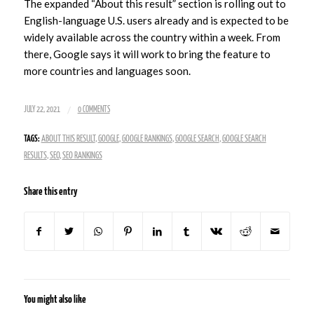
The expanded “About this result” section is rolling out to
English-language U.S. users already and is expected to be
widely available across the country within a week. From
there, Google says it will work to bring the feature to
more countries and languages soon.
/
JULY 22, 2021
0 COMMENTS
TAGS:
ABOUT THIS RESULT
,
GOOGLE
,
GOOGLE RANKINGS
,
GOOGLE SEARCH
,
GOOGLE SEARCH
RESULTS
,
SEO
,
SEO RANKINGS
Share this entry
You might also like