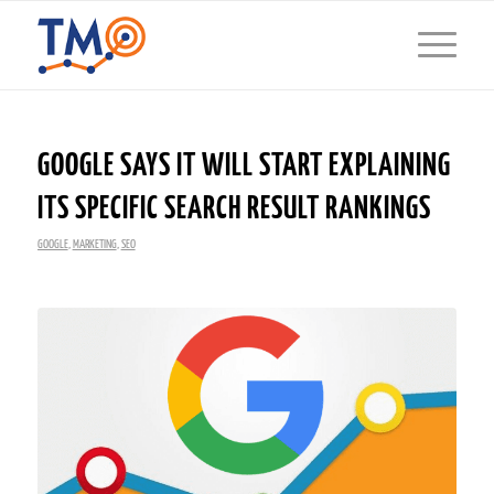
GOOGLE SAYS IT WILL START EXPLAINING
ITS SPECIFIC SEARCH RESULT RANKINGS
GOOGLE
,
MARKETING
,
SEO