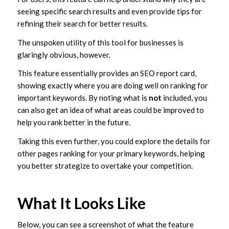
seeing specific search results and even provide tips for
refining their search for better results.
The unspoken utility of this tool for businesses is
glaringly obvious, however.
This feature essentially provides an SEO report card,
showing exactly where you are doing well on ranking for
important keywords. By noting what is
not
included, you
can also get an idea of what areas could be improved to
help you rank better in the future.
Taking this even further, you could explore the details for
other pages ranking for your primary keywords, helping
you better strategize to overtake your competition.
What It Looks Like
Below, you can see a screenshot of what the feature