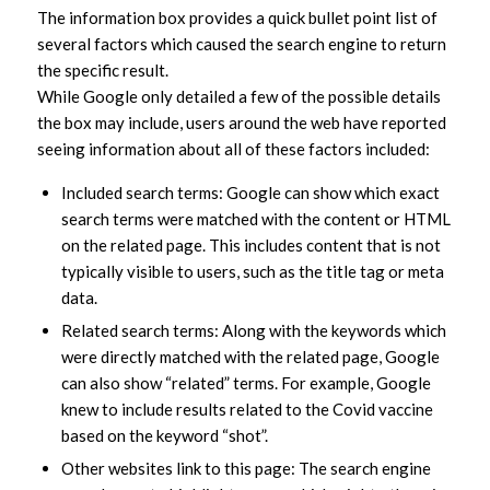
The information box provides a quick bullet point list of
several factors which caused the search engine to return
the specific result.
While Google only detailed a few of the possible details
the box may include, users around the web have reported
seeing information about all of these factors included:
Included search terms: Google can show which exact
search terms were matched with the content or HTML
on the related page. This includes content that is not
typically visible to users, such as the title tag or meta
data.
Related search terms: Along with the keywords which
were directly matched with the related page, Google
can also show “related” terms. For example, Google
knew to include results related to the Covid vaccine
based on the keyword “shot”.
Other websites link to this page: The search engine