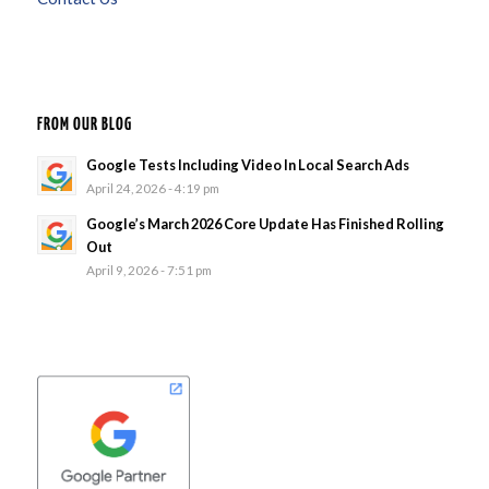
FROM OUR BLOG
Google Tests Including Video In Local Search Ads
April 24, 2026 - 4:19 pm
Google’s March 2026 Core Update Has Finished Rolling
Out
April 9, 2026 - 7:51 pm