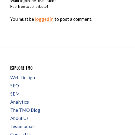
Want to join the discussion?
Feel free to contribute!
You must be
logged in
to post a comment.
EXPLORE TMO
Web Design
SEO
SEM
Analytics
The TMO Blog
About Us
Testimonials
Contact Us