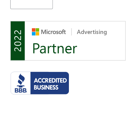
©2022 Tulsa Marketing Online, LLC. 2510 E 15th St, Suite 207, Tulsa,
Oklahoma 74104. All rights reserved.
Privacy Policy
.