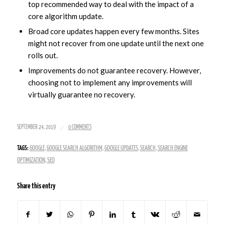
top recommended way to deal with the impact of a
core algorithm update.
Broad core updates happen every few months. Sites
might not recover from one update until the next one
rolls out.
Improvements do not guarantee recovery. However,
choosing not to implement any improvements will
virtually guarantee no recovery.
/
SEPTEMBER 24, 2019
0 COMMENTS
TAGS:
GOOGLE
,
GOOGLE SEARCH ALGORITHM
,
GOOGLE UPDATES
,
SEARCH
,
SEARCH ENGINE
OPTIMIZATION
,
SEO
Share this entry