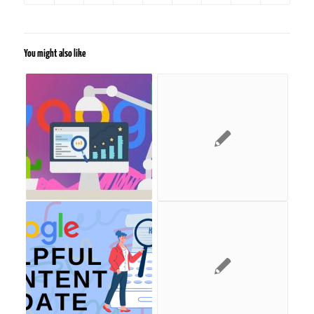
You might also like