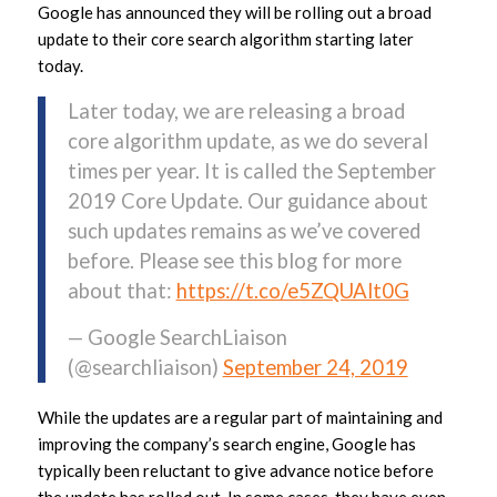
Google has announced they will be rolling out a broad
update to their core search algorithm starting later
today.
Later today, we are releasing a broad
core algorithm update, as we do several
times per year. It is called the September
2019 Core Update. Our guidance about
such updates remains as we’ve covered
before. Please see this blog for more
about that:
https://t.co/e5ZQUAlt0G
— Google SearchLiaison
(@searchliaison)
September 24, 2019
While the updates are a regular part of maintaining and
improving the company’s search engine, Google has
typically been reluctant to give advance notice before
the update has rolled out. In some cases, they have even