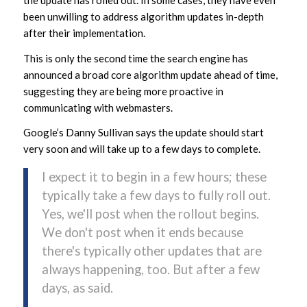
been unwilling to address algorithm updates in-depth
after their implementation.
This is only the second time the search engine has
announced a broad core algorithm update ahead of time,
suggesting they are being more proactive in
communicating with webmasters.
Google’s Danny Sullivan says the update should start
very soon and will take up to a few days to complete.
I expect it to begin in a few hours; these
typically take a few days to fully roll out.
Yes, we'll post when the rollout begins.
We don't post when it ends because
there's typically other updates that are
always happening, too. But after a few
days, as said.