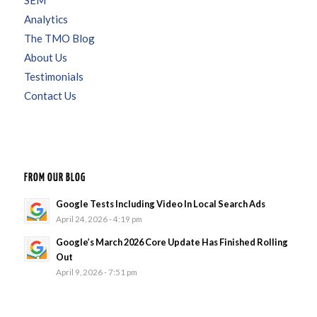
Analytics
The TMO Blog
About Us
Testimonials
Contact Us
FROM OUR BLOG
Google Tests Including Video In Local Search Ads
April 24, 2026 - 4:19 pm
Google’s March 2026 Core Update Has Finished Rolling
Out
April 9, 2026 - 7:51 pm