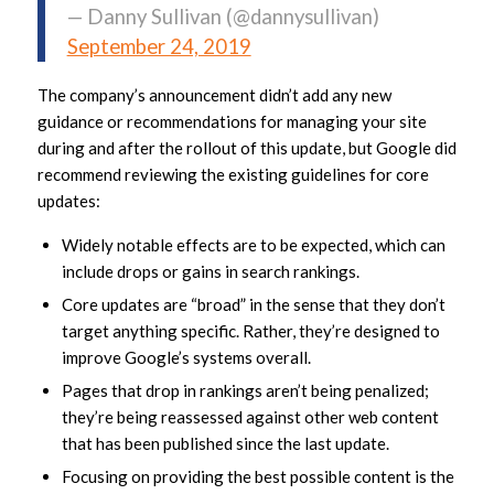
— Danny Sullivan (@dannysullivan)
September 24, 2019
The company’s announcement didn’t add any new
guidance or recommendations for managing your site
during and after the rollout of this update, but Google did
recommend reviewing the existing guidelines for core
updates:
Widely notable effects are to be expected, which can
include drops or gains in search rankings.
Core updates are “broad” in the sense that they don’t
target anything specific. Rather, they’re designed to
improve Google’s systems overall.
Pages that drop in rankings aren’t being penalized;
they’re being reassessed against other web content
that has been published since the last update.
Focusing on providing the best possible content is the