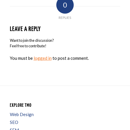
0
REPLIES
LEAVE A REPLY
Want to join the discussion?
Feel free to contribute!
You must be
logged in
to post a comment.
EXPLORE TMO
Web Design
SEO
SEM