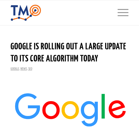
GOOGLE IS ROLLING OUT A LARGE UPDATE
TO ITS CORE ALGORITHM TODAY
GOOGLE
,
NEWS
,
SEO