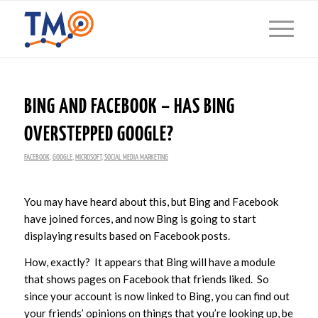
BING AND FACEBOOK – HAS BING
OVERSTEPPED GOOGLE?
FACEBOOK
,
GOOGLE
,
MICROSOFT
,
SOCIAL MEDIA MARKETING
You may have heard about this, but Bing and Facebook
have joined forces, and now Bing is going to start
displaying results based on Facebook posts.
How, exactly? It appears that Bing will have a module
that shows pages on Facebook that friends liked. So
since your account is now linked to Bing, you can find out
your friends’ opinions on things that you’re looking up, be