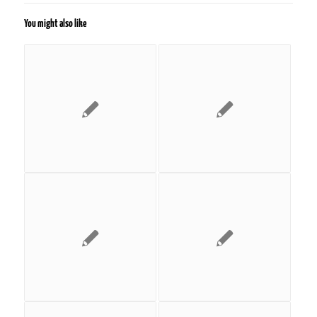
You might also like