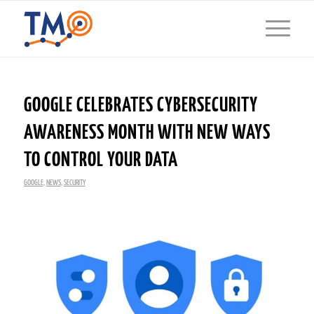
GOOGLE CELEBRATES CYBERSECURITY
AWARENESS MONTH WITH NEW WAYS
TO CONTROL YOUR DATA
GOOGLE
,
NEWS
,
SECURITY