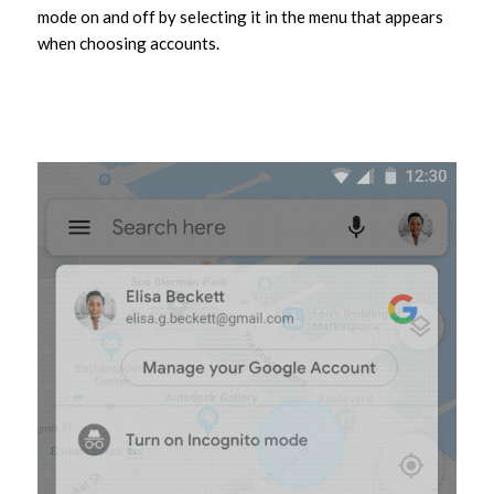
mode on and off by selecting it in the menu that appears
when choosing accounts.