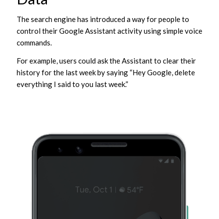
The search engine has introduced a way for people to
control their Google Assistant activity using simple voice
commands.
For example, users could ask the Assistant to clear their
history for the last week by saying “Hey Google, delete
everything I said to you last week.”