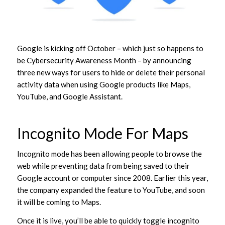
Google is kicking off October – which just so happens to
be Cybersecurity Awareness Month – by announcing
three new ways for users to hide or delete their personal
activity data when using Google products like Maps,
YouTube, and Google Assistant.
Incognito Mode For Maps
Incognito mode has been allowing people to browse the
web while preventing data from being saved to their
Google account or computer since 2008. Earlier this year,
the company expanded the feature to YouTube, and soon
it will be coming to Maps.
Once it is live, you’ll be able to quickly toggle incognito