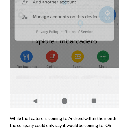
While the feature is coming to Android within the month,
the company could only say it would be coming to iOS