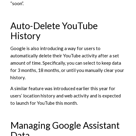
“soon”.
Auto-Delete YouTube
History
Google is also introducing a way for users to
automatically delete their YouTube activity after a set
amount of time. Specifically, you can select to keep data
for 3 months, 18 months, or until you manually clear your
history.
A similar feature was introduced earlier this year for
users’ location history and web activity and is expected
to launch for YouTube this month.
Managing Google Assistant
Data