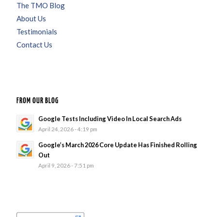
The TMO Blog
About Us
Testimonials
Contact Us
FROM OUR BLOG
Google Tests Including Video In Local Search Ads
April 24, 2026 - 4:19 pm
Google’s March 2026 Core Update Has Finished Rolling
Out
April 9, 2026 - 7:51 pm