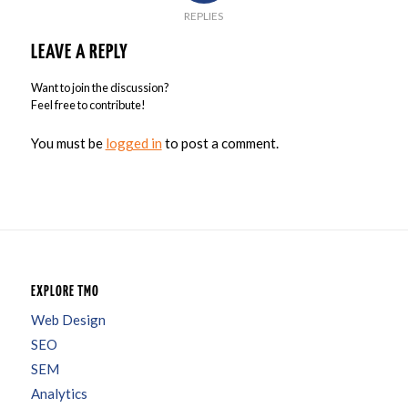
REPLIES
LEAVE A REPLY
Want to join the discussion?
Feel free to contribute!
You must be
logged in
to post a comment.
EXPLORE TMO
Web Design
SEO
SEM
Analytics