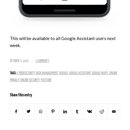
This will be available to all Google Assistant users next
week.
/
OCTOBER 3, 2019
0 COMMENTS
TAGS:
CYBERSECURITY
,
DATA MANAGEMENT
,
GOOGLE
,
GOOGLE ASSISTANT
,
GOOGLE MAPS
,
ONLINE
PRIVACY
,
ONLINE SECURITY
,
YOUTUBE
Share this entry