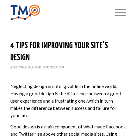
4 TIPS FOR IMPROVING YOUR SITE’S
DESIGN
ADVERTISING
,
BLOG
,
GENERAL
,
NEWS
,
WEB DESIGN
Neglecting design is unforgivable in the online world.
Having a good design is the difference between a good
user experience and a frustrating one, which in turn
makes the difference between success and failure for
your site.
Good design is a main component of what made Facebook
and Twitter rise above other social media sites. Using