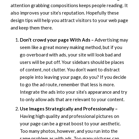
attention grabbing compositions keeps people reading. It
also improves your site’s reputation. Hopefully these
design tips will help you attract visitors to your web page
and keep them there.
Don’t crowd your page With Ads –
Advertising may
seem like a great money making method, but if you
go overboard with ads, your site will look bad and
users will be put off. Your sidebars should be places
of content, not clutter. You don’t want to distract
people into leaving your page, do you? If you decide
to go the ad route, remember that less is more.
Integrate the ads into your site’s appearance and try
to only allow ads that are relevant to your content.
Use Images Strategically and Professionally –
Having high quality and professional pictures on
your page can be a great boost to your aesthetic.
Too many photos, however, and you run into the
same problem as with ads. Too many pictures can