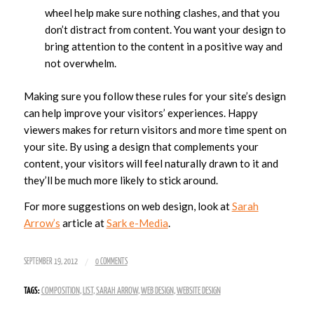
wheel help make sure nothing clashes, and that you
don’t distract from content. You want your design to
bring attention to the content in a positive way and
not overwhelm.
Making sure you follow these rules for your site’s design
can help improve your visitors’ experiences. Happy
viewers makes for return visitors and more time spent on
your site. By using a design that complements your
content, your visitors will feel naturally drawn to it and
they’ll be much more likely to stick around.
For more suggestions on web design, look at
Sarah
Arrow’s
article at
Sark e-Media
.
/
SEPTEMBER 19, 2012
0 COMMENTS
TAGS:
COMPOSITION
,
LIST
,
SARAH ARROW
,
WEB DESIGN
,
WEBSITE DESIGN