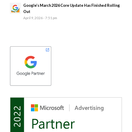
Google’s March 2026 Core Update Has Finished Rolling
Out
April 9, 2026 - 7:51 pm