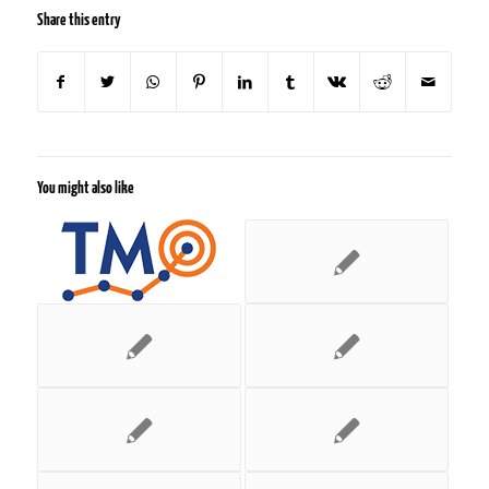
Share this entry
You might also like