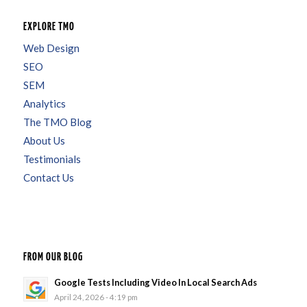
EXPLORE TMO
Web Design
SEO
SEM
Analytics
The TMO Blog
About Us
Testimonials
Contact Us
FROM OUR BLOG
Google Tests Including Video In Local Search Ads
April 24, 2026 - 4:19 pm