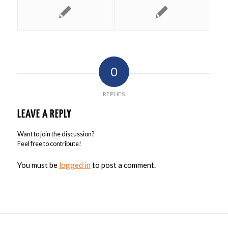
0
REPLIES
LEAVE A REPLY
Want to join the discussion?
Feel free to contribute!
You must be
logged in
to post a comment.