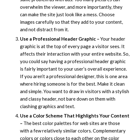
overwhelm the viewer, and more importantly, they
can make the site just look like a mess. Choose
images carefully so that they add to your content,
and not distract from it.
Use a Professional Header Graphic –
Your header
graphic is at the top of every page a visitor sees. It
affects their interaction with your entire website. So,
you could say having a professional header graphic
is fairly important to your user’s overall experience.
If you aren’t a professional designer, this is one area
where hiring someone is for the best. Make it clean
and simple. You want to draw in visitors with a stylish
and classy header, not bare down on them with
clashing graphics and text.
Use a Color Scheme That Highlights Your Content
–
The best color palettes for web sites are those
with a few relatively similar colors. Complementary
colors or colors close to each other on the color