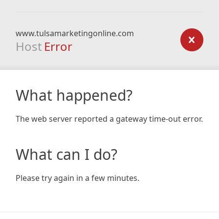
www.tulsamarketingonline.com
Host
Error
What happened?
The web server reported a gateway time-out error.
What can I do?
Please try again in a few minutes.