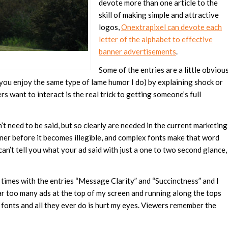
devote more than one article to the
skill of making simple and attractive
logos,
Onextrapixel can devote each
letter of the alphabet to effective
banner advertisements
.
Some of the entries are a little obviou
if you enjoy the same type of lame humor I do) by explaining shock or
rs want to interact is the real trick to getting someone’s full
 need to be said, but so clearly are needed in the current marketing
ner before it becomes illegible, and complex fonts make that word
n’t tell you what your ad said with just a one to two second glance,
ree times with the entries “Message Clarity” and “Succinctness” and I
 far too many ads at the top of my screen and running along the tops
 fonts and all they ever do is hurt my eyes. Viewers remember the