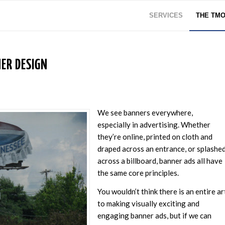
SERVICES
THE TM
ER DESIGN
We see banners everywhere,
especially in advertising. Whether
they’re online, printed on cloth and
draped across an entrance, or splashe
across a billboard, banner ads all have
the same core principles.
You wouldn’t think there is an entire ar
to making visually exciting and
engaging banner ads, but if we can