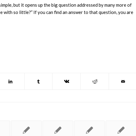
simple, but it opens up the big question addressed by many more of
with so little?” If you can find an answer to that question, you are