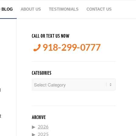
O BLOG
ABOUT US
TESTIMONIALS
CONTACT US
CALL OR TEXT US NOW
918-299-0777
CATEGORIES
Categories
d
t
ARCHIVE
2026
2025