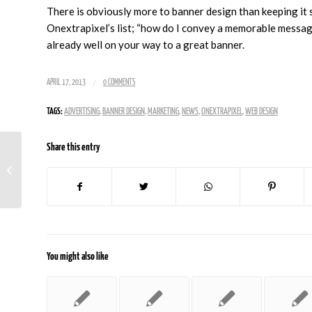
There is obviously more to banner design than keeping it 
Onextrapixel’s list; “how do I convey a memorable message 
already well on your way to a great banner.
/
APRIL 17, 2013
0 COMMENTS
TAGS:
ADVERTISING
,
BANNER DESIGN
,
MARKETING
,
NEWS
,
ONEXTRAPIXEL
,
WEB DESIGN
Share this entry
Stop Doing These Things, Seriously
You might also like