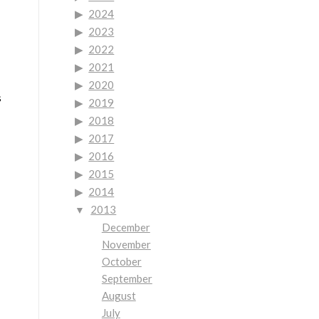
2024
2023
2022
2021
2020
s
2019
2018
2017
2016
2015
2014
2013
December
November
October
September
August
July