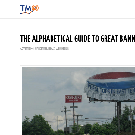
THE ALPHABETICAL GUIDE TO GREAT BANN
ADVERTISING
,
MARKETING
,
NEWS
,
WEB DESIGN