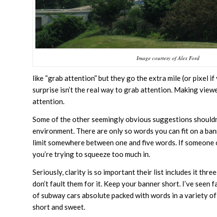
Image courtesy of Alex Ford
like “grab attention” but they go the extra mile (or pixel 
surprise isn’t the real way to grab attention. Making viewe
attention.
Some of the other seemingly obvious suggestions shouldn’t
environment. There are only so words you can fit on a ban
limit somewhere between one and five words. If someone ca
you’re trying to squeeze too much in.
Seriously, clarity is so important their list includes it th
don’t fault them for it. Keep your banner short. I’ve seen
of subway cars absolute packed with words in a variety of
short and sweet.