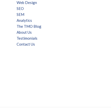
Web Design
SEO
SEM
Analytics
The TMO Blog
About Us
Testimonials
Contact Us