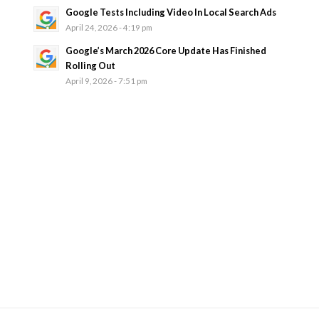
Google Tests Including Video In Local Search Ads
April 24, 2026 - 4:19 pm
Google’s March 2026 Core Update Has Finished
Rolling Out
April 9, 2026 - 7:51 pm