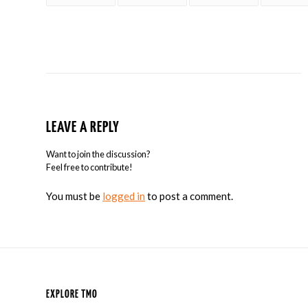
LEAVE A REPLY
Want to join the discussion?
Feel free to contribute!
You must be
logged in
to post a comment.
EXPLORE TMO