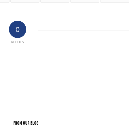
0
REPLIES
FROM OUR BLOG