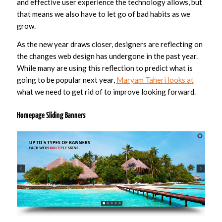
and effective user experience the technology allows, but
that means we also have to let go of bad habits as we
grow.
As the new year draws closer, designers are reflecting on
the changes web design has undergone in the past year.
While many are using this reflection to predict what is
going to be popular next year,
Maryam Taheri looks at
what we need to get rid of to improve looking forward.
Homepage Sliding Banners