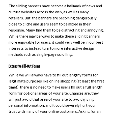
The sliding banners have become a hallmark of news and
culture websites across the web, as well as many
retailers. But, the banners are becoming dangerously
close to cliche and users seem to be mixed in their
response. Many find them to be distracting and annoying.
While there may be ways to make these sliding banners
more enjoyable for users, it could very well be in our best
interests to instead turn to more interactive design
methods such as single-page scrolling.
Extensive Fill-Out Forms
While we will always have to fill out lengthy forms for
legitimate purposes like online shopping (at least the first
time!), there is no need to make users fill out a full length
form for optional areas of your site. Chances are, they
will just avoid that area of your site to avoid giving
personal information, and it could severely hurt your
trust with many of your online customers. Asking for an