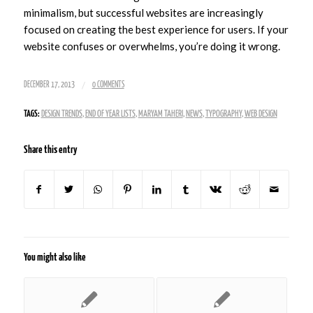
minimalism, but successful websites are increasingly
focused on creating the best experience for users. If your
website confuses or overwhelms, you’re doing it wrong.
/
DECEMBER 17, 2013
0 COMMENTS
TAGS:
DESIGN TRENDS
,
END OF YEAR LISTS
,
MARYAM TAHERI
,
NEWS
,
TYPOGRAPHY
,
WEB DESIGN
Share this entry
You might also like