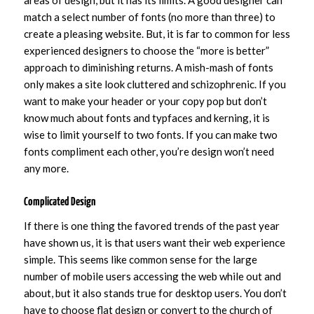
match a select number of fonts (no more than three) to
create a pleasing website. But, it is far to common for less
experienced designers to choose the “more is better”
approach to diminishing returns. A mish-mash of fonts
only makes a site look cluttered and schizophrenic. If you
want to make your header or your copy pop but don’t
know much about fonts and typfaces and kerning, it is
wise to limit yourself to two fonts. If you can make two
fonts compliment each other, you’re design won’t need
any more.
Complicated Design
If there is one thing the favored trends of the past year
have shown us, it is that users want their web experience
simple. This seems like common sense for the large
number of mobile users accessing the web while out and
about, but it also stands true for desktop users. You don’t
have to choose flat design or convert to the church of