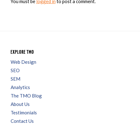
You must be
logged in
to post a comment.
EXPLORE TMO
Web Design
SEO
SEM
Analytics
The TMO Blog
About Us
Testimonials
Contact Us