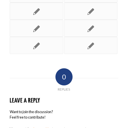
0
REPLIES
LEAVE A REPLY
Want to join the discussion?
Feel free to contribute!