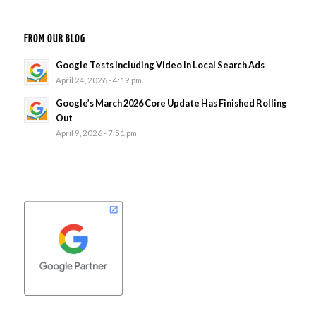
FROM OUR BLOG
Google Tests Including Video In Local Search Ads
April 24, 2026 - 4:19 pm
Google’s March 2026 Core Update Has Finished Rolling
Out
April 9, 2026 - 7:51 pm