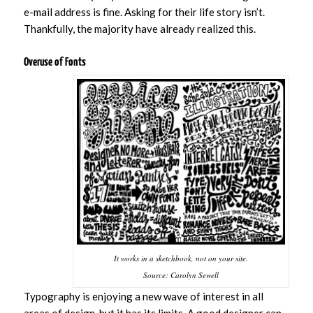
e-mail address is fine. Asking for their life story isn’t.
Thankfully, the majority have already realized this.
Overuse of Fonts
It works in a sketchbook, not on your site.
Source: Carolyn Sewell
Typography is enjoying a new wave of interest in all
areas of design, but it has its limits. A good designer can