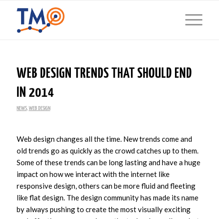
WEB DESIGN TRENDS THAT SHOULD END
IN 2014
NEWS
,
WEB DESIGN
Web design changes all the time. New trends come and
old trends go as quickly as the crowd catches up to them.
Some of these trends can be long lasting and have a huge
impact on how we interact with the internet like
responsive design, others can be more fluid and fleeting
like flat design. The design community has made its name
by always pushing to create the most visually exciting