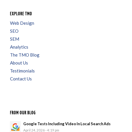
EXPLORE TMO
Web Design
SEO
SEM
Analytics
The TMO Blog
About Us
Testimonials
Contact Us
FROM OUR BLOG
Google Tests Including Video In Local Search Ads
April 24, 2026 - 4:19 pm