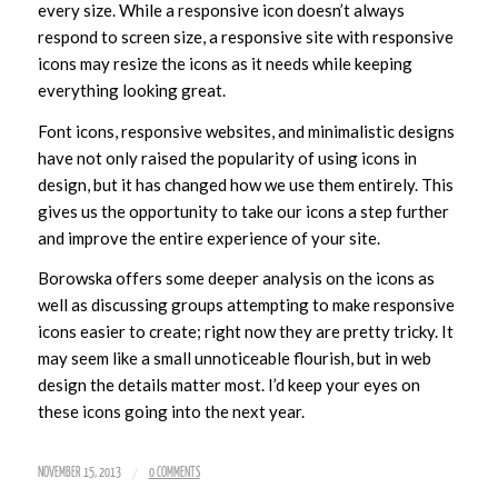
every size. While a responsive icon doesn’t always
respond to screen size, a responsive site with responsive
icons may resize the icons as it needs while keeping
everything looking great.
Font icons, responsive websites, and minimalistic designs
have not only raised the popularity of using icons in
design, but it has changed how we use them entirely. This
gives us the opportunity to take our icons a step further
and improve the entire experience of your site.
Borowska offers some deeper analysis on the icons as
well as discussing groups attempting to make responsive
icons easier to create; right now they are pretty tricky. It
may seem like a small unnoticeable flourish, but in web
design the details matter most. I’d keep your eyes on
these icons going into the next year.
/
NOVEMBER 15, 2013
0 COMMENTS