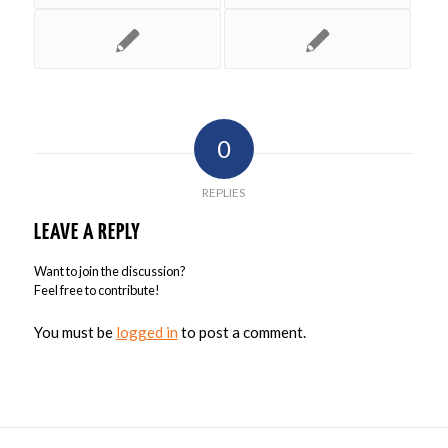
0
REPLIES
LEAVE A REPLY
Want to join the discussion?
Feel free to contribute!
You must be
logged in
to post a comment.