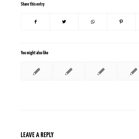
Share this entry
You might also like
LEAVE A REPLY