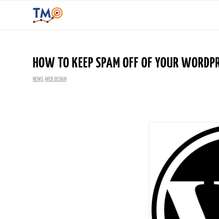
HOW TO KEEP SPAM OFF OF YOUR WORDPR
NEWS
,
WEB DESIGN