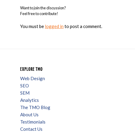
Want to join the discussion?
Feel free to contribute!
You must be
logged in
to post a comment.
EXPLORE TMO
Web Design
SEO
SEM
Analytics
The TMO Blog
About Us
Testimonials
Contact Us