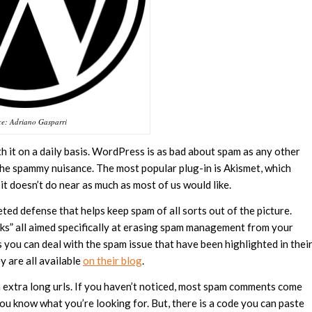
ce: Adriano Gasparri
th it on a daily basis. WordPress is as bad about spam as any other
the spammy nuisance. The most popular plug-in is Akismet, which
 doesn’t do near as much as most of us would like.
eted defense that helps keep spam of all sorts out of the picture.
cks” all aimed specifically at erasing spam management from your
 you can deal with the spam issue that have been highlighted in thei
ey are all available
on their blog
.
extra long urls. If you haven’t noticed, most spam comments come
ou know what you’re looking for. But, there is a code you can paste