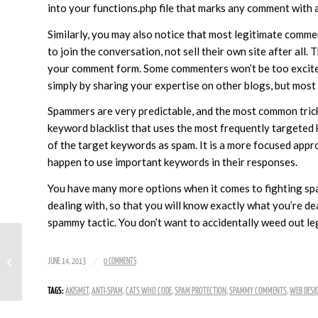
into your functions.php file that marks any comment with 
Similarly, you may also notice that most legitimate commen
to join the conversation, not sell their own site after all
your comment form. Some commenters won’t be too excited 
simply by sharing your expertise on other blogs, but most 
Spammers are very predictable, and the most common trick 
keyword blacklist that uses the most frequently targeted
of the target keywords as spam. It is a more focused appr
happen to use important keywords in their responses.
You have many more options when it comes to fighting spam
dealing with, so that you will know exactly what you’re d
spammy tactic. You don’t want to accidentally weed out l
Is There Really Such a Thing as Quick
/
JUNE 14, 2013
0 COMMENTS
and Easy SEO?
TAGS:
AKISMET
,
ANTI-SPAM
,
CATS WHO CODE
,
SPAM PROTECTION
,
SPAMMY COMMENTS
,
WEB DESI