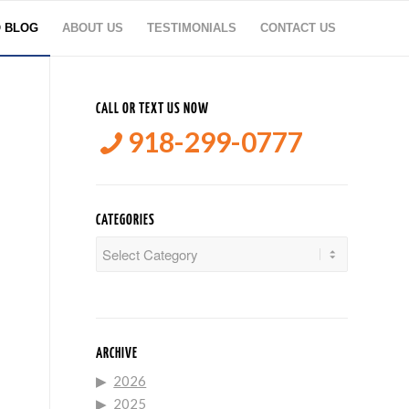
O BLOG
ABOUT US
TESTIMONIALS
CONTACT US
CALL OR TEXT US NOW
918-299-0777
CATEGORIES
Categories
ARCHIVE
2026
2025