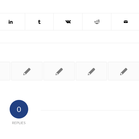
0
REPLIES