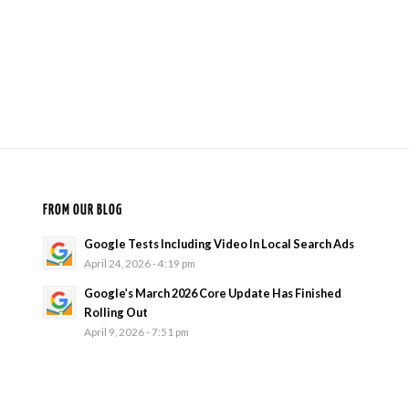
FROM OUR BLOG
Google Tests Including Video In Local Search Ads
April 24, 2026 - 4:19 pm
Google’s March 2026 Core Update Has Finished
Rolling Out
April 9, 2026 - 7:51 pm