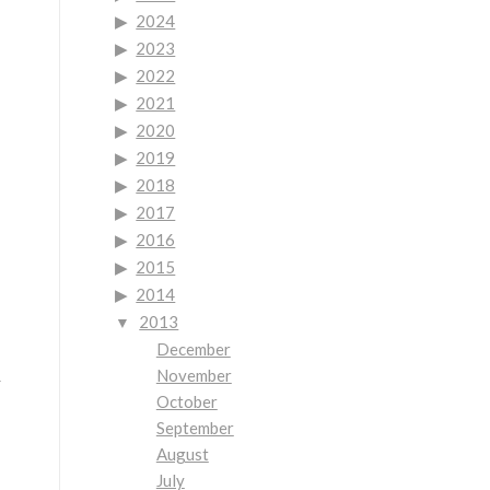
2024
2023
2022
2021
2020
2019
2018
2017
2016
2015
2014
2013
December
November
r
October
September
August
July