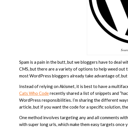
Sour
Spam is a pain in the butt, but we bloggers have to deal wi
CMS, but there are a variety of options to help weed out 
most WordPress bloggers already take advantage of, but it
Instead of relying on Akismet, it is best to have a multifac
Cats Who Code
recently shared a list of snippets and “ha
WordPress responsibilities. I’m sharing the different ways
article, but if you want the code for a specific solution, th
One method involves targeting any and all comments with 
with super long urls, which make them easy targets once y