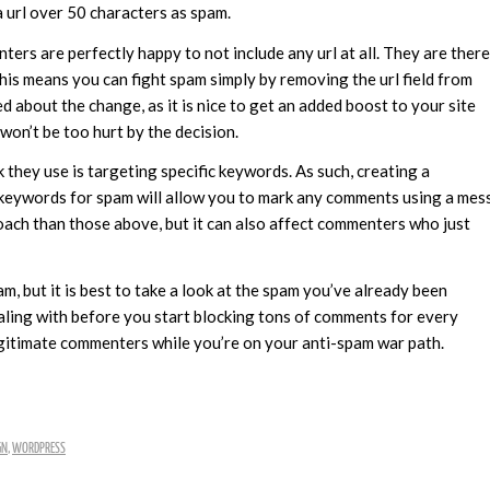
a url over 50 characters as spam.
ters are perfectly happy to not include any url at all. They are there
. This means you can fight spam simply by removing the url field from
about the change, as it is nice to get an added boost to your site
won’t be too hurt by the decision.
they use is targeting specific keywords. As such, creating a
 keywords for spam will allow you to mark any comments using a mes
oach than those above, but it can also affect commenters who just
, but it is best to take a look at the spam you’ve already been
ealing with before you start blocking tons of comments for every
egitimate commenters while you’re on your anti-spam war path.
GN
,
WORDPRESS