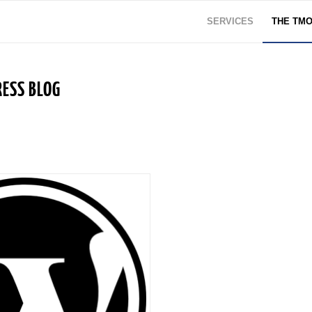
SERVICES
THE TM
ESS BLOG